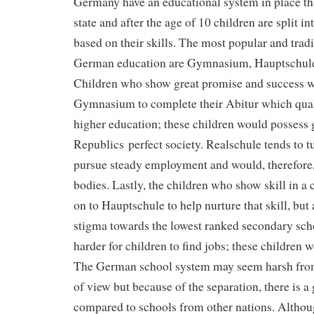
Germany have an educational system in place that
state and after the age of 10 children are split in
based on their skills. The most popular and tradi
German education are Gymnasium, Hauptschule
Children who show great promise and success w
Gymnasium to complete their Abitur which quali
higher education; these children would possess 
Republics perfect society. Realschule tends to 
pursue steady employment and would, therefore, c
bodies. Lastly, the children who show skill in a 
on to Hauptschule to help nurture that skill, but
stigma towards the lowest ranked secondary sch
harder for children to find jobs; these children 
The German school system may seem harsh from
of view but because of the separation, there is a 
compared to schools from other nations. Althou