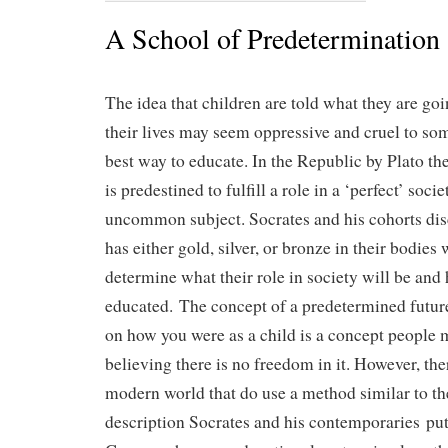
A School of Predetermination
The idea that children are told what they are goin
their lives may seem oppressive and cruel to som
best way to educate. In the Republic by Plato the
is predestined to fulfill a role in a ‘perfect’ socie
uncommon subject. Socrates and his cohorts di
has either gold, silver, or bronze in their bodies
determine what their role in society will be and
educated. The concept of a predetermined futur
on how you were as a child is a concept people 
believing there is no freedom in it. However, the
modern world that do use a method similar to th
description Socrates and his contemporaries put 