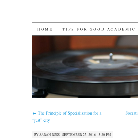
SKIP
HOME
TIPS FOR GOOD ACADEMIC
TO
CONTENT
←
The Principle of Specialization for a
Socrat
“just” city
BY
SARAH RUSS
|
SEPTEMBER 25, 2016 · 3:20 PM