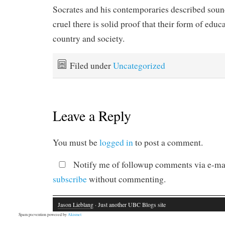
Socrates and his contemporaries described soun
cruel there is solid proof that their form of educa
country and society.
Filed under
Uncategorized
Leave a Reply
You must be
logged in
to post a comment.
Notify me of followup comments via e-mai
subscribe
without commenting.
Jason Lieblang
· Just another UBC Blogs site
Spam prevention powered by
Akismet