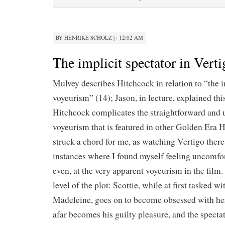
BY
HENRIKE SCHOLZ
|
· 12:02 AM
The implicit spectator in Verti
Mulvey describes Hitchcock in relation to “the in
voyeurism” (14); Jason, in lecture, explained thi
Hitchcock complicates the straightforward and
voyeurism that is featured in other Golden Era 
struck a chord for me, as watching Vertigo there
instances where I found myself feeling uncomfor
even, at the very apparent voyeurism in the film.
level of the plot: Scottie, while at first tasked w
Madeleine, goes on to become obsessed with he
afar becomes his guilty pleasure, and the specta