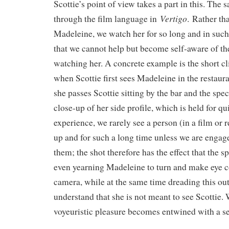
Scottie’s point of view takes a part in this. The 
Vertigo
through the film language in
. Rather th
Madeleine, we watch her for so long and in suc
that we cannot help but become self-aware of the
watching her. A concrete example is the short cl
when Scottie first sees Madeleine in the restaura
she passes Scottie sitting by the bar and the spe
close-up of her side profile, which is held for qu
experience, we rarely see a person (in a film or r
up and for such a long time unless we are engag
them; the shot therefore has the effect that the s
even yearning Madeleine to turn and make eye c
camera, while at the same time dreading this o
understand that she is not meant to see Scottie. W
voyeuristic pleasure becomes entwined with a se