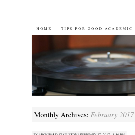
SKIP
HOME
TIPS FOR GOOD ACADEMIC
TO
CONTENT
February 2017
Monthly Archives:
BY
ARCHIBALD STAPLETON
|
FEBRUARY 27, 2017 · 1:46 PM