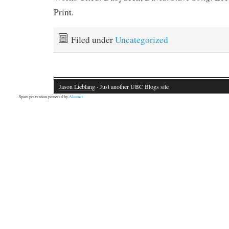
Print.
Filed under
Uncategorized
Jason Lieblang
· Just another UBC Blogs site
Spam prevention powered by
Akismet