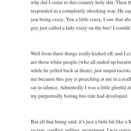
why did I come to this country holy shit. Then t
responded in a completely shocking way. He says
you being crazy. You a little crazy, I saw that ab
guy just called a lady crazy on the bus! I couldn’t
Well from there things really kicked off, and I c
are these white people (who all ended up beratin
while he yelled back at them), just stupid racists
me because this guy is preaching at me in a real
sat in silence. Admittedly I was a little gleeful a
my purportedly boring bus ride had developed.
But all that being said, it’s just a little bit like 
racism, conflict, yelling, excitement. I was certa