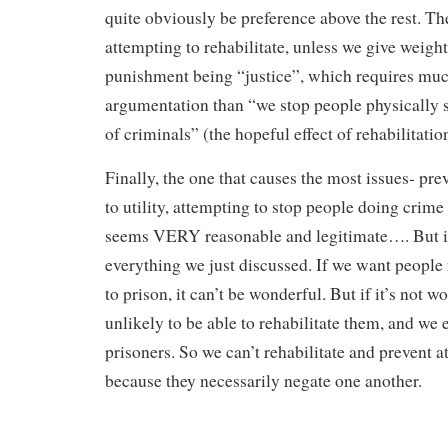
quite obviously be preference above the rest. Th
attempting to rehabilitate, unless we give weight
punishment being “justice”, which requires mu
argumentation than “we stop people physically s
of criminals” (the hopeful effect of rehabilitatio
Finally, the one that causes the most issues- prev
to utility, attempting to stop people doing crime 
seems VERY reasonable and legitimate…. But it
everything we just discussed. If we want people
to prison, it can’t be wonderful. But if it’s not w
unlikely to be able to rehabilitate them, and we
prisoners. So we can’t rehabilitate and prevent a
because they necessarily negate one another.