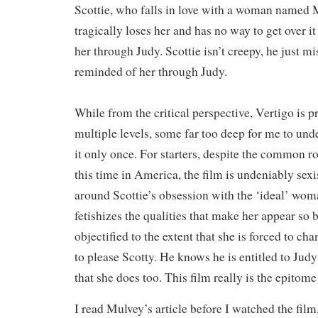
Scottie, who falls in love with a woman named 
tragically loses her and has no way to get over it
her through Judy. Scottie isn’t creepy, he just m
reminded of her through Judy.
While from the critical perspective, Vertigo is 
multiple levels, some far too deep for me to un
it only once. For starters, despite the common 
this time in America, the film is undeniably sexi
around Scottie’s obsession with the ‘ideal’ wo
fetishizes the qualities that make her appear so 
objectified to the extent that she is forced to c
to please Scotty. He knows he is entitled to Judy
that she does too. This film really is the epitome
I read Mulvey’s article before I watched the film