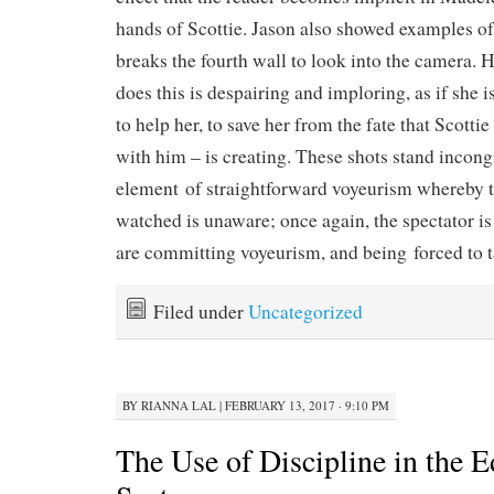
hands of Scottie. Jason also showed examples 
breaks the fourth wall to look into the camera. 
does this is despairing and imploring, as if she i
to help her, to save her from the fate that Scottie
with him – is creating. These shots stand incong
element of straightforward voyeurism whereby 
watched is unaware; once again, the spectator is
are committing voyeurism, and being forced to t
Filed under
Uncategorized
BY
RIANNA LAL
|
FEBRUARY 13, 2017 · 9:10 PM
The Use of Discipline in the 