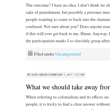
The outcome? I have no idea. I don’t think we sh
sake of punishment, but possibly a prisoner must
people wanting to come to back into the slammer
confused. Not sure about you? Does anyone read
if this will ever get back to me. Hmm. Anyway, 
the participation marks I so slavishly grasp after
Filed under
Uncategorized
BY
JADE GREER
|
FEBRUARY 3, 2017 · 3:21 PM
What we should take away fro
When referring to colonialism and its effects on 
people, it is tricky to find a clear answer with