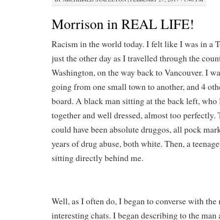
Morrison in REAL LIFE!
Racism in the world today. I felt like I was in a
just the other day as I travelled through the cou
Washington, on the way back to Vancouver. I was
going from one small town to another, and 4 oth
board. A black man sitting at the back left, who
together and well dressed, almost too perfectly. 
could have been absolute druggos, all pock mar
years of drug abuse, both white. Then, a teenag
sitting directly behind me.
Well, as I often do, I began to converse with the 
interesting chats. I began describing to the man 