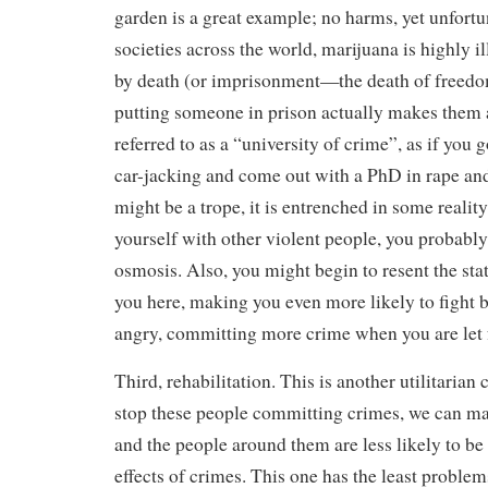
garden is a great example; no harms, yet unfortu
societies across the world, marijuana is highly i
by death (or imprisonment—the death of freed
putting someone in prison actually makes them al
referred to as a “university of crime”, as if you 
car-jacking and come out with a PhD in rape an
might be a trope, it is entrenched in some realit
yourself with other violent people, you probably
osmosis. Also, you might begin to resent the sta
you here, making you even more likely to fight
angry, committing more crime when you are let 
Third, rehabilitation. This is another utilitarian 
stop these people committing crimes, we can make
and the people around them are less likely to be 
effects of crimes. This one has the least problem