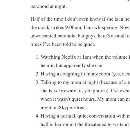
paranoid at night.
Half of the time I don’t even know if she is in h
the clock strikes 9:00pm, I am whispering. Now
unwarranted paranoia, but guys, here’s a small c
times I’ve been told to be quiet.
Watching Netflix at 1am when the volume is
hear it, but apparently she can.
Having a coughing fit in my room (yes, a co
Talking to my mom at night (because of a t
very
she is
aware of, yet ignores). I’ve even
when it wasn’t quiet hours. My mom can n
night on Skype. Great.
Having a normal, quiet conversation with m
hall in her room (she threatened to write u