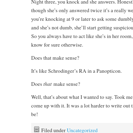
Night three, you knock and she answers. Honestly
though she’s only answered twice it’s a really w
you’re knocking at 9 or later to ask some dumb
and she’s not dumb, she’ll start getting suspiciou
So you always have to act like she’s in her room
know for sure otherwise.
Does that make sense?
It’s like Schrodinger’s RA in a Panopticon.
that
Does
make sense?
Well, that’s about what I wanted to say. Took me
come up with it. It was a lot harder to write out 
be!
Filed under
Uncategorized