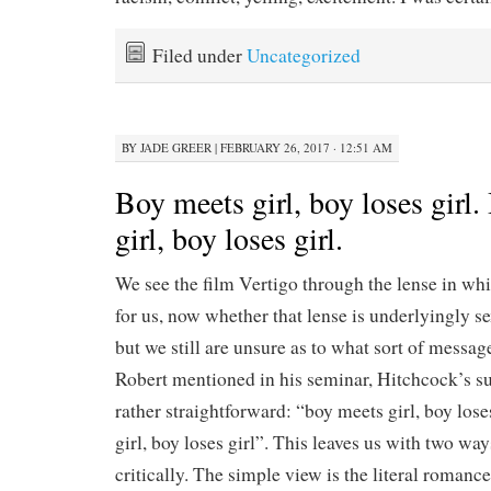
Filed under
Uncategorized
BY
JADE GREER
|
FEBRUARY 26, 2017 · 12:51 AM
Boy meets girl, boy loses girl
girl, boy loses girl.
We see the film Vertigo through the lense in wh
for us, now whether that lense is underlyingly se
but we still are unsure as to what sort of messag
Robert mentioned in his seminar, Hitchcock’s s
rather straightforward: “boy meets girl, boy lose
girl, boy loses girl”. This leaves us with two way
critically. The simple view is the literal romanc