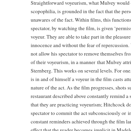
Straightforward voyeurism, what Mulvey would de
scopophilia, is grounded in the fact that the per
unawares of the fact. Within films, this function
spectator, by watching the film, is given ‘permiss
voyeur. They are able to take part in the pleasure
innocence and without the fear of repercussion.
not allow his spectator to remove themselves fro
of their voyeurism, in a manner that Mulvey attri
Sternberg. This works on several levels. For one, 
is in and of himself a voyeur in the film casts atte
nature of the act. As the film progresses, shots s
restaurant described above constantly remind a s
that they are practicing voyeurism; Hitchcock do
spectator to commit the act subconsciously or i
constant reminders achieved through the film la
effect that the reader becomes implicit in Madele