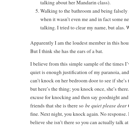
talking about her Mandarin class).
Walking to the bathroom and being falsely 
when it wasn’t even me and in fact some 
talking. I tried to clear my name, but alas. 
Apparently I am the loudest member in this hous
But I think she has the ears of a bat.
I believe from this simple sample of the times I’
quiet is enough justification of my paranoia, and 
can’t knock on her bedroom door to see if she’s 
but here’s the thing; you knock once, she’s ther
excuse for knocking and then say goodnight and 
be quiet please dear
friends that she is there so
fine. Next night, you knock again. No response. I
believe she isn’t there so you can actually talk 