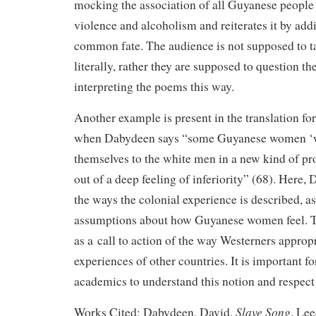
mocking the association of all Guyanese people 
violence and alcoholism and reiterates it by addin
common fate. The audience is not supposed to t
literally, rather they are supposed to question th
interpreting the poems this way.
Another example is present in the translation f
when Dabydeen says “some Guyanese women ‘wi
themselves to the white men in a new kind of pro
out of a deep feeling of inferiority” (68). Here,
the ways the colonial experience is described, as
assumptions about how Guyanese women feel. Th
as a call to action of the way Westerners appropr
experiences of other countries. It is important f
academics to understand this notion and respect 
Slave Song
Works Cited: Dabydeen, David.
. Lee