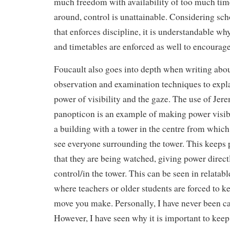
much freedom with availability of too much tim
around, control is unattainable. Considering scho
that enforces discipline, it is understandable wh
and timetables are enforced as well to encourage
Foucault also goes into depth when writing abou
observation and examination techniques to expl
power of visibility and the gaze. The use of Je
panopticon is an example of making power visib
a building with a tower in the centre from which i
see everyone surrounding the tower. This keeps 
that they are being watched, giving power directl
control/in the tower. This can be seen in relatab
where teachers or older students are forced to k
move you make. Personally, I have never been ca
However, I have seen why it is important to keep