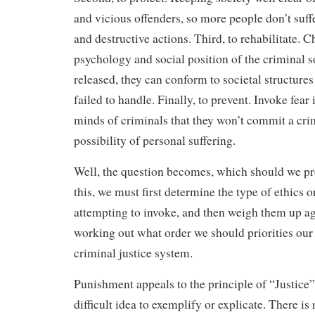
and vicious offenders, so more people don’t suffe
and destructive actions. Third, to rehabilitate. 
psychology and social position of the criminal 
released, they can conform to societal structures
failed to handle. Finally, to prevent. Invoke fear 
minds of criminals that they won’t commit a cri
possibility of personal suffering.
Well, the question becomes, which should we p
this, we must first determine the type of ethics o
attempting to invoke, and then weigh them up ag
working out what order we should priorities our
criminal justice system.
Punishment appeals to the principle of “Justice”
difficult idea to exemplify or explicate. There is