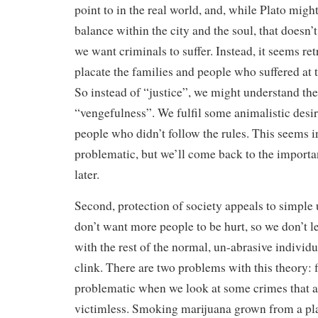
point to in the real world, and, while Plato might 
balance within the city and the soul, that doesn’
we want criminals to suffer. Instead, it seems ret
placate the families and people who suffered at 
So instead of “justice”, we might understand th
“vengefulness”. We fulfil some animalistic desir
people who didn’t follow the rules. This seems i
problematic, but we’ll come back to the import
later.
Second, protection of society appeals to simple 
don’t want more people to be hurt, so we don’t le
with the rest of the normal, un-abrasive individu
clink. There are two problems with this theory: fi
problematic when we look at some crimes that ar
victimless. Smoking marijuana grown from a pla