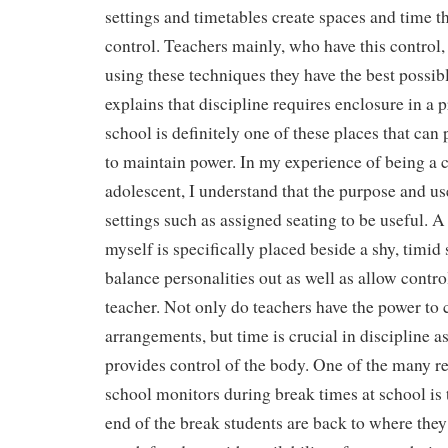
settings and timetables create spaces and time th
control. Teachers mainly, who have this control,
using these techniques they have the best possib
explains that discipline requires enclosure in a 
school is definitely one of these places that can 
to maintain power. In my experience of being a
adolescent, I understand that the purpose and u
settings such as assigned seating to be useful. A 
myself is specifically placed beside a shy, timid 
balance personalities out as well as allow control
teacher. Not only do teachers have the power to 
arrangements, but time is crucial in discipline as
provides control of the body. One of the many re
school monitors during break times at school is t
end of the break students are back to where the