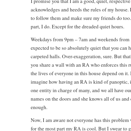
I promise you that I am a good, quiet, respectiv
acknowledges and heeds the rules of my house. I
to follow them and make sure my friends do too.
part, I do. Except for the dreaded quiet hours.
Weekdays from 9pm – 7am and weekends from 
expected to be so absolutely quiet that you can h
carpeted halls. Over-exaggeration, sure. But that
you share a wall with an RA who enforces this ru
the lives of everyone in this house depend on it.
imagine how having an RA is kind of panoptic, in
one entity in charge of many, and we all have o
names on the doors and she knows all of us and 
enough.
Now, I am aware not everyone has this problem 
for the most part my RA is cool. But I swear to