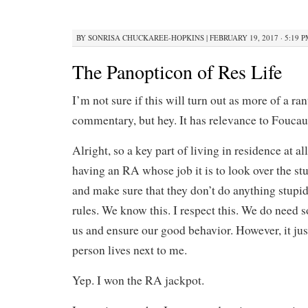
BY
SONRISA CHUCKAREE-HOPKINS
|
FEBRUARY 19, 2017 · 5:19 
The Panopticon of Res Life
I’m not sure if this will turn out as more of a ran
commentary, but hey. It has relevance to Foucault
Alright, so a key part of living in residence at all
having an RA whose job it is to look over the stu
and make sure that they don’t do anything stupid
rules. We know this. I respect this. We do need 
us and ensure our good behavior. However, it jus
person lives next to me.
Yep. I won the RA jackpot.