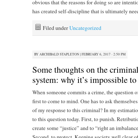
obvious that the reasons for doing so are intentio
has created self-discipline that is ultimately nee
Filed under
Uncategorized
BY
ARCHIBALD STAPLETON
|
FEBRUARY 6, 2017 · 2:50 PM
Some thoughts on the criminal
system: why it’s impossible to 
When someone commits a crime, the question of
first to come to mind. One has to ask themselves
of my response to this criminal? In my estimatio
to this question today. First, to punish. Retribut
create some “justice” and to “right an imbalance
Second, to protect. Keeping society well clear 