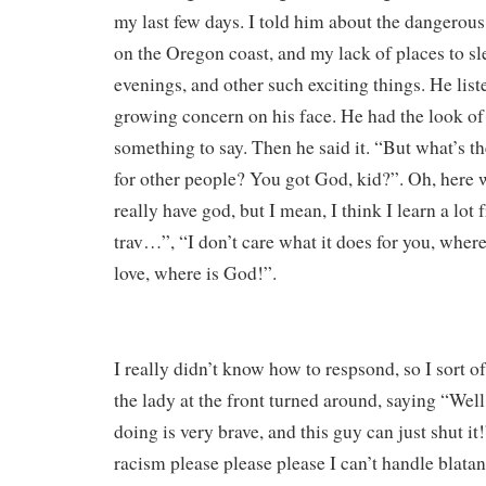
my last few days. I told him about the dangerous
on the Oregon coast, and my lack of places to sl
evenings, and other such exciting things. He list
growing concern on his face. He had the look 
something to say. Then he said it. “But what’s th
for other people? You got God, kid?”. Oh, here w
really have god, but I mean, I think I learn a lot 
trav…”, “I don’t care what it does for you, where
love, where is God!”.
I really didn’t know how to respsond, so I sort of
the lady at the front turned around, saying “Well
doing is very brave, and this guy can just shut it
racism please please please I can’t handle blat