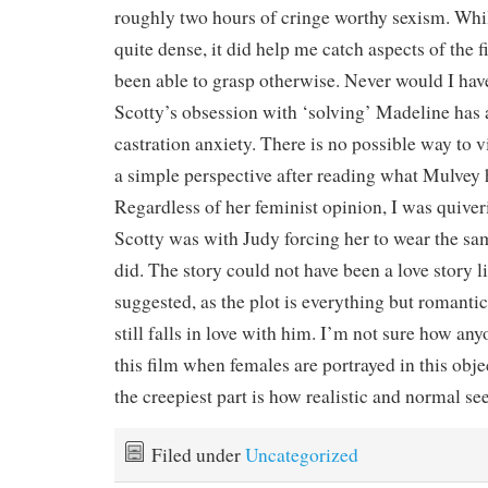
roughly two hours of cringe worthy sexism. Whil
quite dense, it did help me catch aspects of the 
been able to grasp otherwise. Never would I hav
Scotty’s obsession with ‘solving’ Madeline has 
castration anxiety. There is no possible way to 
a simple perspective after reading what Mulvey h
Regardless of her feminist opinion, I was quive
Scotty was with Judy forcing her to wear the s
did. The story could not have been a love story 
suggested, as the plot is everything but romant
still falls in love with him. I’m not sure how any
this film when females are portrayed in this obj
the creepiest part is how realistic and normal 
Filed under
Uncategorized