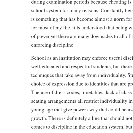
during examination periods because cheating is n
school system for many reasons. Constantly bei
is something that has become almost a norm for
for most of my life, it is understood that being w
of power yet there are many downsides to all of 
enforcing discipline.
School as an institution may enforce useful disci
well-educated and respectful students, but there
techniques that take away from individuality. St
choice of expression due to identities that are p
The use of dress codes, timetables, lack of class
seating arrangements all restrict individuality i
young age that give power away that could be us
growth. There is definitely a line that should no
comes to discipline in the education system, bu