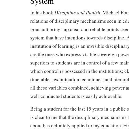
System
Discipline and Punish
In his book
, Michael Fou
relations of disciplinary mechanisms seen in edu
Foucault brings up clear and reliable points see
system that have intentions towards discipline. 
institution of learning is an invisible disciplina
are the ones who express visible sovereign powe
superiors to students are in control of a few mai
which control is possessed in the institutions; c
timetables, examination techniques, and hierarc
all these variables combined, achieving power an
well-conducted students is easily achievable.
Being a student for the last 15 years in a public
is clear to me that the disciplinary mechanisms 
about has definitely applied to my education. Fi