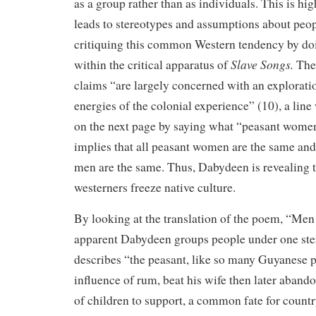
as a group rather than as individuals. This is hig
leads to stereotypes and assumptions about peo
critiquing this common Western tendency by doi
Slave Songs.
within the critical apparatus of
The
claims “are largely concerned with an exploratio
energies of the colonial experience” (10), a line
on the next page by saying what “peasant wome
implies that all peasant women are the same and
men are the same. Thus, Dabydeen is revealing 
westerners freeze native culture.
By looking at the translation of the poem, “Men
apparent Dabydeen groups people under one ste
describes “the peasant, like so many Guyanese p
influence of rum, beat his wife then later aband
of children to support, a common fate for count