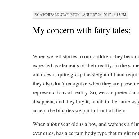
BY
ARCHIBALD STAPLETON
|
JANUARY 24, 2017 · 6:13 PM
My concern with fairy tales:
When we tell stories to our children, they beco
expected as elements of their reality. In the sam
old doesn’t quite grasp the sleight of hand requir
they also don’t recognize when they are presente
representations of reality. So, we can pretend a 
disappear, and they buy it, much in the same way 
accept the binaries we put in front of them.
When a four year old is a boy, and watches a fi
ever cries, has a certain body type that might no