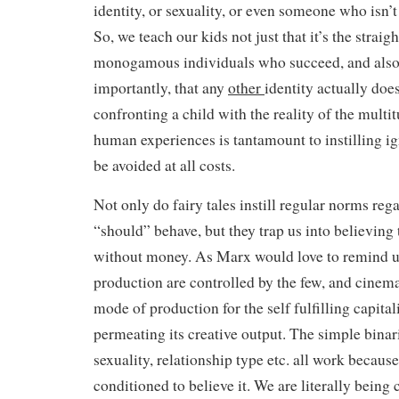
identity, or sexuality, or even someone who isn’t 
So, we teach our kids not just that it’s the straig
monogamous individuals who succeed, and also
importantly, that any
other
identity actually does
confronting a child with the reality of the multi
human experiences is tantamount to instilling i
be avoided at all costs.
Not only do fairy tales instill regular norms re
“should” behave, but they trap us into believing
without money. As Marx would love to remind u
production are controlled by the few, and cinem
mode of production for the self fulfilling capital
permeating its creative output. The simple binar
sexuality, relationship type etc. all work becaus
conditioned to believe it. We are literally being 