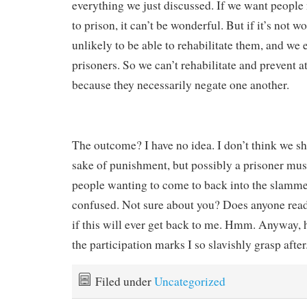
everything we just discussed. If we want people
to prison, it can’t be wonderful. But if it’s not w
unlikely to be able to rehabilitate them, and we
prisoners. So we can’t rehabilitate and prevent a
because they necessarily negate one another.
The outcome? I have no idea. I don’t think we sh
sake of punishment, but possibly a prisoner must
people wanting to come to back into the slammer
confused. Not sure about you? Does anyone read
if this will ever get back to me. Hmm. Anyway, 
the participation marks I so slavishly grasp after
Filed under
Uncategorized