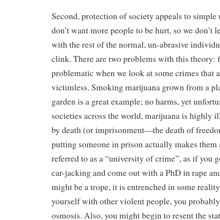
Second, protection of society appeals to simple 
don’t want more people to be hurt, so we don’t le
with the rest of the normal, un-abrasive individu
clink. There are two problems with this theory: fi
problematic when we look at some crimes that ar
victimless. Smoking marijuana grown from a pla
garden is a great example; no harms, yet unfortu
societies across the world, marijuana is highly i
by death (or imprisonment—the death of freed
putting someone in prison actually makes them al
referred to as a “university of crime”, as if you 
car-jacking and come out with a PhD in rape an
might be a trope, it is entrenched in some realit
yourself with other violent people, you probably
osmosis. Also, you might begin to resent the sta