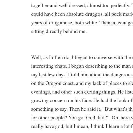
together and well dressed, almost too perfectly. 
could have been absolute druggos, all pock mar
years of drug abuse, both white. Then, a teenag
sitting directly behind me.
Well, as I often do, I began to converse with the 
interesting chats. I began describing to the man 
my last few days. I told him about the dangerous
on the Oregon coast, and my lack of places to sl
evenings, and other such exciting things. He list
growing concern on his face. He had the look 
something to say. Then he said it. “But what’s th
for other people? You got God, kid?”. Oh, here w
really have god, but I mean, I think I learn a lot 