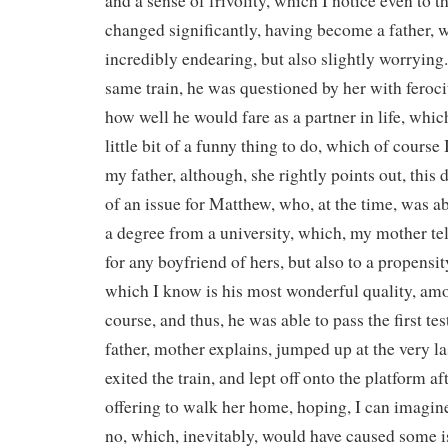
and a sense of frivolity, which I notice even to th
changed significantly, having become a father, 
incredibly endearing, but also slightly worrying
same train, he was questioned by her with ferocit
how well he would fare as a partner in life, which
little bit of a funny thing to do, which of course 
my father, although, she rightly points out, this
of an issue for Matthew, who, at the time, was ab
a degree from a university, which, my mother te
for any boyfriend of hers, but also to a propensit
which I know is his most wonderful quality, amo
course, and thus, he was able to pass the first te
father, mother explains, jumped up at the very la
exited the train, and lept off onto the platform a
offering to walk her home, hoping, I can imagine
no, which, inevitably, would have caused some is