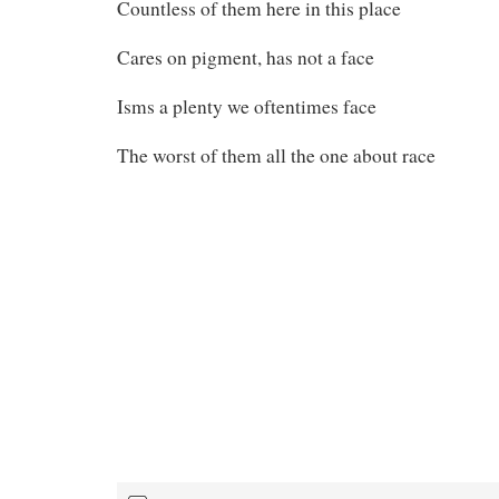
Countless of them here in this place
Cares on pigment, has not a face
Isms a plenty we oftentimes face
The worst of them all the one about race