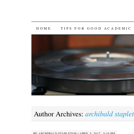
SKIP
HOME
TIPS FOR GOOD ACADEMIC
TO
CONTENT
archibald staple
Author Archives:
BY
ARCHIBALD STAPLETON
|
APRIL 5, 2017 · 5:19 PM