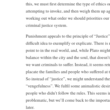
this, we must first determine the type of ethics o
attempting to invoke, and then weigh them up ag
working out what order we should priorities our
criminal justice system.
Punishment appeals to the principle of “Justice”
difficult idea to exemplify or explicate. There is
point to in the real world, and, while Plato might 
balance within the city and the soul, that doesn’
we want criminals to suffer. Instead, it seems ret
placate the families and people who suffered at 
So instead of “justice”, we might understand th
“vengefulness”. We fulfil some animalistic desir
people who didn’t follow the rules. This seems i
problematic, but we’ll come back to the import
later.