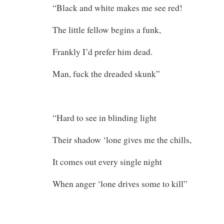
“Black and white makes me see red!
The little fellow begins a funk,
Frankly I’d prefer him dead.
Man, fuck the dreaded skunk”
“Hard to see in blinding light
Their shadow ‘lone gives me the chills,
It comes out every single night
When anger ‘lone drives some to kill”