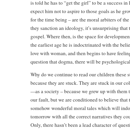
is told he has to “get the girl” to be a success i
expect him not to aspire to those goals as he gr
for the time being – are the moral arbiters of th
they sanction an ideology, it’s unsurprising that t
gospel. Where then, is the space for development
the earliest age he is indoctrinated with the belie
love with woman, and then begins to have feelin
question that dogma, there will be psychological
Why do we continue to read our children these st
because they are stuck. They are stuck in our co
—as a society – because we grew up with them t
our fault, but we are conditioned to believe that 
somehow wonderful moral tales which will indoc
tomorrow with all the correct narratives they co
Only, there hasn’t been a lead character of ques