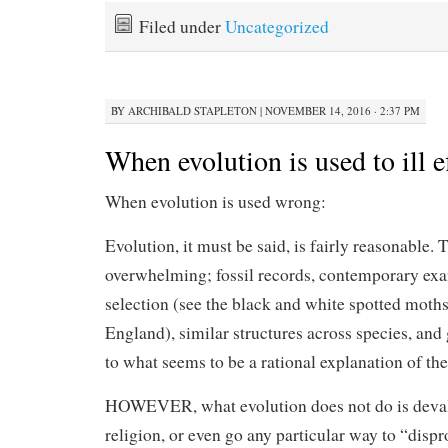
Filed under
Uncategorized
BY
ARCHIBALD STAPLETON
|
NOVEMBER 14, 2016 · 2:37 PM
When evolution is used to ill e
When evolution is used wrong:
Evolution, it must be said, is fairly reasonable. 
overwhelming; fossil records, contemporary exa
selection (see the black and white spotted moths
England), similar structures across species, and 
to what seems to be a rational explanation of the
HOWEVER, what evolution does not do is deval
religion, or even go any particular way to “disp