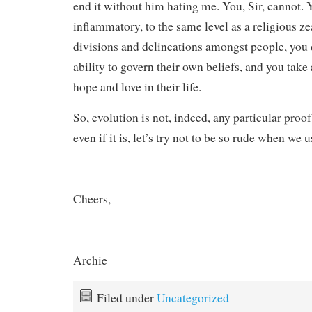
end it without him hating me. You, Sir, cannot. 
inflammatory, to the same level as a religious ze
divisions and delineations amongst people, you
ability to govern their own beliefs, and you tak
hope and love in their life.
So, evolution is not, indeed, any particular proo
even if it is, let’s try not to be so rude when we u
Cheers,
Archie
Filed under
Uncategorized