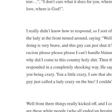
trav…”, “I don’t care what it does for you, where
love, where is God!”.
I really didn’t know how to respsond, so I sort of
the lady at the front turned around, saying “Well
doing is very brave, and this guy can just shut it
racism please please please I can’t handle blat
why did I come to this country holy shit. Then t
responded in a completely shocking way. He says
you being crazy. You a little crazy, I saw that ab
guy just called a lady crazy on the bus! I couldn’t
Well from there things really kicked off, and I c
are these white people (who all ended up beratin