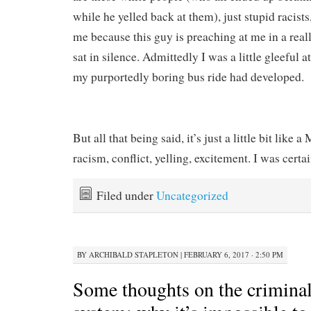
while he yelled back at them), just stupid racists
me because this guy is preaching at me in a real
sat in silence. Admittedly I was a little gleeful a
my purportedly boring bus ride had developed.
But all that being said, it’s just a little bit like 
racism, conflict, yelling, excitement. I was certa
Filed under
Uncategorized
BY
ARCHIBALD STAPLETON
|
FEBRUARY 6, 2017 · 2:50 PM
Some thoughts on the criminal