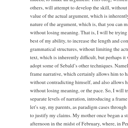
others, will attempt to develop the skill, withou
value of the actual argument, which is inherentl
nature of the argument, which is, that you can 
without losing meaning. That is, I will be trying
best of my ability, to increase the length and c
grammatical structures, without limiting the act
text, which is inherently difficult, but perhaps it
adopt some of Sebald’s other techniques. Namely
frame narrative, which certainly allows him to 
without contradicting himself, and also allows 
without losing meaning, or the pace. So, I will t
separate levels of narration, introducing a fram
let’s say, my parents, as paradigm cases through
to justify my claims. My mother once began a st
afternoon in the midst of February, where, in Pe