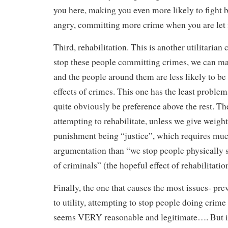
you here, making you even more likely to fight
angry, committing more crime when you are let 
Third, rehabilitation. This is another utilitarian 
stop these people committing crimes, we can make
and the people around them are less likely to be 
effects of crimes. This one has the least problem
quite obviously be preference above the rest. Th
attempting to rehabilitate, unless we give weight
punishment being “justice”, which requires mu
argumentation than “we stop people physically s
of criminals” (the hopeful effect of rehabilitatio
Finally, the one that causes the most issues- prev
to utility, attempting to stop people doing crime 
seems VERY reasonable and legitimate…. But it