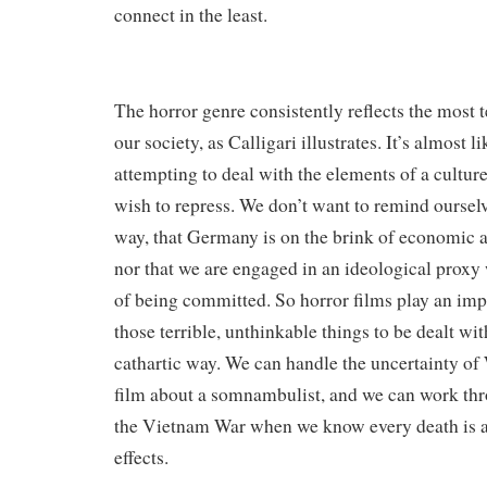
connect in the least.
The horror genre consistently reflects the most t
our society, as Calligari illustrates. It’s almost l
attempting to deal with the elements of a cultu
wish to repress. We don’t want to remind ourselv
way, that Germany is on the brink of economic a
nor that we are engaged in an ideological prox
of being committed. So horror films play an impo
those terrible, unthinkable things to be dealt with
cathartic way. We can handle the uncertainty o
film about a somnambulist, and we can work thr
the Vietnam War when we know every death is a 
effects.