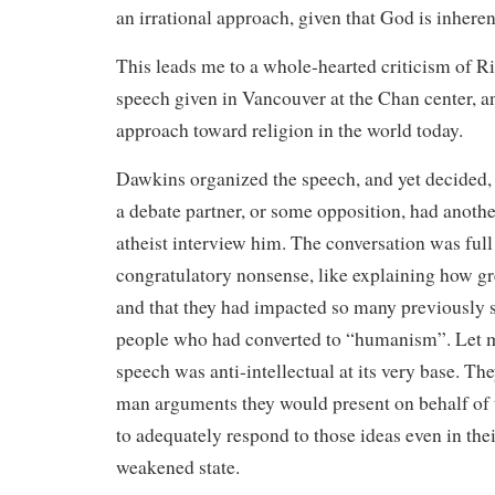
an irrational approach, given that God is inheren
This leads me to a whole-hearted criticism of R
speech given in Vancouver at the Chan center, a
approach toward religion in the world today.
Dawkins organized the speech, and yet decided, 
a debate partner, or some opposition, had anoth
atheist interview him. The conversation was full 
congratulatory nonsense, like explaining how gr
and that they had impacted so many previously s
people who had converted to “humanism”. Let me
speech was anti-intellectual at its very base. Th
man arguments they would present on behalf of th
to adequately respond to those ideas even in thei
weakened state.