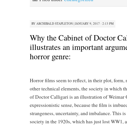
BY
ARCHIBALD STAPLETON
|
JANUARY 9, 2017 · 2:13 PM
Why the Cabinet of Doctor Cal
illustrates an important argum
horror genre:
Horror films seem to reflect, in their plot, form
other technical elements, the society in which t
of Doctor Calligari is an illustration of Weimar
expressionistic sense, because the film is imbued
strangeness, uncertainty, and imbalance. This is
society in the 1920s, which has just lost WW1, a