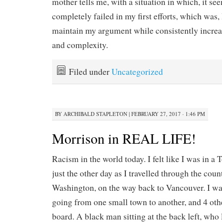
mother tells me, with a situation in which, it se
completely failed in my first efforts, which was,
maintain my argument while consistently increa
and complexity.
Filed under
Uncategorized
BY
ARCHIBALD STAPLETON
|
FEBRUARY 27, 2017 · 1:46 PM
Morrison in REAL LIFE!
Racism in the world today. I felt like I was in a
just the other day as I travelled through the cou
Washington, on the way back to Vancouver. I was
going from one small town to another, and 4 oth
board. A black man sitting at the back left, who