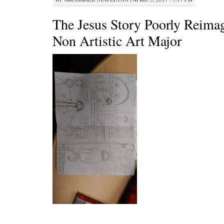
The Jesus Story Poorly Reima
Non Artistic Art Major