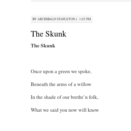
BY
ARCHIBALD STAPLETON
|
· 1:02 PM
The Skunk
The Skunk
Once upon a green we spoke,
Beneath the arms of a willow
In the shade of our brethr’n folk,
What we said you now will know