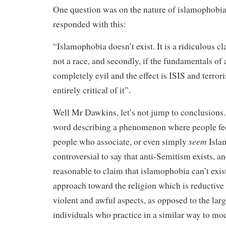
One question was on the nature of islamophobi
responded with this:
“Islamophobia doesn’t exist. It is a ridiculous cla
not a race, and secondly, if the fundamentals of 
completely evil and the effect is ISIS and terror
entirely critical of it”.
Well Mr Dawkins, let’s not jump to conclusions.
word describing a phenomenon where people feel
seem
people who associate, or even simply
Islam
controversial to say that anti-Semitism exists, and
reasonable to claim that islamophobia can’t exist.
approach toward the religion which is reductive
violent and awful aspects, as opposed to the lar
individuals who practice in a similar way to mod