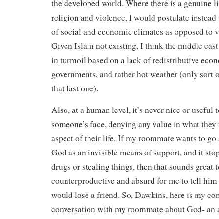
the developed world. Where there is a genuine l
religion and violence, I would postulate instead t
of social and economic climates as opposed to v
Given Islam not existing, I think the middle east 
in turmoil based on a lack of redistributive econ
governments, and rather hot weather (only sort 
that last one).
Also, at a human level, it’s never nice or useful t
someone’s face, denying any value in what they 
aspect of their life. If my roommate wants to go 
God as an invisible means of support, and it st
drugs or stealing things, then that sounds great 
counterproductive and absurd for me to tell him h
would lose a friend. So, Dawkins, here is my con
conversation with my roommate about God- an 