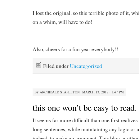
I lost the original, so this terrible photo of it,
on a whim, will have to do!
Also, cheers for a fun year everybody!!
Filed under
Uncategorized
BY
ARCHIBALD STAPLETON
|
MARCH 13, 2017 · 1:47 PM
this one won’t be easy to read. 
It seems far more difficult than one first realizes
long sentences, while maintaining any logic or u
indeed, to make an argument. This blog, written