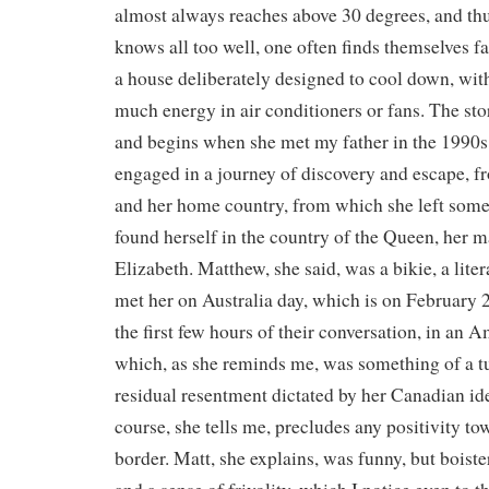
almost always reaches above 30 degrees, and th
knows all too well, one often finds themselves fa
a house deliberately designed to cool down, with
much energy in air conditioners or fans. The st
and begins when she met my father in the 1990s
engaged in a journey of discovery and escape, 
and her home country, from which she left some 
found herself in the country of the Queen, her ma
Elizabeth. Matthew, she said, was a bikie, a lite
met her on Australia day, which is on February 
the first few hours of their conversation, in an 
which, as she reminds me, was something of a tu
residual resentment dictated by her Canadian ide
course, she tells me, precludes any positivity to
border. Matt, she explains, was funny, but boist