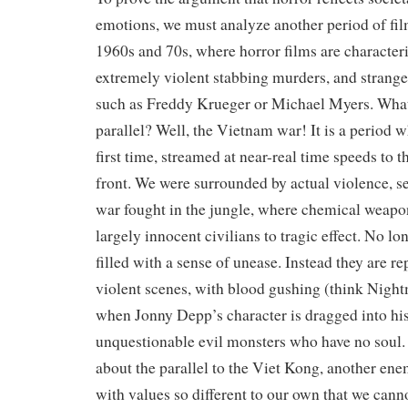
emotions, we must analyze another period of fi
1960s and 70s, where horror films are characteri
extremely violent stabbing murders, and strang
such as Freddy Krueger or Michael Myers. What 
parallel? Well, the Vietnam war! It is a period w
first time, streamed at near-real time speeds to 
front. We were surrounded by actual violence, se
war fought in the jungle, where chemical weap
largely innocent civilians to tragic effect. No lo
filled with a sense of unease. Instead they are r
violent scenes, with blood gushing (think Nigh
when Jonny Depp’s character is dragged into his
unquestionable evil monsters who have no soul.
about the parallel to the Viet Kong, another en
with values so different to our own that we cann