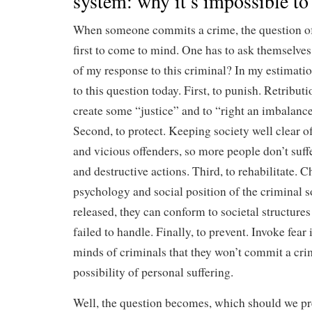
system: why it’s impossible to 
When someone commits a crime, the question of
first to come to mind. One has to ask themselves
of my response to this criminal? In my estimatio
to this question today. First, to punish. Retribut
create some “justice” and to “right an imbalance
Second, to protect. Keeping society well clear 
and vicious offenders, so more people don’t suffe
and destructive actions. Third, to rehabilitate. 
psychology and social position of the criminal 
released, they can conform to societal structures
failed to handle. Finally, to prevent. Invoke fear 
minds of criminals that they won’t commit a cri
possibility of personal suffering.
Well, the question becomes, which should we p