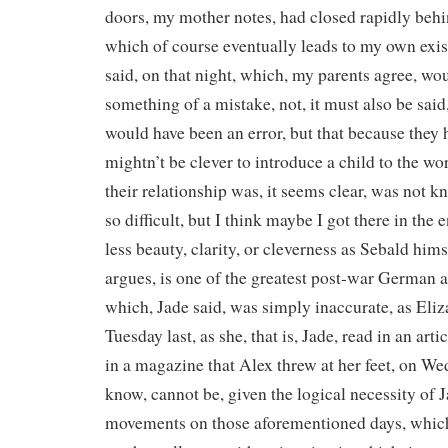
doors, my mother notes, had closed rapidly behin
which of course eventually leads to my own exist
said, on that night, which, my parents agree, wo
something of a mistake, not, it must also be sai
would have been an error, but that because they h
mightn’t be clever to introduce a child to the wor
their relationship was, it seems clear, was not kn
so difficult, but I think maybe I got there in the e
less beauty, clarity, or cleverness as Sebald him
argues, is one of the greatest post-war German a
which, Jade said, was simply inaccurate, as Eliz
Tuesday last, as she, that is, Jade, read in an arti
in a magazine that Alex threw at her feet, on W
know, cannot be, given the logical necessity of 
movements on those aforementioned days, which