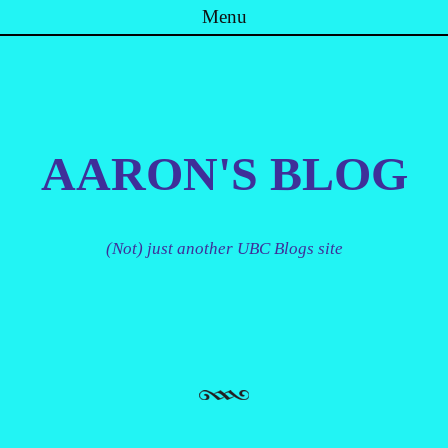
Menu
Skip to content
AARON'S BLOG
(Not) just another UBC Blogs site