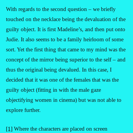
With regards to the second question – we briefly
touched on the necklace being the devaluation of the
guilty object. It is first Madeline’s, and then put onto
Judie. It also seems to be a family heirloom of some
sort. Yet the first thing that came to my mind was the
concept of the mirror being superior to the self – and
thus the original being devalued. In this case, I
decided that it was one of the females that was the
guilty object (fitting in with the male gaze
objectifying women in cinema) but was not able to
explore further.
[1]
Where the characters are placed on screen