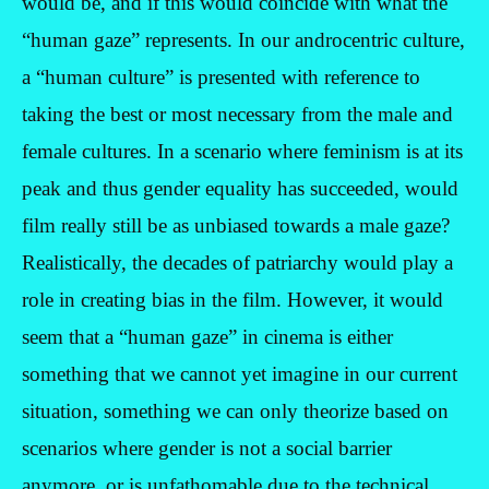
would be, and if this would coincide with what the
“human gaze” represents. In our androcentric culture,
a “human culture” is presented with reference to
taking the best or most necessary from the male and
female cultures. In a scenario where feminism is at its
peak and thus gender equality has succeeded, would
film really still be as unbiased towards a male gaze?
Realistically, the decades of patriarchy would play a
role in creating bias in the film. However, it would
seem that a “human gaze” in cinema is either
something that we cannot yet imagine in our current
situation, something we can only theorize based on
scenarios where gender is not a social barrier
anymore, or is unfathomable due to the technical