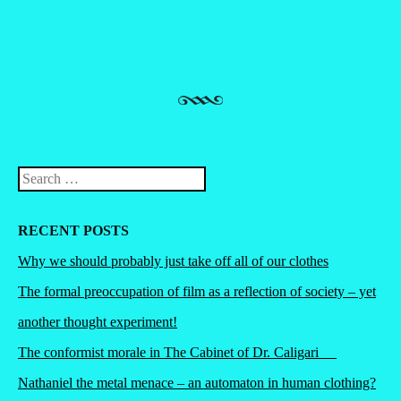
Search
RECENT POSTS
Why we should probably just take off all of our clothes
The formal preoccupation of film as a reflection of society – yet
another thought experiment!
The conformist morale in The Cabinet of Dr. Caligari
Nathaniel the metal menace – an automaton in human clothing?