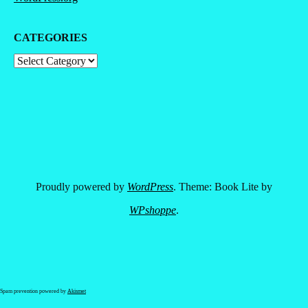
CATEGORIES
Categories
Proudly powered by
WordPress
. Theme: Book Lite by
WPshoppe
.
Spam prevention powered by
Akismet