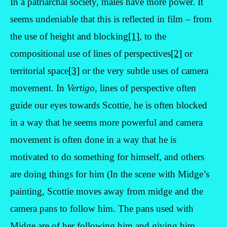
In a patriarchal society, males have more power. It
seems undeniable that this is reflected in film – from
the use of height and blocking
[1]
, to the
compositional use of lines of perspectives
[2]
or
territorial space
[3]
or the very subtle uses of camera
movement. In
Vertigo
, lines of perspective often
guide our eyes towards Scottie, he is often blocked
in a way that he seems more powerful and camera
movement is often done in a way that he is
motivated to do something for himself, and others
are doing things for him (In the scene with Midge’s
painting, Scottie moves away from midge and the
camera pans to follow him. The pans used with
Midge are of her following him and giving him