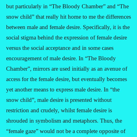
but particularly in “The Bloody Chamber” and “The
snow child” that really hit home to me the differences
between male and female desire. Specifically, it is the
social stigma behind the expression of female desire
versus the social acceptance and in some cases
encouragement of male desire. In “The Bloody
Chamber”, mirrors are used initially as an avenue of
access for the female desire, but eventually becomes
yet another means to express male desire. In “the
snow child”, male desire is presented without
restriction and crudely, whilst female desire is
shrouded in symbolism and metaphors. Thus, the
“female gaze” would not be a complete opposite of