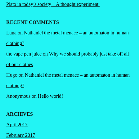
Plato in today’s society – A thought experiment.
RECENT COMMENTS
Luna
on
Nathaniel the metal menace – an automaton in human
clothing?
thc vape pen juice
on
Why we should probably just take off all
of our clothes
Hugo
on
Nathaniel the metal menace – an automaton in human
clothing?
Anonymous
on
Hello world!
ARCHIVES
April 2017
February 2017