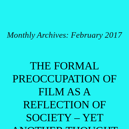
Monthly Archives:
February 2017
Post navigation
THE FORMAL
PREOCCUPATION OF
FILM AS A
REFLECTION OF
SOCIETY – YET