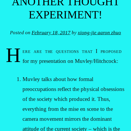
ANOTHER THOUGHT
EXPERIMENT!
Posted on
February 18, 2017
by
xiong-jie aaron zhuo
H
ere are the questions that I proposed
for my presentation on Muvley/Hitchcock:
Muvley talks about how formal
preoccupations reflect the physical obsessions
of the society which produced it. Thus,
everything from the mise en scene to the
camera movement mirrors the dominant
attitude of the current society – which is the