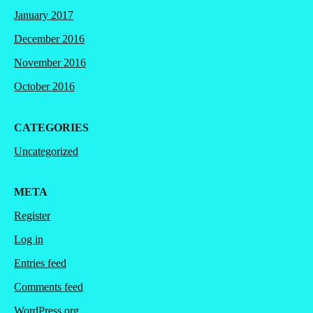
January 2017
December 2016
November 2016
October 2016
CATEGORIES
Uncategorized
META
Register
Log in
Entries feed
Comments feed
WordPress.org