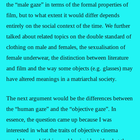
the “male gaze” in terms of the formal properties of
film, but to what extent it would differ depends
entirely on the social context of the time. We further
talked about related topics on the double standard of
clothing on male and females, the sexualisation of
female underwear, the distinction between literature
and film and the way some objects (e.g. glasses) may
have altered meanings in a matriarchal society.
The next argument would be the differences between
the “human gaze” and the “objective gaze”. In
essence, the question came up because I was
interested in what the traits of objective cinema