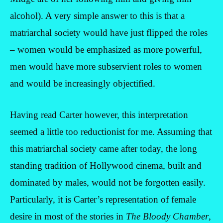
alcohol). A very simple answer to this is that a
matriarchal society would have just flipped the roles
– women would be emphasized as more powerful,
men would have more subservient roles to women
and would be increasingly objectified.
Having read Carter however, this interpretation
seemed a little too reductionist for me. Assuming that
this matriarchal society came after today, the long
standing tradition of Hollywood cinema, built and
dominated by males, would not be forgotten easily.
Particularly, it is Carter’s representation of female
desire in most of the stories in
The Bloody Chamber
,