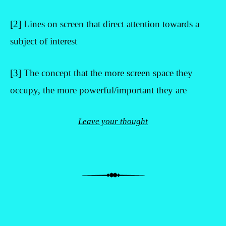
[2]
Lines on screen that direct attention towards a
subject of interest
[3]
The concept that the more screen space they
occupy, the more powerful/important they are
Leave your thought
Post navigation