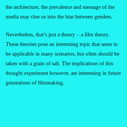
the architecture, the prevalence and message of the
media may clue us into the bias between genders.
Nevertheless, that’s just a theory – a film theory.
These theories pose an interesting topic that seem to
be applicable in many scenarios, but often should be
taken with a grain of salt. The implications of this
thought experiment however, are interesting in future
generations of filmmaking.