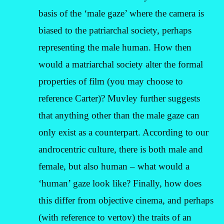
basis of the ‘male gaze’ where the camera is
biased to the patriarchal society, perhaps
representing the male human. How then
would a matriarchal society alter the formal
properties of film (you may choose to
reference Carter)? Muvley further suggests
that anything other than the male gaze can
only exist as a counterpart. According to our
androcentric culture, there is both male and
female, but also human – what would a
‘human’ gaze look like? Finally, how does
this differ from objective cinema, and perhaps
(with reference to vertov) the traits of an