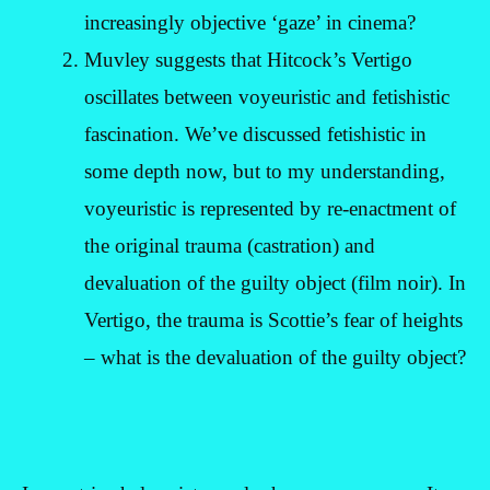
increasingly objective ‘gaze’ in cinema?
Muvley suggests that Hitcock’s Vertigo
oscillates between voyeuristic and fetishistic
fascination. We’ve discussed fetishistic in
some depth now, but to my understanding,
voyeuristic is represented by re-enactment of
the original trauma (castration) and
devaluation of the guilty object (film noir). In
Vertigo, the trauma is Scottie’s fear of heights
– what is the devaluation of the guilty object?