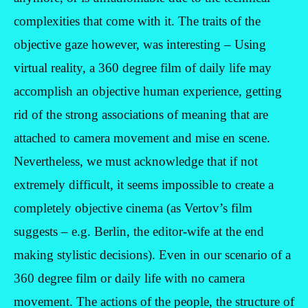
complexities that come with it. The traits of the
objective gaze however, was interesting – Using
virtual reality, a 360 degree film of daily life may
accomplish an objective human experience, getting
rid of the strong associations of meaning that are
attached to camera movement and mise en scene.
Nevertheless, we must acknowledge that if not
extremely difficult, it seems impossible to create a
completely objective cinema (as Vertov’s film
suggests – e.g. Berlin, the editor-wife at the end
making stylistic decisions). Even in our scenario of a
360 degree film or daily life with no camera
movement. The actions of the people, the structure of