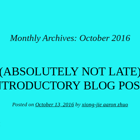
Monthly Archives:
October 2016
(ABSOLUTELY NOT LATE
NTRODUCTORY BLOG POS
Posted on
October 13, 2016
by
xiong-jie aaron zhuo
!