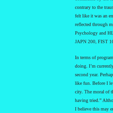
contrary to the trau
felt like it was an 
reflected through m
Psychology and HL 
JAPN 200, FIST 1
In terms of program
doing. I’m currentl
second year. Perhaps
like fun. Before I 
city. The moral of t
having tried.” Altho
I believe this may e