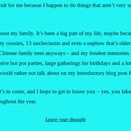
icult for me because I happen to do things that aren’t very sm
t about my family. It’s been a big part of my life, maybe bec
rty cousins, 13 uncles/aunts and even a nephew that’s older
 Chinese family trees anyways – and my fondest memorie
ve hot pot parties, large gatherings for birthdays and a lot
 would rather not talk about on my introductory blog post fo
t’s to come, and I hope to get to know you – yes, you fab
ughout the year.
Leave your thought