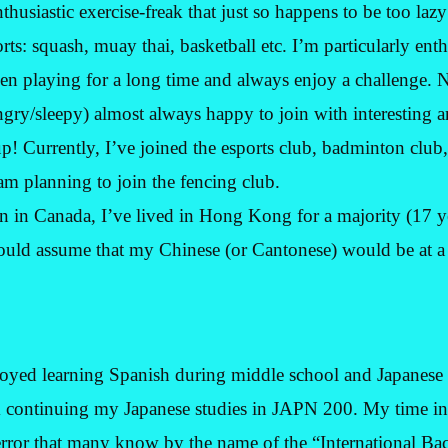
thusiastic exercise-freak that just so happens to be too lazy
ports: squash, muay thai, basketball etc. I’m particularly ent
n playing for a long time and always enjoy a challenge. N
ngry/sleepy) almost always happy to join with interesting a
up! Currently, I’ve joined the esports club, badminton club,
m planning to join the fencing club.
 in Canada, I’ve lived in Hong Kong for a majority (17 ye
uld assume that my Chinese (or Cantonese) would be at a 
joyed learning Spanish during middle school and Japanese
m continuing my Japanese studies in JAPN 200. My time in
rror that many know by the name of the “International Bac