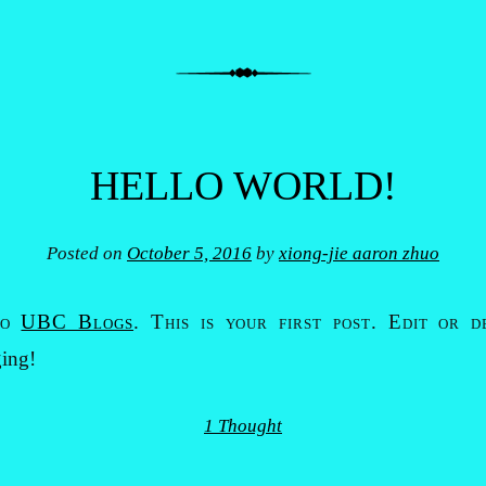
HELLO WORLD!
Posted on
October 5, 2016
by
xiong-jie aaron zhuo
to
UBC Blogs
. This is your first post. Edit or d
ging!
1 Thought