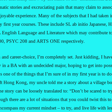
matic stories and excruciating pain that many claim to assoc
enjoyable experience. Many of the subjects that I had taken i
y first year courses. These include SL ab initio Japanese,
English Language and Literature which may contribute to
00, PSYC 208 and ARTS ONE respectively.
 and career-choice, I’m completely set. Just kidding, I hav
y in a BA with an undecided major, hoping to get into pos
 one of the things that I’m sure of in my first year is to 
left Hong Kong, my uncle told me a story about a village bo
he story can be loosely translated to: “Don’t be scared to tr
ugh there are a lot of situations that you could twist this
ncompass my current mindset – to try, and live life with le