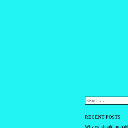
Post navigation
Search
RECENT POSTS
Why we should probably