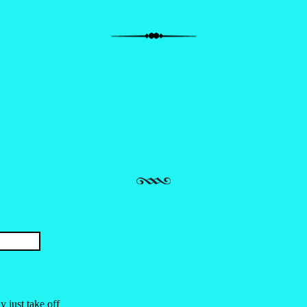
 just take off