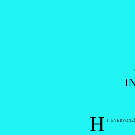
Post navigation
I
H
i everyone