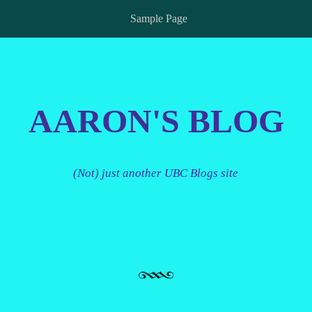
Sample Page
AARON'S BLOG
(Not) just another UBC Blogs site