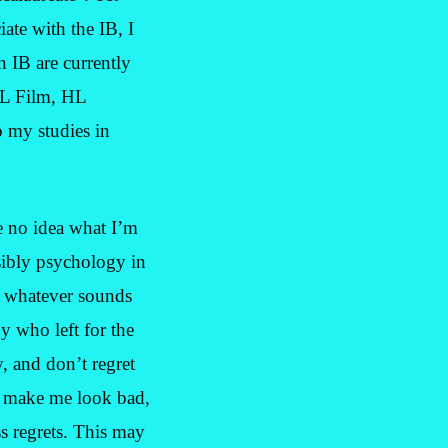
iate with the IB, I
n IB are currently
 HL Film, HL
 my studies in
e no idea what I’m
sibly psychology in
do whatever sounds
y who left for the
y, and don’t regret
 to make me look bad,
ss regrets. This may