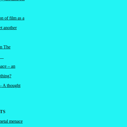
n of film as a
et another
in The
ri
nace – an
thing?
 – A thought
TS
metal menace