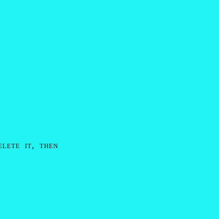
elete it, then