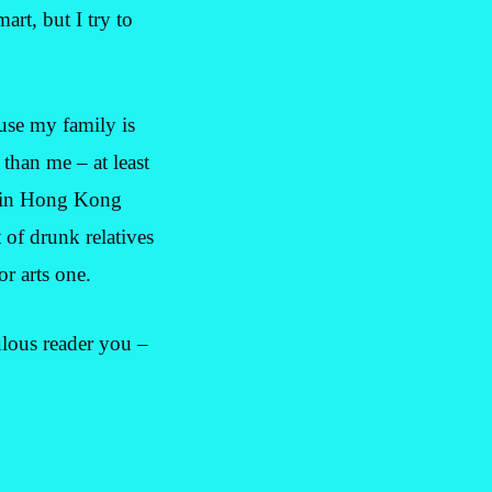
art, but I try to
ause my family is
 than me – at least
s in Hong Kong
 of drunk relatives
r arts one.
ulous reader you –