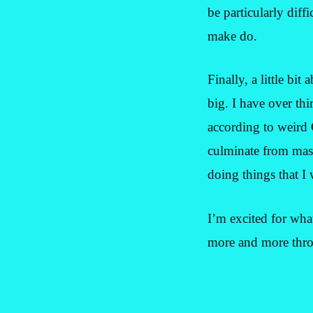
be particularly diff
make do.
Finally, a little bi
big. I have over thi
according to weird
culminate from massi
doing things that I
I’m excited for wha
more and more thro