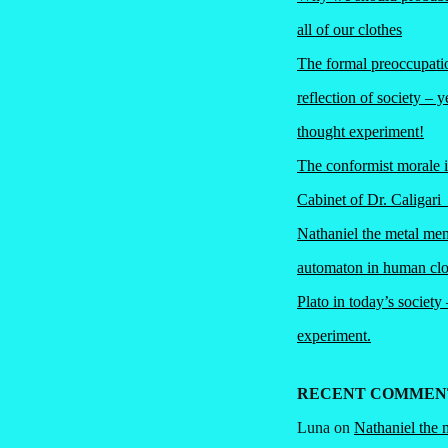
all of our clothes
The formal preoccupatio
reflection of society – y
thought experiment!
The conformist morale 
Cabinet of Dr. Caliga
Nathaniel the metal me
automaton in human clo
Plato in today’s society
experiment.
RECENT COMMEN
Luna
on
Nathaniel the 