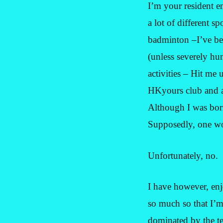
I’m your resident en
a lot of different s
badminton –I’ve bee
(unless severely hu
activities – Hit me 
HKyours club and a
Although I was born
Supposedly, one wo
Unfortunately, no.
I have however, en
so much so that I’
dominated by the te