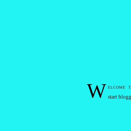
W
elcome 
start blog