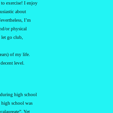
 to exercise! I enjoy
husiastic about
evertheless, I’m
nd/or physical
 let go club,
ars) of my life.
decent level.
 during high school
 high school was
calaureate”. Yet