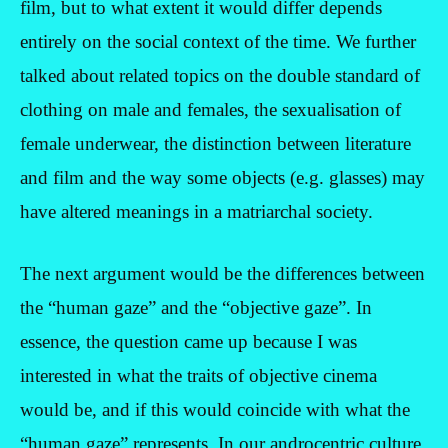
film, but to what extent it would differ depends
entirely on the social context of the time. We further
talked about related topics on the double standard of
clothing on male and females, the sexualisation of
female underwear, the distinction between literature
and film and the way some objects (e.g. glasses) may
have altered meanings in a matriarchal society.
The next argument would be the differences between
the “human gaze” and the “objective gaze”. In
essence, the question came up because I was
interested in what the traits of objective cinema
would be, and if this would coincide with what the
“human gaze” represents. In our androcentric culture,