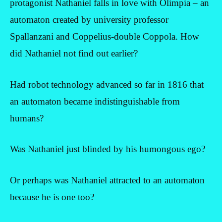
protagonist Nathaniel falls in love with Olimpia – an
automaton created by university professor
Spallanzani and Coppelius-double Coppola. How
did Nathaniel not find out earlier?
Had robot technology advanced so far in 1816 that
an automaton became indistinguishable from
humans?
Was Nathaniel just blinded by his humongous ego?
Or perhaps was Nathaniel attracted to an automaton
because he is one too?