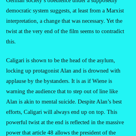
German society’s obedience under a supposedly
democratic system suggests, at least from a Marxist
interpretation, a change that was necessary. Yet the
twist at the very end of the film seems to contradict
this.
Caligari is shown to be the head of the asylum,
locking up protagonist Alan and is drowned with
applause by the bystanders. It is as if Wiene is
warning the audience that to step out of line like
Alan is akin to mental suicide. Despite Alan’s best
efforts, Caligari will always end up on top. This
powerful twist at the end is reflected in the massive
power that article 48 allows the president of the