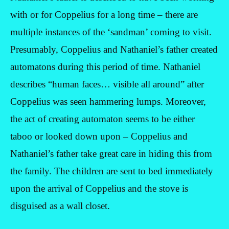
with or for Coppelius for a long time – there are
multiple instances of the ‘sandman’ coming to visit.
Presumably, Coppelius and Nathaniel’s father created
automatons during this period of time. Nathaniel
describes “human faces… visible all around” after
Coppelius was seen hammering lumps. Moreover,
the act of creating automaton seems to be either
taboo or looked down upon – Coppelius and
Nathaniel’s father take great care in hiding this from
the family. The children are sent to bed immediately
upon the arrival of Coppelius and the stove is
disguised as a wall closet.