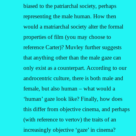
biased to the patriarchal society, perhaps
representing the male human. How then
would a matriarchal society alter the formal
properties of film (you may choose to
reference Carter)? Muvley further suggests
that anything other than the male gaze can
only exist as a counterpart. According to our
androcentric culture, there is both male and
female, but also human – what would a
‘human’ gaze look like? Finally, how does
this differ from objective cinema, and perhaps
(with reference to vertov) the traits of an
increasingly objective ‘gaze’ in cinema?