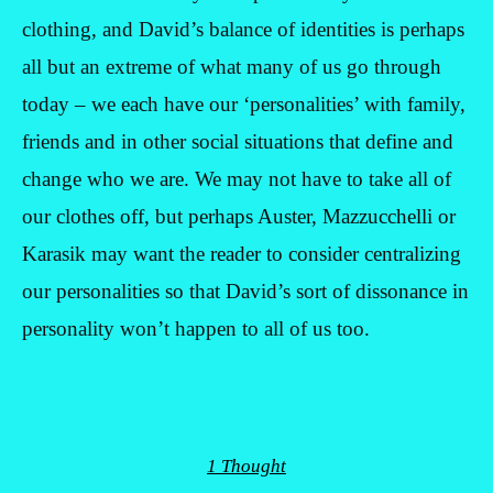
clothing, and David’s balance of identities is perhaps
all but an extreme of what many of us go through
today – we each have our ‘personalities’ with family,
friends and in other social situations that define and
change who we are. We may not have to take all of
our clothes off, but perhaps Auster, Mazzucchelli or
Karasik may want the reader to consider centralizing
our personalities so that David’s sort of dissonance in
personality won’t happen to all of us too.
1 Thought