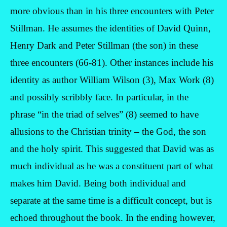
more obvious than in his three encounters with Peter
Stillman. He assumes the identities of David Quinn,
Henry Dark and Peter Stillman (the son) in these
three encounters (66-81). Other instances include his
identity as author William Wilson (3), Max Work (8)
and possibly scribbly face. In particular, in the
phrase “in the triad of selves” (8) seemed to have
allusions to the Christian trinity – the God, the son
and the holy spirit. This suggested that David was as
much individual as he was a constituent part of what
makes him David. Being both individual and
separate at the same time is a difficult concept, but is
echoed throughout the book. In the ending however,