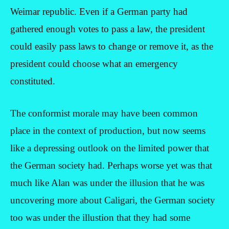
Weimar republic. Even if a German party had
gathered enough votes to pass a law, the president
could easily pass laws to change or remove it, as the
president could choose what an emergency
constituted.
The conformist morale may have been common
place in the context of production, but now seems
like a depressing outlook on the limited power that
the German society had. Perhaps worse yet was that
much like Alan was under the illusion that he was
uncovering more about Caligari, the German society
too was under the illustion that they had some