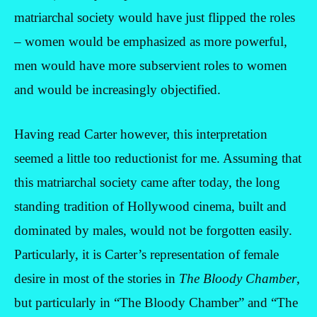
matriarchal society would have just flipped the roles
– women would be emphasized as more powerful,
men would have more subservient roles to women
and would be increasingly objectified.
Having read Carter however, this interpretation
seemed a little too reductionist for me. Assuming that
this matriarchal society came after today, the long
standing tradition of Hollywood cinema, built and
dominated by males, would not be forgotten easily.
Particularly, it is Carter’s representation of female
desire in most of the stories in
The Bloody Chamber
,
but particularly in “The Bloody Chamber” and “The