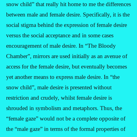
snow child” that really hit home to me the differences
between male and female desire. Specifically, it is the
social stigma behind the expression of female desire
versus the social acceptance and in some cases
encouragement of male desire. In “The Bloody
Chamber”, mirrors are used initially as an avenue of
access for the female desire, but eventually becomes
yet another means to express male desire. In “the
snow child”, male desire is presented without
restriction and crudely, whilst female desire is
shrouded in symbolism and metaphors. Thus, the
“female gaze” would not be a complete opposite of
the “male gaze” in terms of the formal properties of