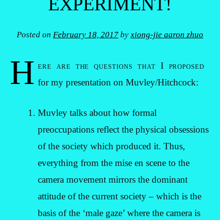
EXPERIMENT!
Posted on
February 18, 2017
by
xiong-jie aaron zhuo
H
ere are the questions that I proposed
for my presentation on Muvley/Hitchcock:
Muvley talks about how formal
preoccupations reflect the physical obsessions
of the society which produced it. Thus,
everything from the mise en scene to the
camera movement mirrors the dominant
attitude of the current society – which is the
basis of the ‘male gaze’ where the camera is