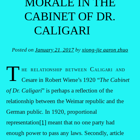
MORALE IN THE
CABINET OF DR.
CALIGARI
Posted on
January 21, 2017
by
xiong-jie aaron zhuo
T
he relationship between Caligari and
Cesare in Robert Wiene’s 1920 “
The Cabinet
of Dr. Caligari
” is perhaps a reflection of the
relationship between the Weimar republic and the
German public. In 1920, proportional
representation
[1]
meant that no one party had
enough power to pass any laws. Secondly, article