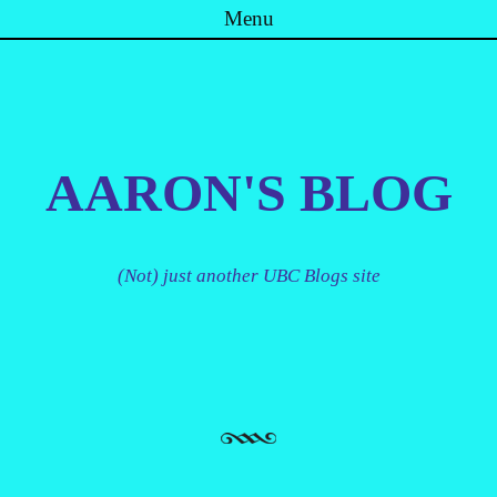
Menu
Skip to content
AARON'S BLOG
(Not) just another UBC Blogs site