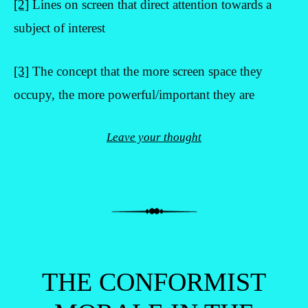
[2]
Lines on screen that direct attention towards a
subject of interest
[3]
The concept that the more screen space they
occupy, the more powerful/important they are
Leave your thought
THE CONFORMIST