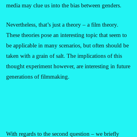
media may clue us into the bias between genders.
Nevertheless, that’s just a theory – a film theory.
These theories pose an interesting topic that seem to
be applicable in many scenarios, but often should be
taken with a grain of salt. The implications of this
thought experiment however, are interesting in future
generations of filmmaking.
With regards to the second question – we briefly