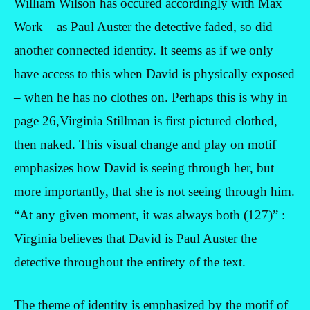
William Wilson has occured accordingly with Max
Work – as Paul Auster the detective faded, so did
another connected identity. It seems as if we only
have access to this when David is physically exposed
– when he has no clothes on. Perhaps this is why in
page 26,Virginia Stillman is first pictured clothed,
then naked. This visual change and play on motif
emphasizes how David is seeing through her, but
more importantly, that she is not seeing through him.
“At any given moment, it was always both (127)” :
Virginia believes that David is Paul Auster the
detective throughout the entirety of the text.
The theme of identity is emphasized by the motif of