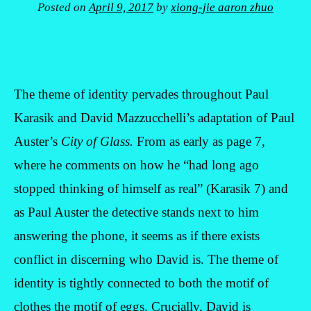
Posted on
April 9, 2017
by
xiong-jie aaron zhuo
The theme of identity pervades throughout Paul
Karasik and David Mazzucchelli’s adaptation of Paul
Auster’s
City of Glass.
From as early as page 7,
where he comments on how he “had long ago
stopped thinking of himself as real” (Karasik 7) and
as Paul Auster the detective stands next to him
answering the phone, it seems as if there exists
conflict in discerning who David is. The theme of
identity is tightly connected to both the motif of
clothes the motif of eggs. Crucially, David is