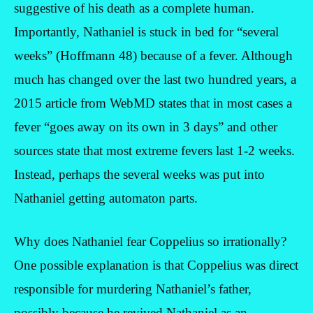
suggestive of his death as a complete human.
Importantly, Nathaniel is stuck in bed for “several
weeks” (Hoffmann 48) because of a fever. Although
much has changed over the last two hundred years, a
2015 article from WebMD states that in most cases a
fever “goes away on its own in 3 days” and other
sources state that most extreme fevers last 1-2 weeks.
Instead, perhaps the several weeks was put into
Nathaniel getting automaton parts.
Why does Nathaniel fear Coppelius so irrationally?
One possible explanation is that Coppelius was direct
responsible for murdering Nathaniel’s father,
possibly because he revived Nathaniel as an