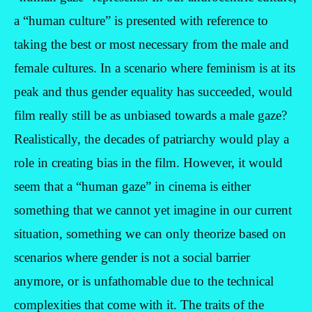
a “human culture” is presented with reference to
taking the best or most necessary from the male and
female cultures. In a scenario where feminism is at its
peak and thus gender equality has succeeded, would
film really still be as unbiased towards a male gaze?
Realistically, the decades of patriarchy would play a
role in creating bias in the film. However, it would
seem that a “human gaze” in cinema is either
something that we cannot yet imagine in our current
situation, something we can only theorize based on
scenarios where gender is not a social barrier
anymore, or is unfathomable due to the technical
complexities that come with it. The traits of the