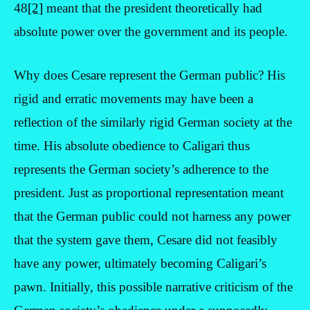
48
[2]
meant that the president theoretically had
absolute power over the government and its people.
Why does Cesare represent the German public? His
rigid and erratic movements may have been a
reflection of the similarly rigid German society at the
time. His absolute obedience to Caligari thus
represents the German society’s adherence to the
president. Just as proportional representation meant
that the German public could not harness any power
that the system gave them, Cesare did not feasibly
have any power, ultimately becoming Caligari’s
pawn. Initially, this possible narrative criticism of the