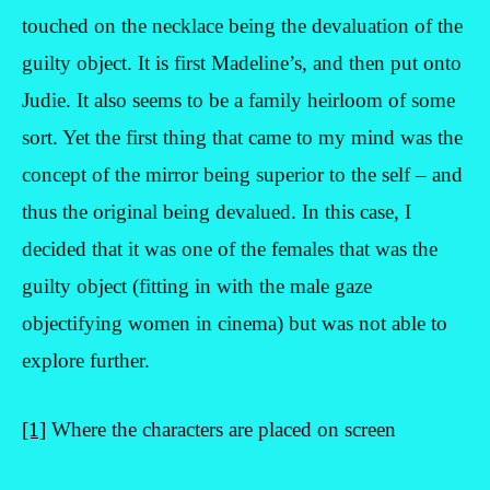
touched on the necklace being the devaluation of the
guilty object. It is first Madeline’s, and then put onto
Judie. It also seems to be a family heirloom of some
sort. Yet the first thing that came to my mind was the
concept of the mirror being superior to the self – and
thus the original being devalued. In this case, I
decided that it was one of the females that was the
guilty object (fitting in with the male gaze
objectifying women in cinema) but was not able to
explore further.
[1]
Where the characters are placed on screen