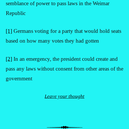
semblance of power to pass laws in the Weimar
Republic
[1]
Germans voting for a party that would hold seats
based on how many votes they had gotten
[2]
In an emergency, the president could create and
pass any laws without consent from other areas of the
government
Leave your thought