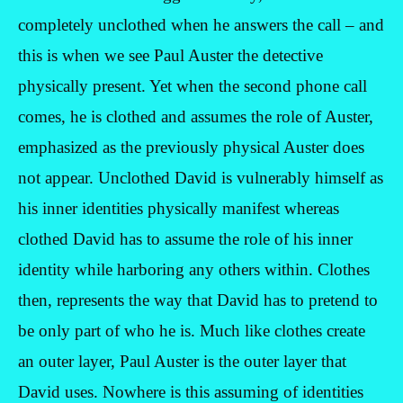
completely unclothed when he answers the call – and
this is when we see Paul Auster the detective
physically present. Yet when the second phone call
comes, he is clothed and assumes the role of Auster,
emphasized as the previously physical Auster does
not appear. Unclothed David is vulnerably himself as
his inner identities physically manifest whereas
clothed David has to assume the role of his inner
identity while harboring any others within. Clothes
then, represents the way that David has to pretend to
be only part of who he is. Much like clothes create
an outer layer, Paul Auster is the outer layer that
David uses. Nowhere is this assuming of identities