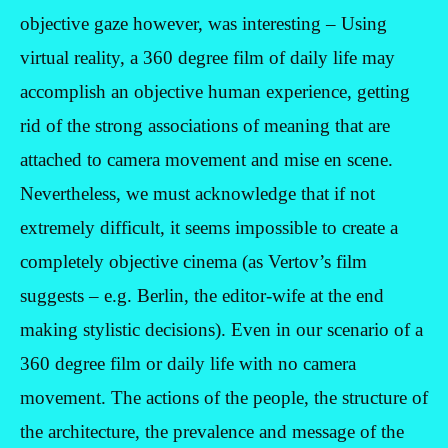
objective gaze however, was interesting – Using
virtual reality, a 360 degree film of daily life may
accomplish an objective human experience, getting
rid of the strong associations of meaning that are
attached to camera movement and mise en scene.
Nevertheless, we must acknowledge that if not
extremely difficult, it seems impossible to create a
completely objective cinema (as Vertov’s film
suggests – e.g. Berlin, the editor-wife at the end
making stylistic decisions). Even in our scenario of a
360 degree film or daily life with no camera
movement. The actions of the people, the structure of
the architecture, the prevalence and message of the