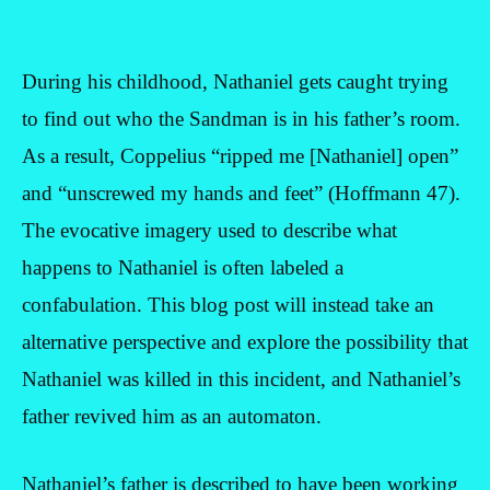
During his childhood, Nathaniel gets caught trying
to find out who the Sandman is in his father’s room.
As a result, Coppelius “ripped me [Nathaniel] open”
and “unscrewed my hands and feet” (Hoffmann 47).
The evocative imagery used to describe what
happens to Nathaniel is often labeled a
confabulation. This blog post will instead take an
alternative perspective and explore the possibility that
Nathaniel was killed in this incident, and Nathaniel’s
father revived him as an automaton.
Nathaniel’s father is described to have been working