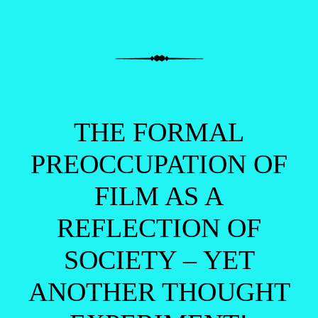
THE FORMAL
PREOCCUPATION OF
FILM AS A
REFLECTION OF
SOCIETY – YET
ANOTHER THOUGHT