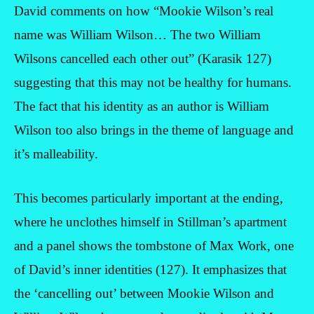
David comments on how “Mookie Wilson’s real
name was William Wilson… The two William
Wilsons cancelled each other out” (Karasik 127)
suggesting that this may not be healthy for humans.
The fact that his identity as an author is William
Wilson too also brings in the theme of language and
it’s malleability.
This becomes particularly important at the ending,
where he unclothes himself in Stillman’s apartment
and a panel shows the tombstone of Max Work, one
of David’s inner identities (127). It emphasizes that
the ‘cancelling out’ between Mookie Wilson and