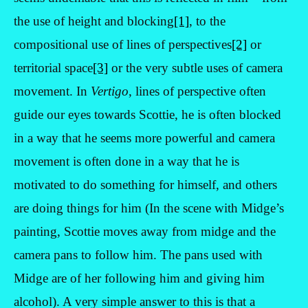
the use of height and blocking
[1]
, to the
compositional use of lines of perspectives
[2]
or
territorial space
[3]
or the very subtle uses of camera
movement. In
Vertigo
, lines of perspective often
guide our eyes towards Scottie, he is often blocked
in a way that he seems more powerful and camera
movement is often done in a way that he is
motivated to do something for himself, and others
are doing things for him (In the scene with Midge’s
painting, Scottie moves away from midge and the
camera pans to follow him. The pans used with
Midge are of her following him and giving him
alcohol). A very simple answer to this is that a