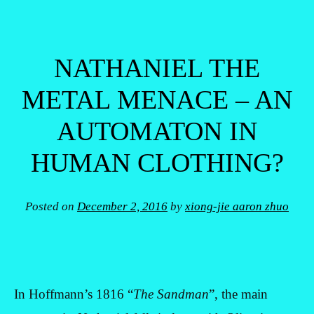
NATHANIEL THE
METAL MENACE – AN
AUTOMATON IN
HUMAN CLOTHING?
Posted on
December 2, 2016
by
xiong-jie aaron zhuo
In Hoffmann’s 1816 “
The Sandman
”, the main