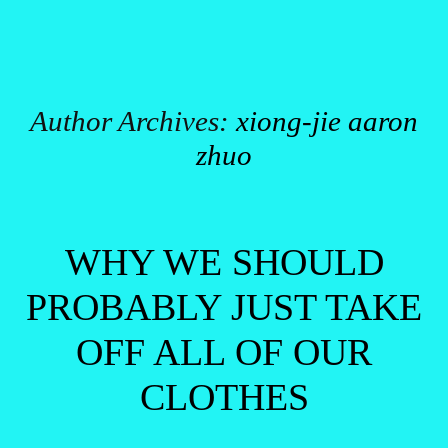
Author Archives:
xiong-jie aaron
zhuo
Post navigation
WHY WE SHOULD
PROBABLY JUST TAKE
OFF ALL OF OUR
CLOTHES