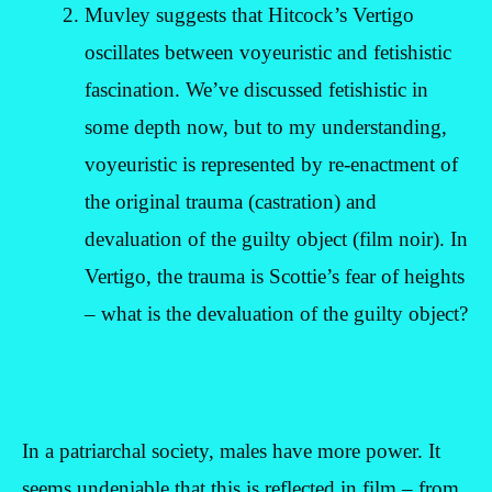
Muvley suggests that Hitcock’s Vertigo
oscillates between voyeuristic and fetishistic
fascination. We’ve discussed fetishistic in
some depth now, but to my understanding,
voyeuristic is represented by re-enactment of
the original trauma (castration) and
devaluation of the guilty object (film noir). In
Vertigo, the trauma is Scottie’s fear of heights
– what is the devaluation of the guilty object?
In a patriarchal society, males have more power. It
seems undeniable that this is reflected in film – from