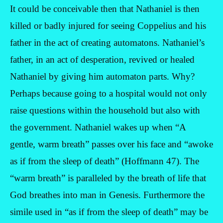
It could be conceivable then that Nathaniel is then
killed or badly injured for seeing Coppelius and his
father in the act of creating automatons. Nathaniel’s
father, in an act of desperation, revived or healed
Nathaniel by giving him automaton parts. Why?
Perhaps because going to a hospital would not only
raise questions within the household but also with
the government. Nathaniel wakes up when “A
gentle, warm breath” passes over his face and “awoke
as if from the sleep of death” (Hoffmann 47). The
“warm breath” is paralleled by the breath of life that
God breathes into man in Genesis. Furthermore the
simile used in “as if from the sleep of death” may be