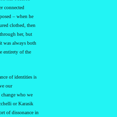
er connected
exposed – when he
tured clothed, then
through her, but
it was always both
e entirety of the
ce of identities is
ve our
and change who we
chelli or Karasik
ort of dissonance in