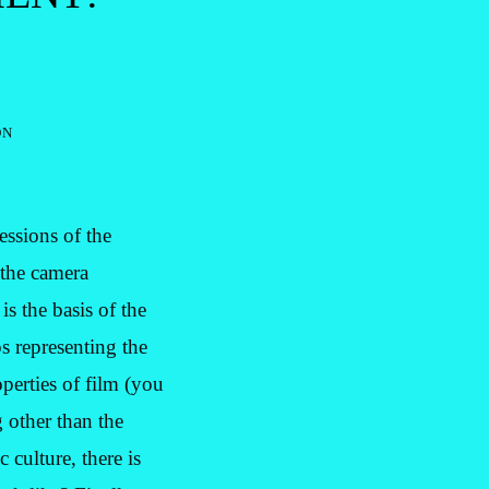
on
essions of the
 the camera
s the basis of the
ps representing the
perties of film (you
 other than the
 culture, there is