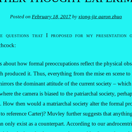
Posted on
February 18, 2017
by
xiong-jie aaron zhuo
e questions that I proposed for my presentation 
chcock:
 about how formal preoccupations reflect the physical obs
h produced it. Thus, everything from the mise en scene to
rors the dominant attitude of the current society – which i
where the camera is biased to the patriarchal society, perha
How then would a matriarchal society alter the formal pro
o reference Carter)? Muvley further suggests that anything
n only exist as a counterpart. According to our androcentric