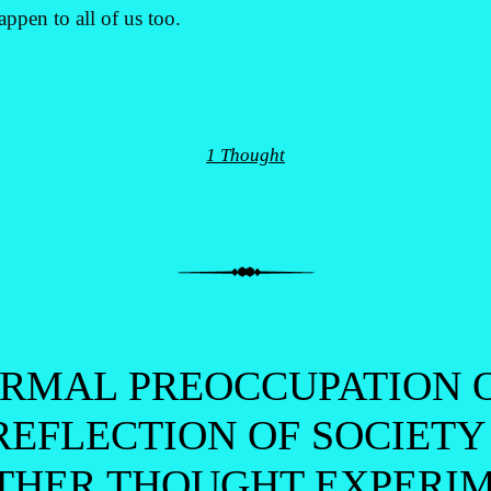
ppen to all of us too.
1 Thought
ORMAL PREOCCUPATION O
REFLECTION OF SOCIETY
THER THOUGHT EXPERIM