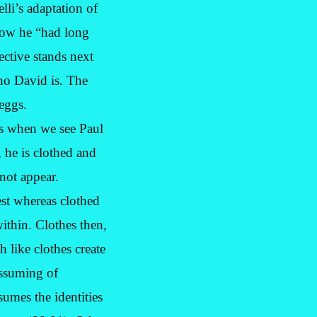
li’s adaptation of
how he “had long
ective stands next
who David is. The
 eggs.
is when we see Paul
 he is clothed and
not appear.
est whereas clothed
ithin. Clothes then,
 like clothes create
assuming of
sumes the identities