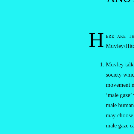
H
ere are th
Muvley/Hit
Muvley talks
society whic
movement mir
‘male gaze’ 
male human. 
may choose t
male gaze ca