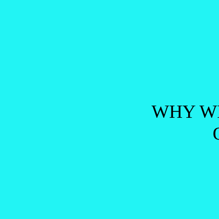
Post navigation
WHY WE