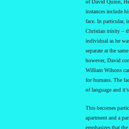
of David Quinn, Hen
instances include h
face. In particular, 
Christian trinity –
individual as he wa
separate at the same
however, David co
William Wilsons can
for humans. The fact
of language and it’s
This becomes partic
apartment and a pan
emphasizes that th