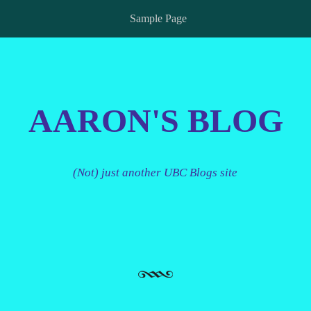
Sample Page
AARON'S BLOG
(Not) just another UBC Blogs site