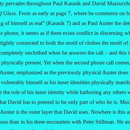
ty pervades throughout Paul Karasik and David Mazzucchel
of Glass.
From as early as page 7, where he comments on 
 of himself as real” (Karasik 7) and as Paul Auster the det
 phone, it seems as if there exists conflict in discerning 
 tightly connected to both the motif of clothes the motif of
 completely unclothed when he answers the call – and this 
e physically present. Yet when the second phone call comes,
 Auster, emphasized as the previously physical Auster does 
vulnerably himself as his inner identities physically manif
 the role of his inner identity while harboring any others w
that David has to pretend to be only part of who he is. Much
 Auster is the outer layer that David uses. Nowhere is this 
ous than in his three encounters with Peter Stillman. He as