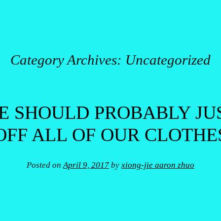
Category Archives:
Uncategorized
 SHOULD PROBABLY JU
OFF ALL OF OUR CLOTHE
Posted on
April 9, 2017
by
xiong-jie aaron zhuo