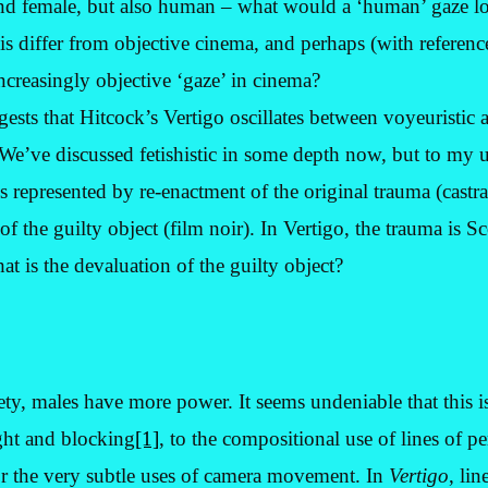
nd female, but also human – what would a ‘human’ gaze loo
s differ from objective cinema, and perhaps (with reference
 increasingly objective ‘gaze’ in cinema?
sts that Hitcock’s Vertigo oscillates between voyeuristic an
 We’ve discussed fetishistic in some depth now, but to my 
is represented by re-enactment of the original trauma (castr
f the guilty object (film noir). In Vertigo, the trauma is Sco
at is the devaluation of the guilty object?
iety, males have more power. It seems undeniable that this is
ght and blocking
[1]
, to the compositional use of lines of pe
r the very subtle uses of camera movement. In
Vertigo
, lin