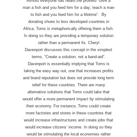
Almost everyone has heard the proverb “Give a
man a fish and you feed him for a day; teach a man
to fish and you feed him for a lifetime”. By
donating shoes to less developed countries in
Africa, Toms is metaphorically offering them a fish.
In doing so they are providing a temporary solution
rather than a permanent fix. Cheryl
Davenport discusses this concept in the simplest
terms, “Create a solution, not a band-aid”.
Davenport is essentially implying that Toms is
taking the easy way out, one that increases profits
and brand reputation but does not provide long term
relief for these countries. There are many
alternative solutions that Toms could take that
would offer a more permanent impact by stimulating
their economy. For instance, Toms could create
more factories and stores in these countries that
would increase infrastructures and create jobs that
would increase citizens’ income. In doing so they
would be stimulating the local economies rather