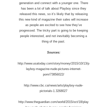
generation and connect with a younger one. There
has been a lot of talk about Playboy since they
released this news, so it’s likely that by releasing
this new kind of magazine their sales will increase
as people are excited to see how they’ve
progressed. The tricky part is going to be keeping
people interested, and not inevitably becoming a
thing of the past.
Sources:
http://www.usatoday.com/story/money/2015/10/13/p
layboy-magazine-nude-pictures-internet-
porn/73856022/
http://www.cbc.ca/news/arts/playboy-nude-
pictorials-1.3268027
http://www.theguardian.com/world/2015/oct/18/play