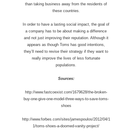
than taking business away from the residents of
these countries.
In order to have a lasting social impact, the goal of
a company has to be about making a difference
and not just improving their reputation. Although it
appears as though Toms has good intentions,
they’ll need to revise their strategy if they want to
really improve the lives of less fortunate
populations.
Sources:
http://www.fastcoexist.com/1679628/the-broken-
buy-one-give-one-model-three-ways-to-save-toms-
shoes
http://www.forbes.com/sites/jamespoulos/2012/04/1
1/toms-shoes-a-doomed-vanity-project/