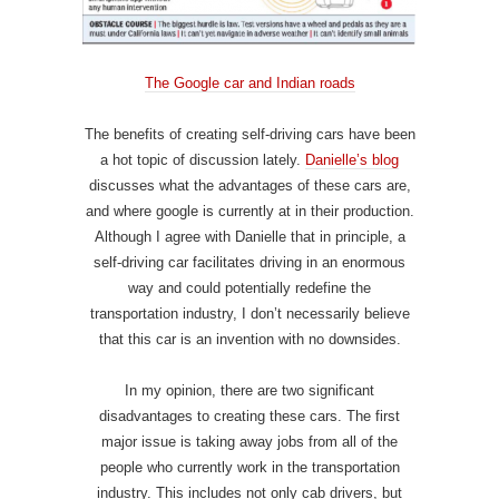
The Google car and Indian roads
The benefits of creating self-driving cars have been
a hot topic of discussion lately.
Danielle’s blog
discusses what the advantages of these cars are,
and where google is currently at in their production.
Although I agree with Danielle that in principle, a
self-driving car facilitates driving in an enormous
way and could potentially redefine the
transportation industry, I don’t necessarily believe
that this car is an invention with no downsides.
In my opinion, there are two significant
disadvantages to creating these cars. The first
major issue is taking away jobs from all of the
people who currently work in the transportation
industry. This includes not only cab drivers, but