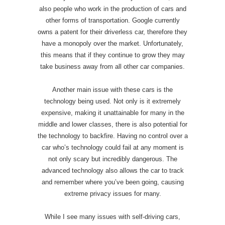
also people who work in the production of cars and
other forms of transportation. Google currently
owns a patent for their driverless car, therefore they
have a monopoly over the market. Unfortunately,
this means that if they continue to grow they may
take business away from all other car companies.
Another main issue with these cars is the
technology being used. Not only is it extremely
expensive, making it unattainable for many in the
middle and lower classes, there is also potential for
the technology to backfire. Having no control over a
car who’s technology could fail at any moment is
not only scary but incredibly dangerous. The
advanced technology also allows the car to track
and remember where you’ve been going, causing
extreme privacy issues for many.
While I see many issues with self-driving cars,