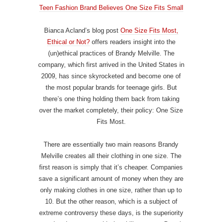
Teen Fashion Brand Believes One Size Fits Small
Bianca Acland’s blog post
One Size Fits Most,
Ethical or Not?
offers readers insight into the
(un)ethical practices of Brandy Melville. The
company, which first arrived in the United States in
2009, has since skyrocketed and become one of
the most popular brands for teenage girls. But
there’s one thing holding them back from taking
over the market completely, their policy: One Size
Fits Most.
There are essentially two main reasons Brandy
Melville creates all their clothing in one size. The
first reason is simply that it’s cheaper. Companies
save a significant amount of money when they are
only making clothes in one size, rather than up to
10. But the other reason, which is a subject of
extreme controversy these days, is the superiority