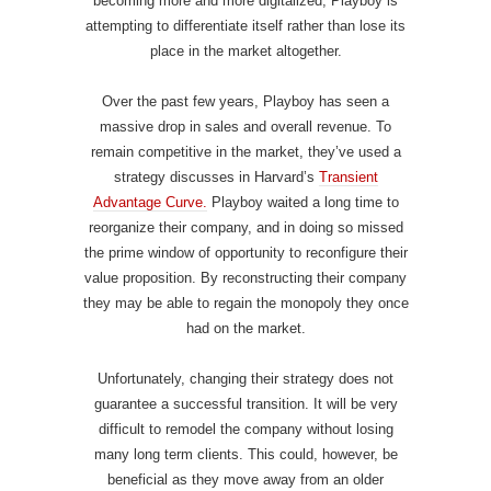
becoming more and more digitalized, Playboy is
attempting to differentiate itself rather than lose its
place in the market altogether.
Over the past few years, Playboy has seen a
massive drop in sales and overall revenue. To
remain competitive in the market, they’ve used a
strategy discusses in Harvard’s
Transient
Advantage Curve.
Playboy waited a long time to
reorganize their company, and in doing so missed
the prime window of opportunity to reconfigure their
value proposition. By reconstructing their company
they may be able to regain the monopoly they once
had on the market.
Unfortunately, changing their strategy does not
guarantee a successful transition. It will be very
difficult to remodel the company without losing
many long term clients. This could, however, be
beneficial as they move away from an older