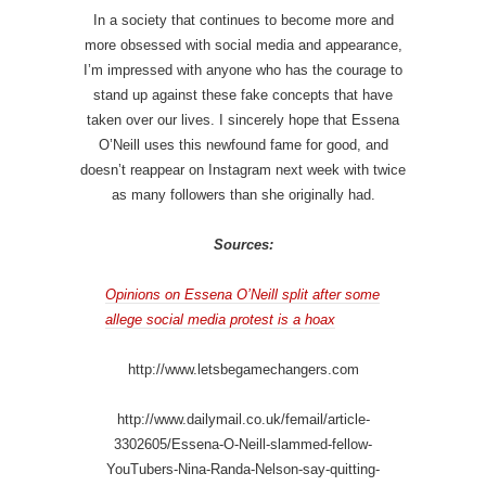
In a society that continues to become more and
more obsessed with social media and appearance,
I’m impressed with anyone who has the courage to
stand up against these fake concepts that have
taken over our lives. I sincerely hope that Essena
O’Neill uses this newfound fame for good, and
doesn’t reappear on Instagram next week with twice
as many followers than she originally had.
Sources:
Opinions on Essena O’Neill split after some
allege social media protest is a hoax
http://www.letsbegamechangers.com
http://www.dailymail.co.uk/femail/article-
3302605/Essena-O-Neill-slammed-fellow-
YouTubers-Nina-Randa-Nelson-say-quitting-