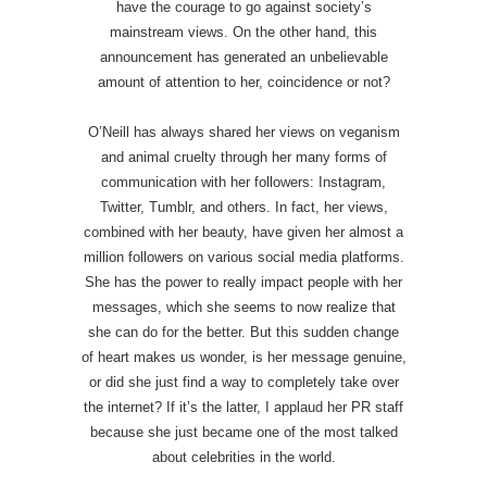
have the courage to go against society’s
mainstream views. On the other hand, this
announcement has generated an unbelievable
amount of attention to her, coincidence or not?
O’Neill has always shared her views on veganism
and animal cruelty through her many forms of
communication with her followers: Instagram,
Twitter, Tumblr, and others. In fact, her views,
combined with her beauty, have given her almost a
million followers on various social media platforms.
She has the power to really impact people with her
messages, which she seems to now realize that
she can do for the better. But this sudden change
of heart makes us wonder, is her message genuine,
or did she just find a way to completely take over
the internet? If it’s the latter, I applaud her PR staff
because she just became one of the most talked
about celebrities in the world.