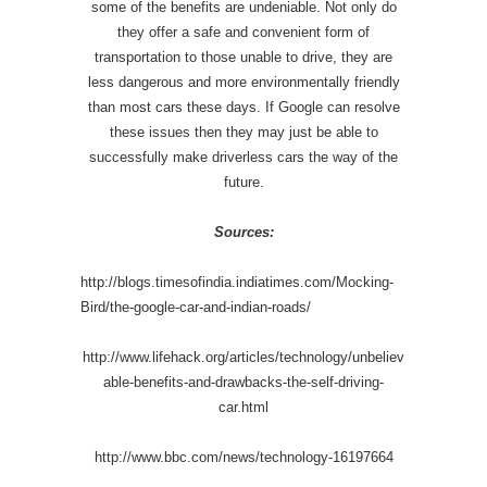
some of the benefits are undeniable. Not only do
they offer a safe and convenient form of
transportation to those unable to drive, they are
less dangerous and more environmentally friendly
than most cars these days. If Google can resolve
these issues then they may just be able to
successfully make driverless cars the way of the
future.
Sources:
http://blogs.timesofindia.indiatimes.com/Mocking-
Bird/the-google-car-and-indian-roads/
http://www.lifehack.org/articles/technology/unbeliev
able-benefits-and-drawbacks-the-self-driving-
car.html
http://www.bbc.com/news/technology-16197664