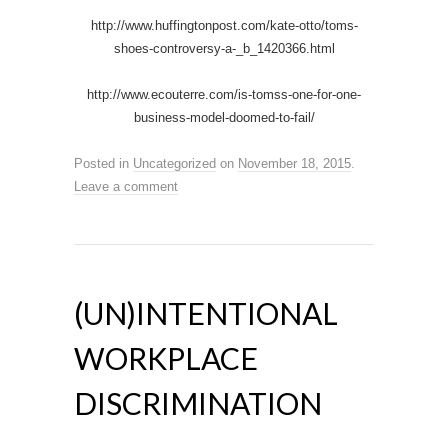
http://www.huffingtonpost.com/kate-otto/toms-
shoes-controversy-a-_b_1420366.html
http://www.ecouterre.com/is-tomss-one-for-one-
business-model-doomed-to-fail/
Posted in
Uncategorized
on
November 18, 2015
.
Leave a comment
(UN)INTENTIONAL
WORKPLACE
DISCRIMINATION