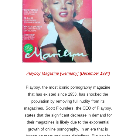
Playboy Magazine [Germany] (December 1994)
Playboy, the most iconic pornography magazine
that has existed since 1953, has shocked the
population by removing full nudity from its
magazines. Scott Flounders, the CEO of Playboy,
states that the significant decrease in demand for
their magazines is likely due to the exponential
growth of online pornography. In an era that is