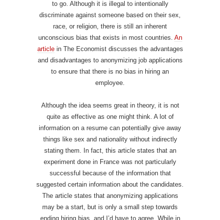
to go. Although it is illegal to intentionally
discriminate against someone based on their sex,
race, or religion, there is still an inherent
unconscious bias that exists in most countries.
An
article
in The Economist discusses the advantages
and disadvantages to anonymizing job applications
to ensure that there is no bias in hiring an
employee.
Although the idea seems great in theory, it is not
quite as effective as one might think. A lot of
information on a resume can potentially give away
things like sex and nationality without indirectly
stating them. In fact, this article states that an
experiment done in France was not particularly
successful because of the information that
suggested certain information about the candidates.
The article states that anonymizing applications
may be a start, but is only a small step towards
ending hiring bias, and I’d have to agree. While in