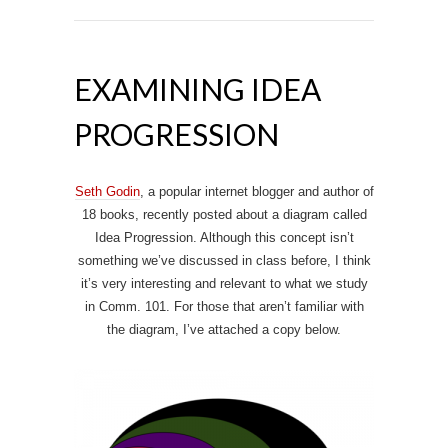
EXAMINING IDEA
PROGRESSION
Seth Godin
, a popular internet blogger and author of
18 books, recently posted about a diagram called
Idea Progression. Although this concept isn’t
something we’ve discussed in class before, I think
it’s very interesting and relevant to what we study
in Comm. 101. For those that aren’t familiar with
the diagram, I’ve attached a copy below.