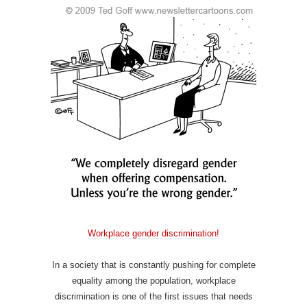
Workplace gender discrimination!
In a society that is constantly pushing for complete
equality among the population, workplace
discrimination is one of the first issues that needs