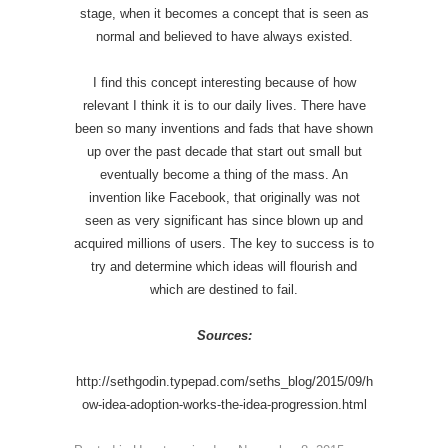
stage, when it becomes a concept that is seen as
normal and believed to have always existed.
I find this concept interesting because of how
relevant I think it is to our daily lives. There have
been so many inventions and fads that have shown
up over the past decade that start out small but
eventually become a thing of the mass. An
invention like Facebook, that originally was not
seen as very significant has since blown up and
acquired millions of users. The key to success is to
try and determine which ideas will flourish and
which are destined to fail.
Sources:
http://sethgodin.typepad.com/seths_blog/2015/09/h
ow-idea-adoption-works-the-idea-progression.html