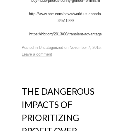
boy-nude-photos-bunny-gender-feminism
http://www.bbc.com/news/world-us-canada-
34511999
https://hbr.org/2013/06/transient-advantage
Posted in
Uncategorized
on
November 7, 2015
.
Leave a comment
THE DANGEROUS
IMPACTS OF
PRIORITIZING
PROFIT OVER