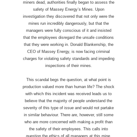
miners dead, authorities finally began to assess the
safety of Massey Energy’s Mines. Upon
investigation they discovered that not only were the
mines run incredibly dangerously, but that the
managers were fully conscious of it and insisted
that the employees disregard the unsafe conditions
that they were working in. Donald Blankenship, the
CEO of Massey Energy, is now facing criminal
charges for violating safety standards and impeding
inspections of their mines.
This scandal begs the question, at what point is
production valued more than human life? The shock
with which this incident was received leads us to
believe that the majority of people understand the
severity of this type of issue and would not partake
in similar behaviour. There are, however, still some
who are more concerned with making a profit than
the safety of their employees. This calls into
question the ethics of all managers at this mine,