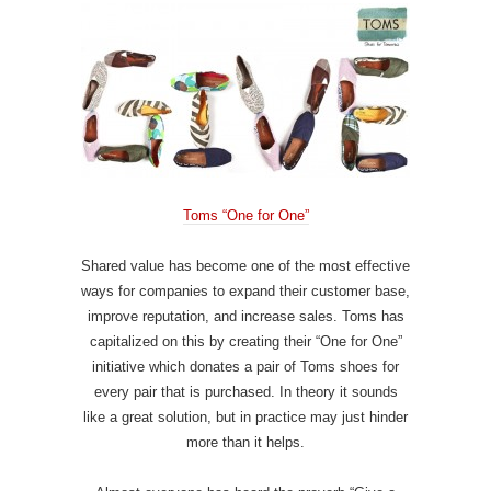
Toms “One for One”
Shared value has become one of the most effective
ways for companies to expand their customer base,
improve reputation, and increase sales. Toms has
capitalized on this by creating their “One for One”
initiative which donates a pair of Toms shoes for
every pair that is purchased. In theory it sounds
like a great solution, but in practice may just hinder
more than it helps.