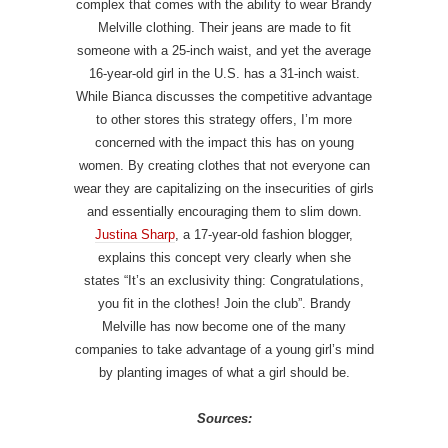
complex that comes with the ability to wear Brandy
Melville clothing. Their jeans are made to fit
someone with a 25-inch waist, and yet the average
16-year-old girl in the U.S. has a 31-inch waist.
While Bianca discusses the competitive advantage
to other stores this strategy offers, I’m more
concerned with the impact this has on young
women. By creating clothes that not everyone can
wear they are capitalizing on the insecurities of girls
and essentially encouraging them to slim down.
Justina Sharp
, a 17-year-old fashion blogger,
explains this concept very clearly when she
states “It’s an exclusivity thing: Congratulations,
you fit in the clothes! Join the club”. Brandy
Melville has now become one of the many
companies to take advantage of a young girl’s mind
by planting images of what a girl should be.
Sources: