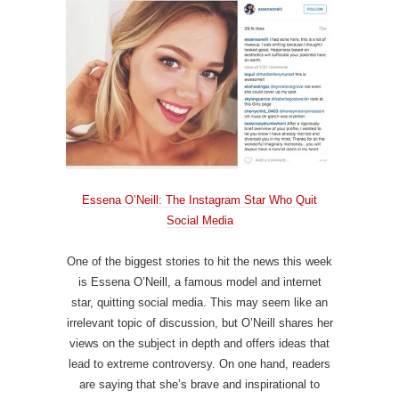
Essena O’Neill: The Instagram Star Who Quit
Social Media
One of the biggest stories to hit the news this week
is Essena O’Neill, a famous model and internet
star, quitting social media. This may seem like an
irrelevant topic of discussion, but O’Neill shares her
views on the subject in depth and offers ideas that
lead to extreme controversy. On one hand, readers
are saying that she’s brave and inspirational to