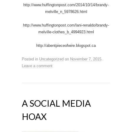
http://www.huffingtonpost.com/2014/10/14/brandy-
melville_n_5978626.html
http://www.huffingtonpost.com/lani-renaldo/brandy-
melville-clothes_b_4994923.html
http://abentpieceofwire.blogspot.ca
Posted in
Uncategorized
on
November 7, 2015
.
Leave a comment
A SOCIAL MEDIA
HOAX