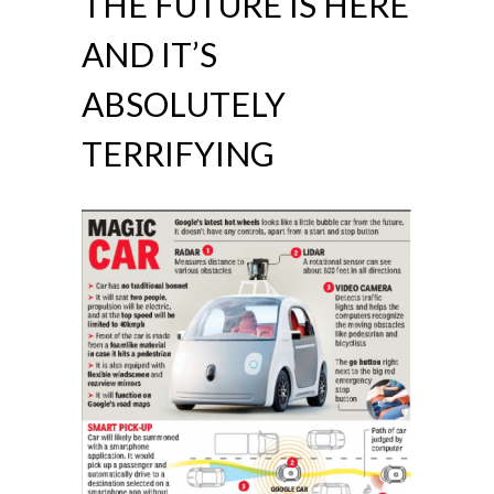
THE FUTURE IS HERE
AND IT’S
ABSOLUTELY
TERRIFYING