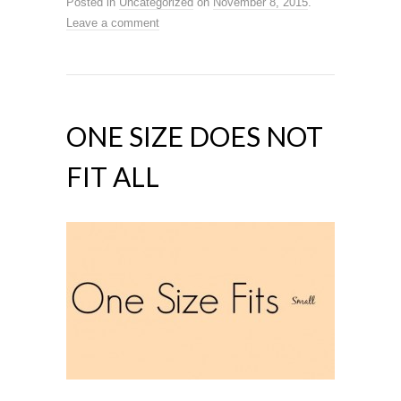
Posted in
Uncategorized
on
November 8, 2015
.
Leave a comment
ONE SIZE DOES NOT
FIT ALL