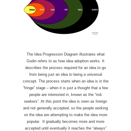
The Idea Progression Diagram illustrates what
Godin refers to as how idea adoption works. It
describes the process required for an idea to go
from being just an idea to being a universal
concept. The process starts when an idea is in the
“fringe” stage – when it is just a thought that a few
people are interested in, known as the “risk
seekers”. At this point the idea is seen as foreign
and not generally accepted, so the people working
on the idea are attempting to make the idea more
popular. It gradually becomes more and more
accepted until eventually it reaches the “always”