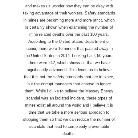
and makes us wonder how they can be okay with
taking advantage of their workers. Safety standards
in mines are becoming more and more strict, which
is certainly shown when examining the number of
mine related deaths over the past 100 years.
According to the United States Department of
labour, there were 16 miners that passed away in
the United States in 2014. Looking back 50 years,
there were 242, which shows us that we have
significantly advanced. This leads us to believe
that it is not the safety standards that are in place,
but the corrupt managers that choose to ignore
them. While I’d like to believe the Massey Energy
scandal was an isolated incident, these types of
mines exist all around the world and I believe it is
time that we take a more serious approach to
stopping them so that we can reduce the number of
scandals that lead to completely preventable
deaths.