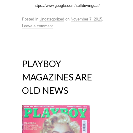
https://www.google.com/selfdrivingcar/
Posted in
Uncategorized
on
November 7, 2015
.
Leave a comment
PLAYBOY
MAGAZINES ARE
OLD NEWS