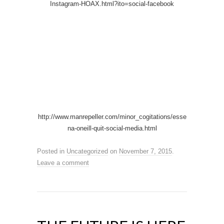
Instagram-HOAX.html?ito=social-facebook
http://www.manrepeller.com/minor_cogitations/esse
na-oneill-quit-social-media.html
Posted in
Uncategorized
on
November 7, 2015
.
Leave a comment