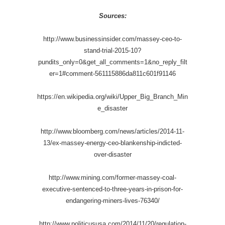
Sources:
http://www.businessinsider.com/massey-ceo-to-
stand-trial-2015-10?
pundits_only=0&get_all_comments=1&no_reply_filt
er=1#comment-561115886da811c601f91146
https://en.wikipedia.org/wiki/Upper_Big_Branch_Min
e_disaster
http://www.bloomberg.com/news/articles/2014-11-
13/ex-massey-energy-ceo-blankenship-indicted-
over-disaster
http://www.mining.com/former-massey-coal-
executive-sentenced-to-three-years-in-prison-for-
endangering-miners-lives-76340/
http://www.politicususa.com/2014/11/20/regulation-