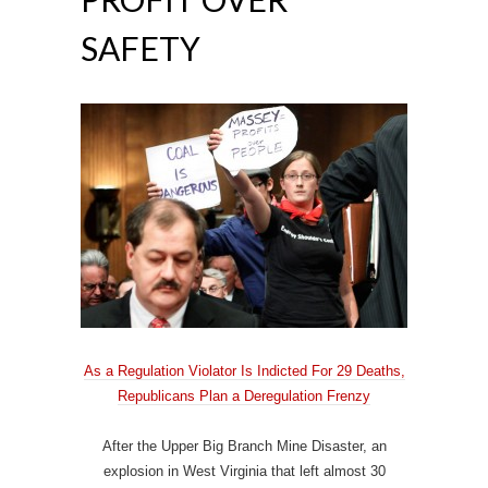
SAFETY
As a Regulation Violator Is Indicted For 29 Deaths,
Republicans Plan a Deregulation Frenzy
After the Upper Big Branch Mine Disaster, an
explosion in West Virginia that left almost 30