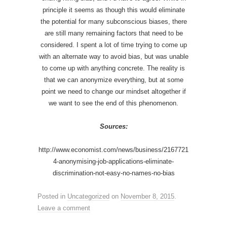
principle it seems as though this would eliminate
the potential for many subconscious biases, there
are still many remaining factors that need to be
considered. I spent a lot of time trying to come up
with an alternate way to avoid bias, but was unable
to come up with anything concrete. The reality is
that we can anonymize everything, but at some
point we need to change our mindset altogether if
we want to see the end of this phenomenon.
Sources:
http://www.economist.com/news/business/2167721
4-anonymising-job-applications-eliminate-
discrimination-not-easy-no-names-no-bias
Posted in
Uncategorized
on
November 8, 2015
.
Leave a comment