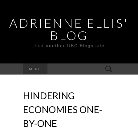
ADRIENNE ELLIS'
BLOG
Just another UBC Blogs site
Search
MENU
for:
HINDERING
ECONOMIES ONE-
BY-ONE