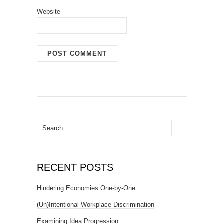
Website
Search
for:
RECENT POSTS
Hindering Economies One-by-One
(Un)Intentional Workplace Discrimination
Examining Idea Progression