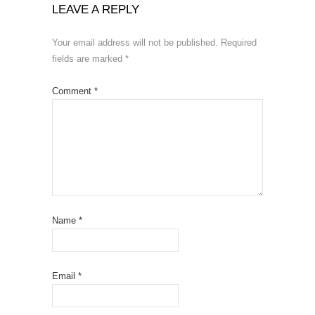
LEAVE A REPLY
Your email address will not be published.
Required
fields are marked
*
Comment
*
Name
*
Email
*