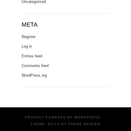
Uncategorized
META
Register
Log in
Entries feed
Comments feed
WordPress.org
PROUDLY POWERED BY
WORDPRESS
·
THEME: SUITS BY
THEME WEAVER