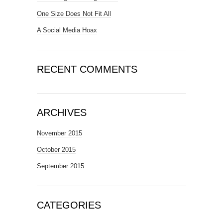
One Size Does Not Fit All
A Social Media Hoax
RECENT COMMENTS
ARCHIVES
November 2015
October 2015
September 2015
CATEGORIES