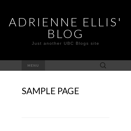
ADRIENNE ELLIS'
BLOG
Just another UBC Blogs site
Search
MENU
for:
SAMPLE PAGE