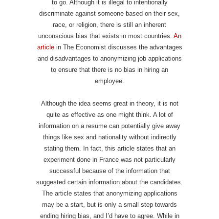
to go. Although it is illegal to intentionally
discriminate against someone based on their sex,
race, or religion, there is still an inherent
unconscious bias that exists in most countries.
An
article
in The Economist discusses the advantages
and disadvantages to anonymizing job applications
to ensure that there is no bias in hiring an
employee.
Although the idea seems great in theory, it is not
quite as effective as one might think. A lot of
information on a resume can potentially give away
things like sex and nationality without indirectly
stating them. In fact, this article states that an
experiment done in France was not particularly
successful because of the information that
suggested certain information about the candidates.
The article states that anonymizing applications
may be a start, but is only a small step towards
ending hiring bias, and I’d have to agree. While in