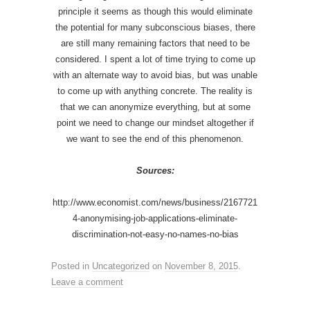
principle it seems as though this would eliminate
the potential for many subconscious biases, there
are still many remaining factors that need to be
considered. I spent a lot of time trying to come up
with an alternate way to avoid bias, but was unable
to come up with anything concrete. The reality is
that we can anonymize everything, but at some
point we need to change our mindset altogether if
we want to see the end of this phenomenon.
Sources:
http://www.economist.com/news/business/2167721
4-anonymising-job-applications-eliminate-
discrimination-not-easy-no-names-no-bias
Posted in
Uncategorized
on
November 8, 2015
.
Leave a comment