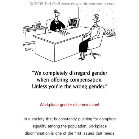
Workplace gender discrimination!
In a society that is constantly pushing for complete
equality among the population, workplace
discrimination is one of the first issues that needs