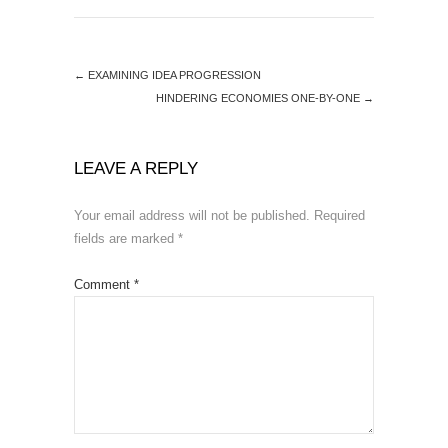
←
EXAMINING IDEA PROGRESSION
HINDERING ECONOMIES ONE-BY-ONE
→
LEAVE A REPLY
Your email address will not be published.
Required
fields are marked
*
Comment
*