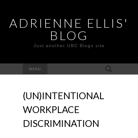
ADRIENNE ELLIS'
BLOG
Just another UBC Blogs site
Search
MENU
for:
(UN)INTENTIONAL
WORKPLACE
DISCRIMINATION