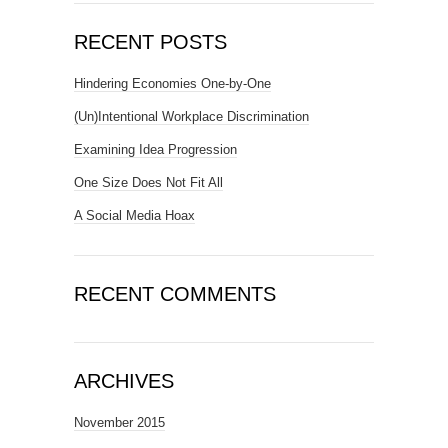
RECENT POSTS
Hindering Economies One-by-One
(Un)Intentional Workplace Discrimination
Examining Idea Progression
One Size Does Not Fit All
A Social Media Hoax
RECENT COMMENTS
ARCHIVES
November 2015