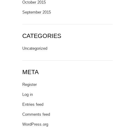
October 2015
September 2015
CATEGORIES
Uncategorized
META
Register
Log in
Entries feed
Comments feed
WordPress.org