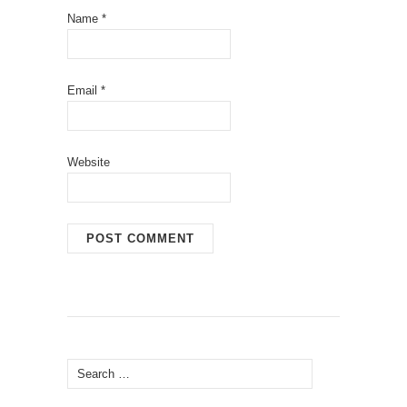
Name
*
Email
*
Website
Search
for: