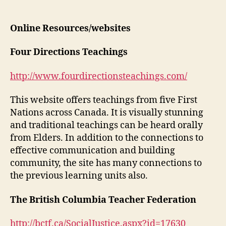
Supp
author
date
Reso
and
Online Resources/websites
Read
Four Directions Teachings
http://www.fourdirectionsteachings.com/
This website offers teachings from five First
Nations across Canada. It is visually stunning
and traditional teachings can be heard orally
from Elders. In addition to the connections to
effective communication and building
community, the site has many connections to
the previous learning units also.
The British Columbia Teacher Federation
http://bctf.ca/SocialJustice.aspx?id=17630