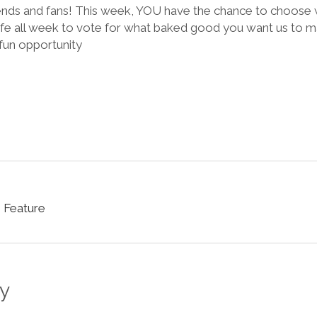
riends and fans! This week, YOU have the chance to choos
fe all week to vote for what baked good you want us to m
 fun opportunity
 Feature
y