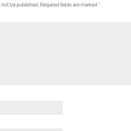
l not be published.
Required fields are marked
*