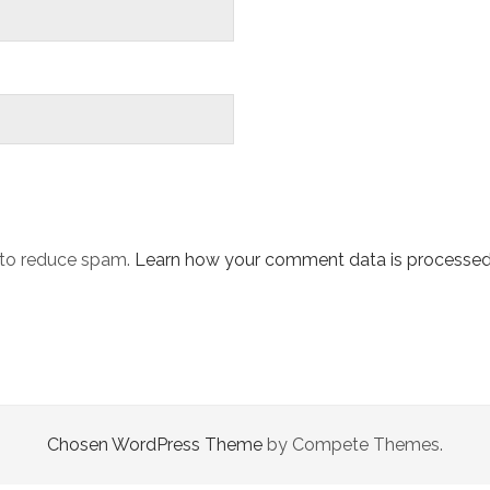
t to reduce spam.
Learn how your comment data is processed
Chosen WordPress Theme
by Compete Themes.