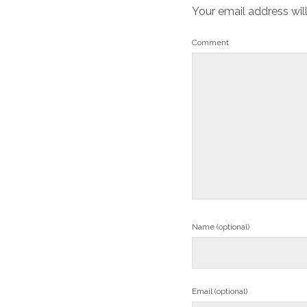
Your email address wil
Comment
Name (optional)
Email (optional)