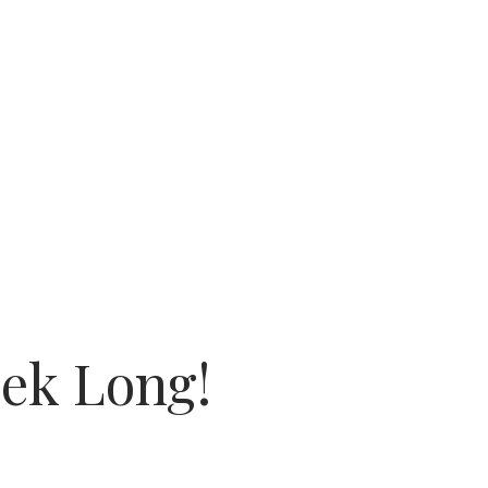
eek Long!