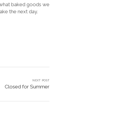
e what baked goods we
ake the next day.
NEXT POST
Closed for Summer