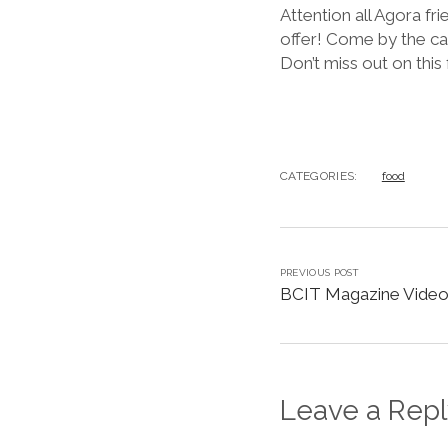
Attention all Agora f
offer! Come by the ca
Don’t miss out on this
CATEGORIES:
food
PREVIOUS POST
BCIT Magazine Video
Leave a Repl