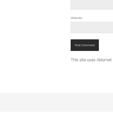
Website
This site uses Akisme