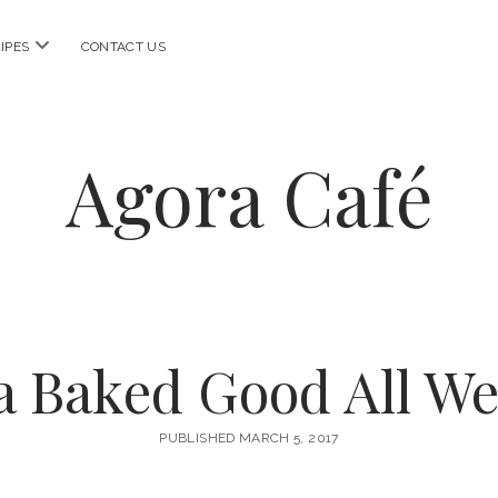
open
IPES
CONTACT US
menu
Agora Café
a Baked Good All W
PUBLISHED MARCH 5, 2017