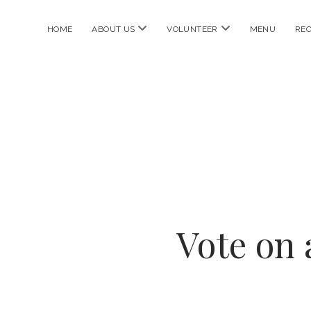
open
open
HOME
ABOUT US
VOLUNTEER
MENU
REC
menu
menu
Vote on 