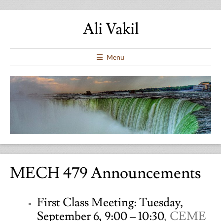
Ali Vakil
Menu
MECH 479 Announcements
First Class Meeting: Tuesday,
September 6, 9:00 – 10:30
, CEME