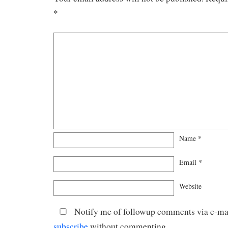
*
Name
*
Email
*
Website
Notify me of followup comments via e-mai
subscribe
without commenting.