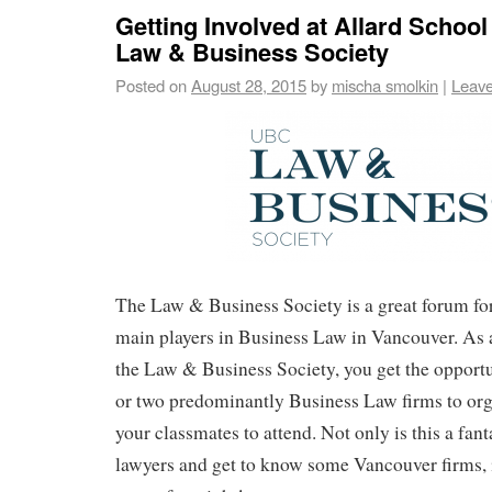
Getting Involved at Allard School
Law & Business Society
Posted on
August 28, 2015
by
mischa smolkin
|
Leav
The Law & Business Society is a great forum fo
main players in Business Law in Vancouver. As
the Law & Business Society, you get the opport
or two predominantly Business Law firms to org
your classmates to attend. Not only is this a fan
lawyers and get to know some Vancouver firms, it