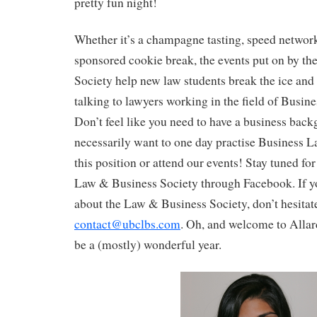
pretty fun night!
Whether it’s a champagne tasting, speed network
sponsored cookie break, the events put on by t
Society help new law students break the ice and
talking to lawyers working in the field of Busin
Don’t feel like you need to have a business bac
necessarily want to one day practise Business La
this position or attend our events! Stay tuned for
Law & Business Society through Facebook. If y
about the Law & Business Society, don’t hesitat
contact@ubclbs.com
. Oh, and welcome to Allar
be a (mostly) wonderful year.