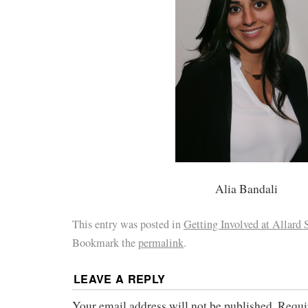
Alia Bandali
This entry was posted in
Getting Involved at Allard
Bookmark the
permalink
.
LEAVE A REPLY
Your email address will not be published.
Requi