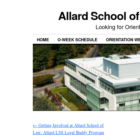
Allard School o
Looking for Orie
HOME
O-WEEK SCHEDULE
ORIENTATION W
←
Getting Involved at Allard School of
Law: Allard LSS Legal Buddy Program