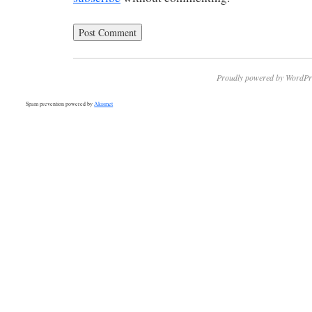
Proudly powered by WordPr
Spam prevention powered by
Akismet