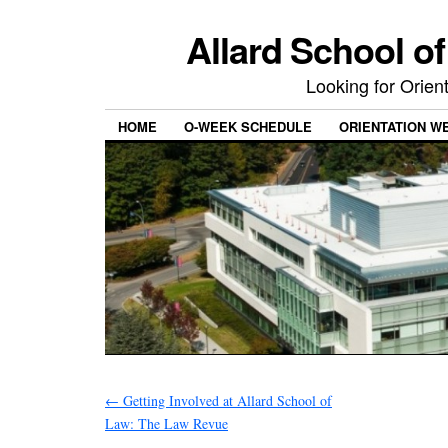
Allard School o
Looking for Orie
HOME
O-WEEK SCHEDULE
ORIENTATION W
←
Getting Involved at Allard School of
Law: The Law Revue