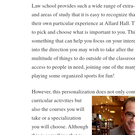
Law school provides such a wide range of extra-c
and areas of study that it is easy to recognize t
their own particular experience at Allard Hall. T
to pick and choose what is important to you. This 
something that can help you focus on your intere
into the direction you may wish to take after the
multitude of things to do outside of the classroo
access to people in need, joining one of the many
playing some organized sports for fun!
However, this personalization does not only com
curricular
activities but
also the courses you will
take or a specialization
you will choose. Although