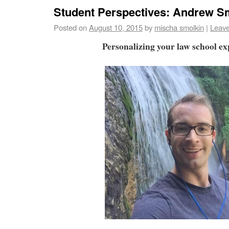
Student Perspectives: Andrew 
Posted on
August 10, 2015
by
mischa smolkin
|
Leav
Personalizing your law school e