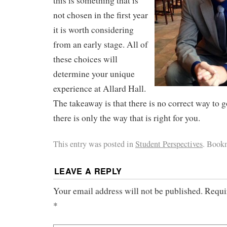
this is something that is
not chosen in the first year
it is worth considering
from an early stage. All of
these choices will
determine your unique
experience at Allard Hall.
The takeaway is that there is no correct way to 
there is only the way that is right for you.
This entry was posted in
Student Perspectives
. Book
LEAVE A REPLY
Your email address will not be published.
Requi
*