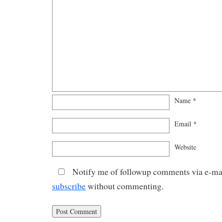
Name
*
Email
*
Website
Notify me of followup comments via e-mai
subscribe
without commenting.