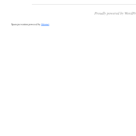
Proudly powered by WordPr
Spam prevention powered by
Akismet