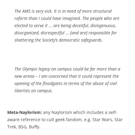
The AMS is very sick. It is in need of more structural
reform than I could have imagined. The people who are
elected to serve it … are being deceitful, disingenuous,
disorganized, disrespectful … [and are] responsible for
shattering the Society’s democratic safeguards.
The Olympic legacy on campus could be far more than a
new arena – I am concerned that it could represent the
opening of the floodgates in terms of the abuse of civil
liberties on campus.
Meta-Naylorism:
any Naylorism which includes a self-
aware reference to cult geek fandom, e.g. Star Wars, Star
Trek, BSG, Buffy.