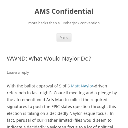
Skip
to
AMS Confidential
content
more hacks than a lumberjack convention
Menu
WWND: What Would Naylor Do?
Leave a reply
With the ballot approval of 5 of 6
Matt Naylor
-driven
referenda in last night’s Council meeting and a pledge by
the aforementioned Arts Man to collect the required
signatures to push the EPIC slates question through, this
election is taking on a decidedly Naylor-esque focus. In
fact, perusal of our (rather limited) files would seem to
indicate a decidedly Naylorean focus to a lot of political