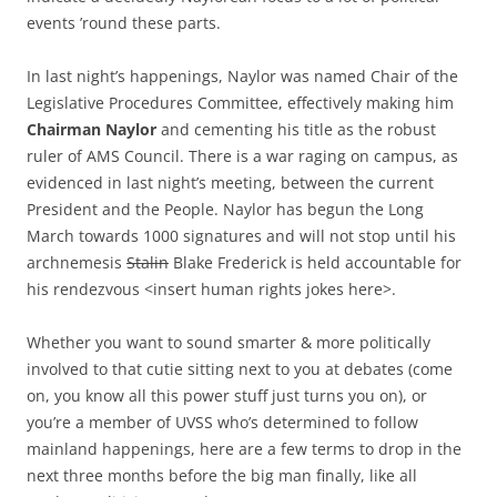
events ’round these parts.
In last night’s happenings, Naylor was named Chair of the
Legislative Procedures Committee, effectively making him
Chairman Naylor
and cementing his title as the robust
ruler of AMS Council. There is a war raging on campus, as
evidenced in last night’s meeting, between the current
President and the People. Naylor has begun the Long
March towards 1000 signatures and will not stop until his
archnemesis
Stalin
Blake Frederick is held accountable for
his rendezvous <insert human rights jokes here>.
Whether you want to sound smarter & more politically
involved to that cutie sitting next to you at debates (come
on, you know all this power stuff just turns you on), or
you’re a member of UVSS who’s determined to follow
mainland happenings, here are a few terms to drop in the
next three months before the big man finally, like all