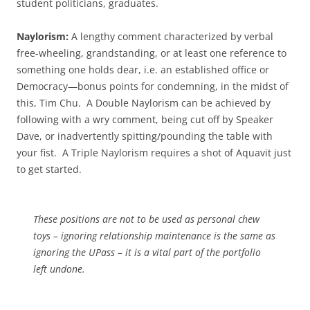
student politicians, graduates.
Naylorism:
A lengthy comment characterized by verbal
free-wheeling, grandstanding, or at least one reference to
something one holds dear, i.e. an established office or
Democracy—bonus points for condemning, in the midst of
this, Tim Chu. A Double Naylorism can be achieved by
following with a wry comment, being cut off by Speaker
Dave, or inadvertently spitting/pounding the table with
your fist. A Triple Naylorism requires a shot of Aquavit just
to get started.
These positions are not to be used as personal chew
toys – ignoring relationship maintenance is the same as
ignoring the UPass – it is a vital part of the portfolio
left undone.