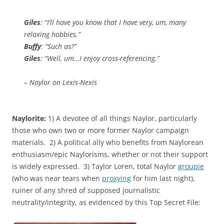
Giles
: “I’ll have you know that I have very, um, many
relaxing hobbies.”
Buffy
: “Such as?”
Giles
: “Well, um…I enjoy cross-referencing.”
– Naylor on Lexis-Nexis
Naylorite:
1) A devotee of all things Naylor, particularly
those who own two or more former Naylor campaign
materials. 2) A political ally who benefits from Naylorean
enthusiasm/epic Naylorisms, whether or not their support
is widely expressed. 3) Taylor Loren, total Naylor
groupie
(who was near tears when
proxying
for him last night),
ruiner of any shred of supposed journalistic
neutrality/integrity, as evidenced by this Top Secret File: