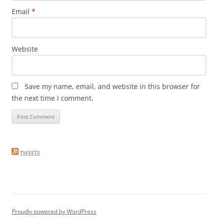
Email
*
Website
Save my name, email, and website in this browser for
the next time I comment.
TWEETS
Proudly powered by WordPress