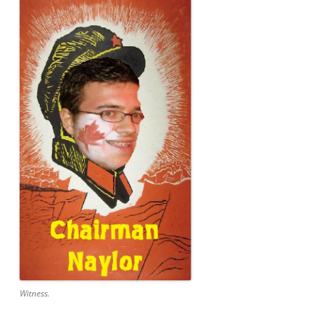
Witness.