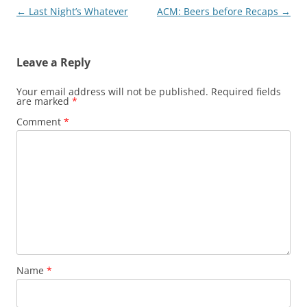
Post
←
Last Night’s Whatever
ACM: Beers before Recaps
→
navigation
Leave a Reply
Your email address will not be published.
Required fields
are marked
*
Comment
*
Name
*