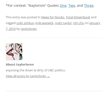
*For context: “Naylorism” Quotes
One
,
Two
, and
Three
.
This entry was posted in
News for Noobs
,
Total Dreamboat
and
tagged
colin simkus
,
kyle warwick
,
matt naylor
,
tim chu
on
January
7, 2010
by
taylorloren
.
About taylorloren
exposing the down & dirty of UBC politics.
View all posts by taylorloren
→