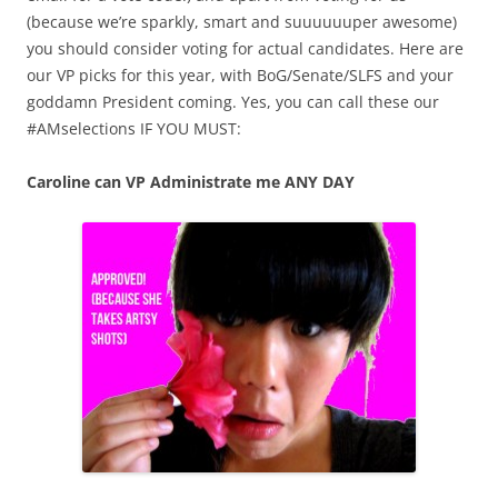
(because we’re sparkly, smart and suuuuuuper awesome)
you should consider voting for actual candidates. Here are
our VP picks for this year, with BoG/Senate/SLFS and your
goddamn President coming. Yes, you can call these our
#AMselections IF YOU MUST:
Caroline can VP Administrate me ANY DAY