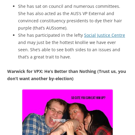
She has sat on council and numerous committees.
She has also acted as the AUS’s VP External and
convinced constituency presidents to dye their hair
purple (that’s AUSsome).
She has participated in the lefty
Social Justice Centre
and may just be the hottest knollie we have ever
seen. She’s able to see both sides to an issues and
that’s a great trait to have.
Warwick for VPX: He’s Better than Nothing (Trust us, you
don’t want another by-election)