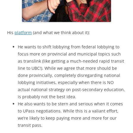
His
platform
(and what we think about it):
He wants to shift lobbying from federal lobbying to
focus more on provincial and municipal topics such
as translink (like getting a much-needed rapid transit
line to UBC!). While we agree that more should be
done provincially, completely disregarding national
lobbying initiatives, especially when there is NO
actual national strategy on post-secondary education,
is probably not the best idea.
He also wants to be stern and serious when it comes
to UPass negotiations. While this is a valiant effort,
we’re likely to keep paying more and more for our
transit pass.