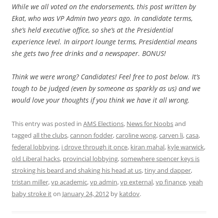
While we all voted on the endorsements, this post written by
Ekat, who was VP Admin two years ago. In candidate terms,
she’s held executive office, so she’s at the Presidential
experience level. In airport lounge terms, Presidential means
she gets two free drinks and a newspaper. BONUS!
Think we were wrong? Candidates! Feel free to post below. It’s
tough to be judged (even by someone as sparkly as us) and we
would love your thoughts if you think we have it all wrong.
This entry was posted in
AMS Elections
,
News for Noobs
and
tagged
all the clubs
,
cannon fodder
,
caroline wong
,
carven li
,
casa
,
federal lobbying
,
i drove through it once
,
kiran mahal
,
kyle warwick
,
old Liberal hacks
,
provincial lobbying
,
somewhere spencer keys is
stroking his beard and shaking his head at us
,
tiny and dapper
,
tristan miller
,
vp academic
,
vp admin
,
vp external
,
vp finance
,
yeah
baby stroke it
on
January 24, 2012
by
katdov
.