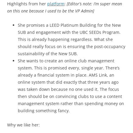
Highlights from her
platform
:
[Editor’s note: I’m super mean
on this one because I used to be the VP Admin]
She promises a LEED Platinum Building for the New
SUB and engagement with the UBC SEEDs Program.
This is already happening regardless. What she
should really focus on is ensuring the post-occupancy
sustainability of the New SUB.
She wants to create an online club management
system. This is promised every, single year. There’s
already a financial system in place. AMS Link, an
online system that did exactly that three years ago
was taken down because no one used it. The focus
then should be on convincing clubs to use a content
management system rather than spending money on
building something fancy.
Why we like her: