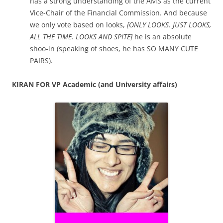
has a strong understanding of the AMS as the current
Vice-Chair of the Financial Commission. And because
we only vote based on looks,
[ONLY LOOKS. JUST LOOKS,
ALL THE TIME. LOOKS AND SPITE]
he is an absolute
shoo-in (speaking of shoes, he has SO MANY CUTE
PAIRS).
KIRAN FOR VP Academic (and University affairs)