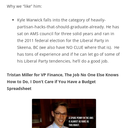
Why we “like” him:
Kyle Warwick falls into the category of heavily-
partisan-hacks-that-should-graduate-already. He has
sat on AMS council for three solid years and ran in
the 2011 federal election for the Liberal Party in
Skeena, BC (we also have NO CLUE where that is). He
has tons of experience and if he can let go of some of
his Liberal Party tendencies, he’ll do a good job.
Tristan Miller for VP Finance, The Job No One Else Knows
How to Do, I Don’t Care if You Have a Budget
Spreadsheet