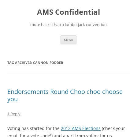
Skip
to
AMS Confidential
content
more hacks than a lumberjack convention
Menu
TAG ARCHIVES:
CANNON FODDER
Endorsements Round Choo choo choose
you
1 Reply
Voting has started for the
2012 AMS Elections
(check your
email for a vote code!) and apart from voting for us