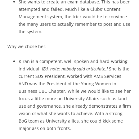
She wants to create an exam database. This has been
attempted and failed. Much like a Clubs’ Content
Management system, the trick would be to convince
the many users to actually remember to post and use
the system.
Why we chose her:
Kiran is a competent, well-spoken and hard-working
individual.
[Ed. note: nobody said articulate.]
She is the
current SUS President, worked with AMS Services
AND was the President of the Young Women in
Business UBC Chapter. While we would like to see her
focus a little more on University Affairs such as land
use and governance, she already demonstrates a firm
vision of what she wants to achieve. With a strong
BoG team as University allies, she could kick some
major ass on both fronts.