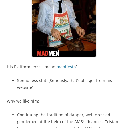
His Platform..errr. I mean
manifesto
?:
Spend less shit. (Seriously, that’s all I got from his
website)
Why we like him:
Continuing the tradition of dapper, well-dressed
gentlemen at the helm of the AMS’s finances, Tristan