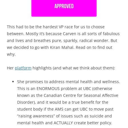
This had to be the hardest VP race for us to choose
between. Mostly it’s because Carven is all sorts of fabulous
and lives and breathes pure, sparkly, radical wonder. But
we decided to go with Kiran Mahal. Read on to find out
why.
Her
platform
highlights (and what we think about them):
She promises to address mental health and wellness.
This is an ENORMOUS problem at UBC (otherwise
known as the Canadian Centre for Seasonal Affective
Disorder), and it would be a true benefit for the
student body if the AMS can get UBC to move past
“raising awareness” of issues such as suicide and
mental health and ACTUALLY create better policy.