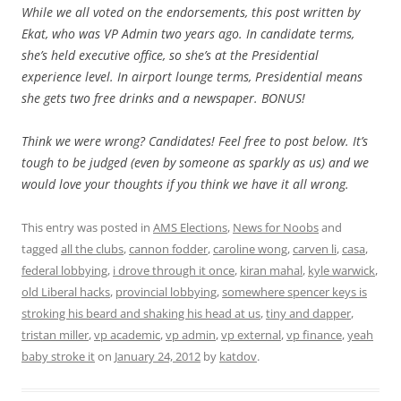
While we all voted on the endorsements, this post written by
Ekat, who was VP Admin two years ago. In candidate terms,
she’s held executive office, so she’s at the Presidential
experience level. In airport lounge terms, Presidential means
she gets two free drinks and a newspaper. BONUS!
Think we were wrong? Candidates! Feel free to post below. It’s
tough to be judged (even by someone as sparkly as us) and we
would love your thoughts if you think we have it all wrong.
This entry was posted in
AMS Elections
,
News for Noobs
and
tagged
all the clubs
,
cannon fodder
,
caroline wong
,
carven li
,
casa
,
federal lobbying
,
i drove through it once
,
kiran mahal
,
kyle warwick
,
old Liberal hacks
,
provincial lobbying
,
somewhere spencer keys is
stroking his beard and shaking his head at us
,
tiny and dapper
,
tristan miller
,
vp academic
,
vp admin
,
vp external
,
vp finance
,
yeah
baby stroke it
on
January 24, 2012
by
katdov
.