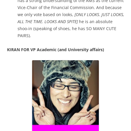
has a strong understanding of the AMS as the current
Vice-Chair of the Financial Commission. And because
we only vote based on looks,
[ONLY LOOKS. JUST LOOKS,
ALL THE TIME. LOOKS AND SPITE]
he is an absolute
shoo-in (speaking of shoes, he has SO MANY CUTE
PAIRS).
KIRAN FOR VP Academic (and University affairs)