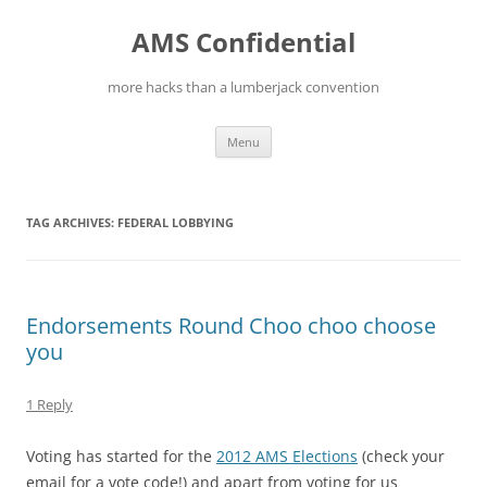
Skip
to
AMS Confidential
content
more hacks than a lumberjack convention
Menu
TAG ARCHIVES:
FEDERAL LOBBYING
Endorsements Round Choo choo choose
you
1 Reply
Voting has started for the
2012 AMS Elections
(check your
email for a vote code!) and apart from voting for us