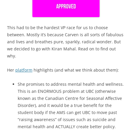
This had to be the hardest VP race for us to choose
between. Mostly it’s because Carven is all sorts of fabulous
and lives and breathes pure, sparkly, radical wonder. But
we decided to go with Kiran Mahal. Read on to find out
why.
Her
platform
highlights (and what we think about them):
She promises to address mental health and wellness.
This is an ENORMOUS problem at UBC (otherwise
known as the Canadian Centre for Seasonal Affective
Disorder), and it would be a true benefit for the
student body if the AMS can get UBC to move past
“raising awareness” of issues such as suicide and
mental health and ACTUALLY create better policy.