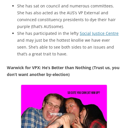
She has sat on council and numerous committees.
She has also acted as the AUS’s VP External and
convinced constituency presidents to dye their hair
purple (that’s AUSsome).
She has participated in the lefty
Social Justice Centre
and may just be the hottest knollie we have ever
seen. She’s able to see both sides to an issues and
that’s a great trait to have.
Warwick for VPX: He’s Better than Nothing (Trust us, you
don’t want another by-election)