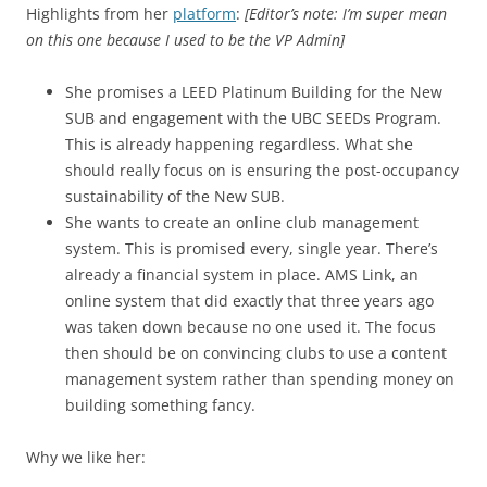
Highlights from her
platform
:
[Editor’s note: I’m super mean
on this one because I used to be the VP Admin]
She promises a LEED Platinum Building for the New
SUB and engagement with the UBC SEEDs Program.
This is already happening regardless. What she
should really focus on is ensuring the post-occupancy
sustainability of the New SUB.
She wants to create an online club management
system. This is promised every, single year. There’s
already a financial system in place. AMS Link, an
online system that did exactly that three years ago
was taken down because no one used it. The focus
then should be on convincing clubs to use a content
management system rather than spending money on
building something fancy.
Why we like her: