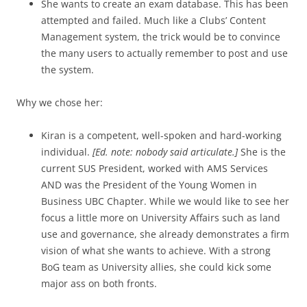
She wants to create an exam database. This has been
attempted and failed. Much like a Clubs’ Content
Management system, the trick would be to convince
the many users to actually remember to post and use
the system.
Why we chose her:
Kiran is a competent, well-spoken and hard-working
individual.
[Ed. note: nobody said articulate.]
She is the
current SUS President, worked with AMS Services
AND was the President of the Young Women in
Business UBC Chapter. While we would like to see her
focus a little more on University Affairs such as land
use and governance, she already demonstrates a firm
vision of what she wants to achieve. With a strong
BoG team as University allies, she could kick some
major ass on both fronts.