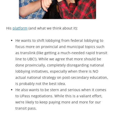
His
platform
(and what we think about it):
He wants to shift lobbying from federal lobbying to
focus more on provincial and municipal topics such
as translink (like getting a much-needed rapid transit
line to UBC!). While we agree that more should be
done provincially, completely disregarding national
lobbying initiatives, especially when there is NO
actual national strategy on post-secondary education,
is probably not the best idea.
He also wants to be stern and serious when it comes
to UPass negotiations. While this is a valiant effort,
we’re likely to keep paying more and more for our
transit pass.