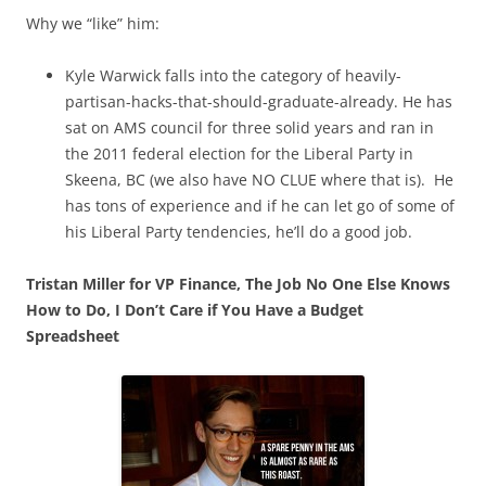
Why we “like” him:
Kyle Warwick falls into the category of heavily-
partisan-hacks-that-should-graduate-already. He has
sat on AMS council for three solid years and ran in
the 2011 federal election for the Liberal Party in
Skeena, BC (we also have NO CLUE where that is). He
has tons of experience and if he can let go of some of
his Liberal Party tendencies, he’ll do a good job.
Tristan Miller for VP Finance, The Job No One Else Knows
How to Do, I Don’t Care if You Have a Budget
Spreadsheet