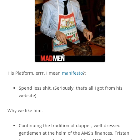
His Platform..errr. I mean
manifesto
?:
Spend less shit. (Seriously, that’s all I got from his
website)
Why we like him:
Continuing the tradition of dapper, well-dressed
gentlemen at the helm of the AMS’s finances, Tristan