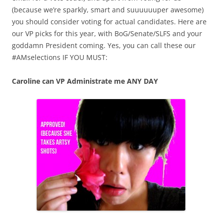
(because we’re sparkly, smart and suuuuuuper awesome)
you should consider voting for actual candidates. Here are
our VP picks for this year, with BoG/Senate/SLFS and your
goddamn President coming. Yes, you can call these our
#AMselections IF YOU MUST:
Caroline can VP Administrate me ANY DAY