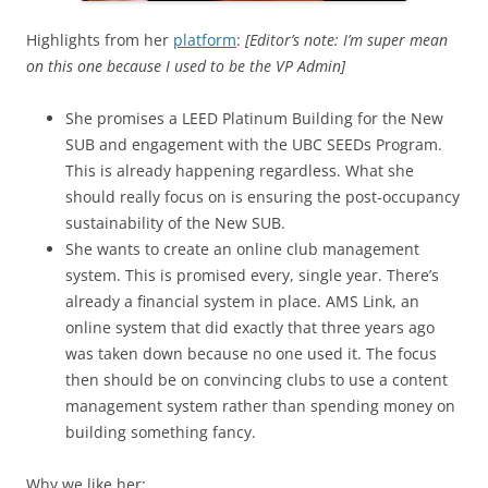
Highlights from her
platform
:
[Editor’s note: I’m super mean
on this one because I used to be the VP Admin]
She promises a LEED Platinum Building for the New
SUB and engagement with the UBC SEEDs Program.
This is already happening regardless. What she
should really focus on is ensuring the post-occupancy
sustainability of the New SUB.
She wants to create an online club management
system. This is promised every, single year. There’s
already a financial system in place. AMS Link, an
online system that did exactly that three years ago
was taken down because no one used it. The focus
then should be on convincing clubs to use a content
management system rather than spending money on
building something fancy.
Why we like her: