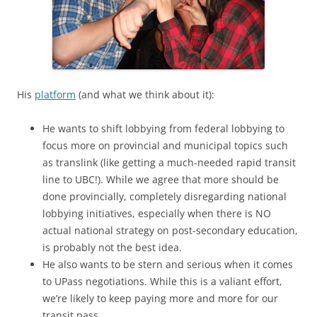
His
platform
(and what we think about it):
He wants to shift lobbying from federal lobbying to
focus more on provincial and municipal topics such
as translink (like getting a much-needed rapid transit
line to UBC!). While we agree that more should be
done provincially, completely disregarding national
lobbying initiatives, especially when there is NO
actual national strategy on post-secondary education,
is probably not the best idea.
He also wants to be stern and serious when it comes
to UPass negotiations. While this is a valiant effort,
we’re likely to keep paying more and more for our
transit pass.