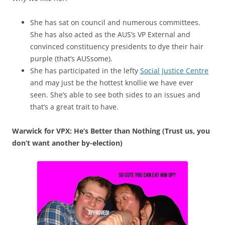
She has sat on council and numerous committees.
She has also acted as the AUS’s VP External and
convinced constituency presidents to dye their hair
purple (that’s AUSsome).
She has participated in the lefty
Social Justice Centre
and may just be the hottest knollie we have ever
seen. She’s able to see both sides to an issues and
that’s a great trait to have.
Warwick for VPX: He’s Better than Nothing (Trust us, you
don’t want another by-election)