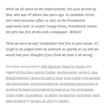
While we all voted on the endorsements, this post written by
Ekat, who was VP Admin two years ago. In candidate terms,
she’s held executive office, so she’s at the Presidential
experience level. In airport lounge terms, Presidential means
she gets two free drinks and a newspaper. BONUS!
Think we were wrong? Candidates! Feel free to post below. It’s
tough to be judged (even by someone as sparkly as us) and we
would love your thoughts if you think we have it all wrong.
This entry was posted in
AMS Elections
,
News for Noobs
and
tagged
all the clubs
,
cannon fodder
,
caroline wong
,
carven li
,
casa
,
federal lobbying
,
i drove through it once
,
kiran mahal
,
kyle warwick
,
old Liberal hacks
,
provincial lobbying
,
somewhere spencer keys is
stroking his beard and shaking his head at us
,
tiny and dapper
,
tristan miller
,
vp academic
,
vp admin
,
vp external
,
vp finance
,
yeah
baby stroke it
on
January 24, 2012
by
katdov
.