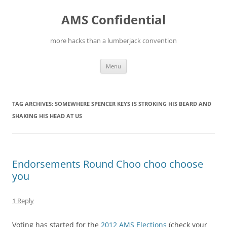
Skip
to
AMS Confidential
content
more hacks than a lumberjack convention
Menu
TAG ARCHIVES:
SOMEWHERE SPENCER KEYS IS STROKING HIS BEARD AND
SHAKING HIS HEAD AT US
Endorsements Round Choo choo choose
you
1 Reply
Voting has started for the
2012 AMS Elections
(check your