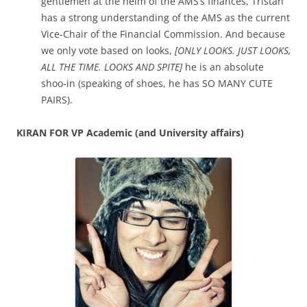
gentlemen at the helm of the AMS’s finances, Tristan
has a strong understanding of the AMS as the current
Vice-Chair of the Financial Commission. And because
we only vote based on looks,
[ONLY LOOKS. JUST LOOKS,
ALL THE TIME. LOOKS AND SPITE]
he is an absolute
shoo-in (speaking of shoes, he has SO MANY CUTE
PAIRS).
KIRAN FOR VP Academic (and University affairs)