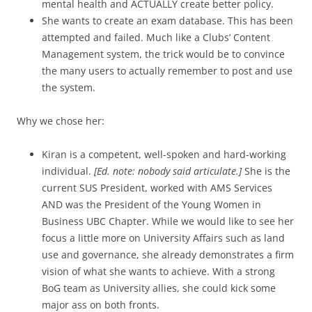
mental health and ACTUALLY create better policy.
She wants to create an exam database. This has been
attempted and failed. Much like a Clubs’ Content
Management system, the trick would be to convince
the many users to actually remember to post and use
the system.
Why we chose her:
Kiran is a competent, well-spoken and hard-working
individual.
[Ed. note: nobody said articulate.]
She is the
current SUS President, worked with AMS Services
AND was the President of the Young Women in
Business UBC Chapter. While we would like to see her
focus a little more on University Affairs such as land
use and governance, she already demonstrates a firm
vision of what she wants to achieve. With a strong
BoG team as University allies, she could kick some
major ass on both fronts.