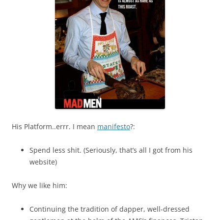
His Platform..errr. I mean
manifesto
?:
Spend less shit. (Seriously, that’s all I got from his
website)
Why we like him:
Continuing the tradition of dapper, well-dressed