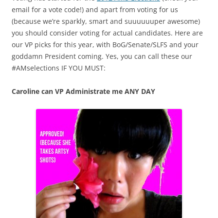
email for a vote code!) and apart from voting for us
(because we’re sparkly, smart and suuuuuuper awesome)
you should consider voting for actual candidates. Here are
our VP picks for this year, with BoG/Senate/SLFS and your
goddamn President coming. Yes, you can call these our
#AMselections IF YOU MUST:
Caroline can VP Administrate me ANY DAY