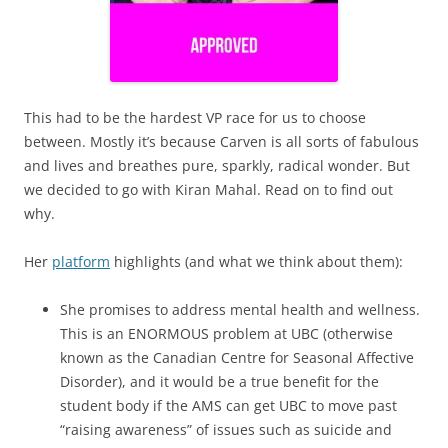
This had to be the hardest VP race for us to choose
between. Mostly it’s because Carven is all sorts of fabulous
and lives and breathes pure, sparkly, radical wonder. But
we decided to go with Kiran Mahal. Read on to find out
why.
Her
platform
highlights (and what we think about them):
She promises to address mental health and wellness.
This is an ENORMOUS problem at UBC (otherwise
known as the Canadian Centre for Seasonal Affective
Disorder), and it would be a true benefit for the
student body if the AMS can get UBC to move past
“raising awareness” of issues such as suicide and