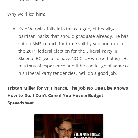
Why we “like” him:
Kyle Warwick falls into the category of heavily-
partisan-hacks-that-should-graduate-already. He has
sat on AMS council for three solid years and ran in
the 2011 federal election for the Liberal Party in
Skeena, BC (we also have NO CLUE where that is). He
has tons of experience and if he can let go of some of
his Liberal Party tendencies, he’ll do a good job.
Tristan Miller for VP Finance, The Job No One Else Knows
How to Do, I Don’t Care if You Have a Budget
Spreadsheet