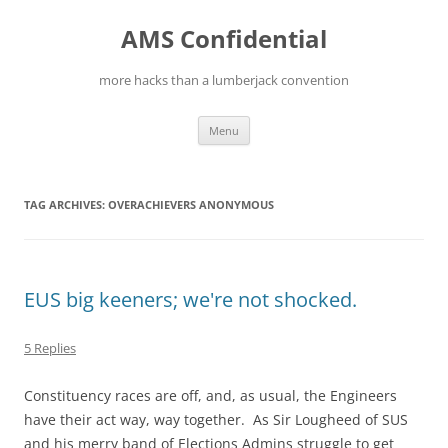
Skip
to
AMS Confidential
content
more hacks than a lumberjack convention
Menu
TAG ARCHIVES:
OVERACHIEVERS ANONYMOUS
EUS big keeners; we're not shocked.
5 Replies
Constituency races are off, and, as usual, the Engineers
have their act way, way together. As Sir Lougheed of SUS
and his merry band of Elections Admins struggle to get