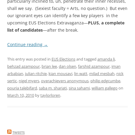
particularly inclined to, uh, penetrate their inner recesses,
shall we say. (Sexiest faculty = Arts, no question.) But even
our ignorant eyes can identify a few key players in the
upcoming EUS Elections Extravaganza—
PLUS, a complete
list of candidates
—after the break.
Continue reading
→
This entry was posted in
EUS Elections
and tagged
amanda li
,
behzad azampour
,
brian lee
,
dan olsen
,
farshid azampour
,
iman
arbabian
,
julian ritchie
,
kian mousavi
,
lin watt
,
milad mesbah
,
nick
sertic
,
nigel myers
,
overachievers anonymous
,
philip edgcumbe
,
pouria talebifard
,
saba m. shariati
,
sina sahami
,
william gallego
on
March 10, 2010
by
taylorloren
.
TWEETS