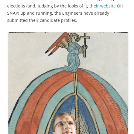
elections (and, judging by the looks of it,
their website
OH
SNAP) up and running, the Engineers have already
submitted their candidate profiles.