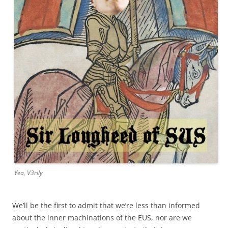
Yea, V3rily
We’ll be the first to admit that we’re less than informed
about the inner machinations of the EUS, nor are we