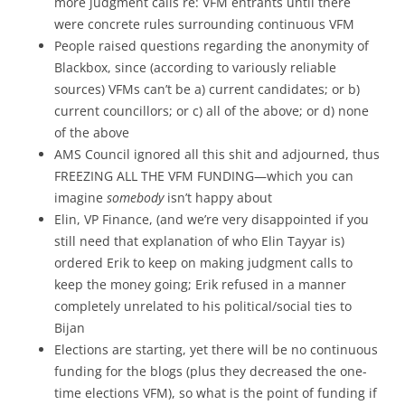
more judgment calls re: VFM entrants until there
were concrete rules surrounding continuous VFM
People raised questions regarding the anonymity of
Blackbox, since (according to variously reliable
sources) VFMs can’t be a) current candidates; or b)
current councillors; or c) all of the above; or d) none
of the above
AMS Council ignored all this shit and adjourned, thus
FREEZING ALL THE VFM FUNDING—which you can
imagine
somebody
isn’t happy about
Elin, VP Finance, (and we’re very disappointed if you
still need that explanation of who Elin Tayyar is)
ordered Erik to keep on making judgment calls to
keep the money going; Erik refused in a manner
completely unrelated to his political/social ties to
Bijan
Elections are starting, yet there will be no continuous
funding for the blogs (plus they decreased the one-
time elections VFM), so what is the point of funding if