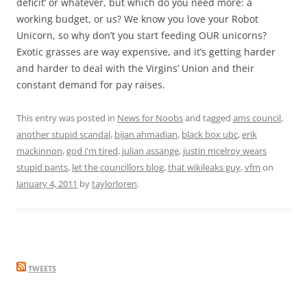
deficit’ or whatever, but which do you need more: a
working budget, or us? We know you love your Robot
Unicorn, so why don’t you start feeding OUR unicorns?
Exotic grasses are way expensive, and it’s getting harder
and harder to deal with the Virgins’ Union and their
constant demand for pay raises.
This entry was posted in
News for Noobs
and tagged
ams council
,
another stupid scandal
,
bijan ahmadian
,
black box ubc
,
erik
mackinnon
,
god i'm tired
,
julian assange
,
justin mcelroy wears
stupid pants
,
let the councillors blog
,
that wikileaks guy
,
vfm
on
January 4, 2011
by
taylorloren
.
TWEETS