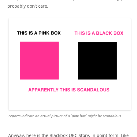
probably don’t care.
reports indicate an actual picture of a 'pink box' might be scandalous
Anyway, here is the Blackbox UBC Story, in point form. Like