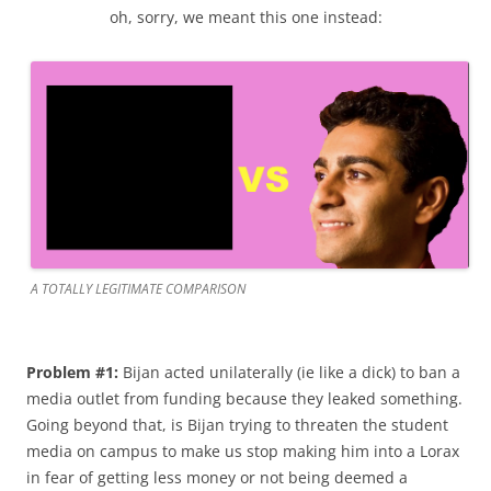
oh, sorry, we meant this one instead:
A TOTALLY LEGITIMATE COMPARISON
Problem #1:
Bijan acted unilaterally (ie like a dick) to ban a
media outlet from funding because they leaked something.
Going beyond that, is Bijan trying to threaten the student
media on campus to make us stop making him into a Lorax
in fear of getting less money or not being deemed a