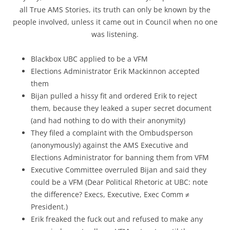
all True AMS Stories, its truth can only be known by the
people involved, unless it came out in Council when no one
was listening.
Blackbox UBC applied to be a VFM
Elections Administrator Erik Mackinnon accepted
them
Bijan pulled a hissy fit and ordered Erik to reject
them, because they leaked a super secret document
(and had nothing to do with their anonymity)
They filed a complaint with the Ombudsperson
(anonymously) against the AMS Executive and
Elections Administrator for banning them from VFM
Executive Committee overruled Bijan and said they
could be a VFM (Dear Political Rhetoric at UBC: note
the difference? Execs, Executive, Exec Comm ≠
President.)
Erik freaked the fuck out and refused to make any