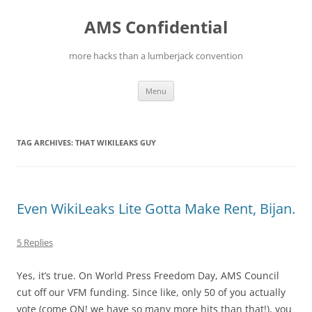
Skip
to
AMS Confidential
content
more hacks than a lumberjack convention
Menu
TAG ARCHIVES:
THAT WIKILEAKS GUY
Even WikiLeaks Lite Gotta Make Rent, Bijan.
5 Replies
Yes, it’s true. On World Press Freedom Day, AMS Council
cut off our VFM funding. Since like, only 50 of you actually
vote (come ON! we have so many more hits than that!), you