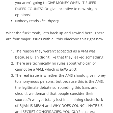
you aren’t going to GIVE MONEY WHEN IT SUPER
DUPER COUNTS? Or give incentive to new, virgin
opinions?
Nobody reads
The Ubyssey.
What the fuck? Yeah, let’s back up and rewind here. There
are four major issues with all this Blackbox shit right now.
The reason they weren’t accepted as a VFM was
because Bijan didn’t like that they leaked something.
There are technically no rules about who can or
cannot be a VFM, which is
hella wack.
The real issue is whether the AMS should give money
to anonymous persons, but because this is the AMS,
the legitimate debate surrounding this (can, and
should, we demand that people consider their
sources?) will get totally lost in a shining clusterfuck
of BIJAN IS MEAN and WHY DOES COUNCIL HATE US
and SECRET CONSPIRACIES, YOU GUYS etcetera