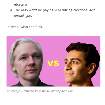
etcetera
The AMS won’t be paying VFM during elections.
Also
uncool, guys.
So, yeah, what the fuck?
We dare you, National Post. We double-dog dare you.