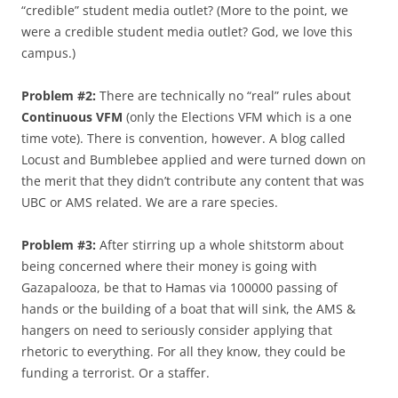
“credible” student media outlet? (More to the point, we
were a credible student media outlet? God, we love this
campus.)
Problem #2:
There are technically no “real” rules about
Continuous VFM
(only the Elections VFM which is a one
time vote). There is convention, however. A blog called
Locust and Bumblebee applied and were turned down on
the merit that they didn’t contribute any content that was
UBC or AMS related. We are a rare species.
Problem #3:
After stirring up a whole shitstorm about
being concerned where their money is going with
Gazapalooza, be that to Hamas via 100000 passing of
hands or the building of a boat that will sink, the AMS &
hangers on need to seriously consider applying that
rhetoric to everything. For all they know, they could be
funding a terrorist. Or a staffer.