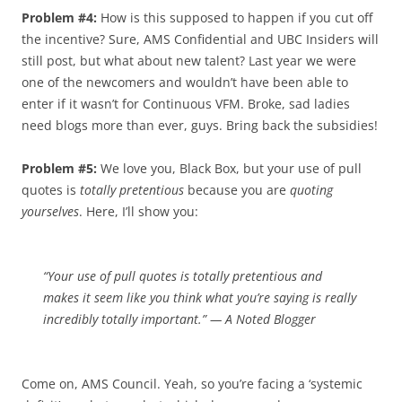
Problem #4:
How is this supposed to happen if you cut off
the incentive? Sure, AMS Confidential and UBC Insiders will
still post, but what about new talent? Last year we were
one of the newcomers and wouldn’t have been able to
enter if it wasn’t for Continuous VFM. Broke, sad ladies
need blogs more than ever, guys. Bring back the subsidies!
Problem #5:
We love you, Black Box, but your use of pull
quotes is
totally pretentious
because you are
quoting
yourselves
. Here, I’ll show you:
“Your use of pull quotes is
totally pretentious
and
makes it seem like you think what you’re saying is
really
incredibly totally important
.” — A Noted Blogger
Come on, AMS Council. Yeah, so you’re facing a ‘systemic