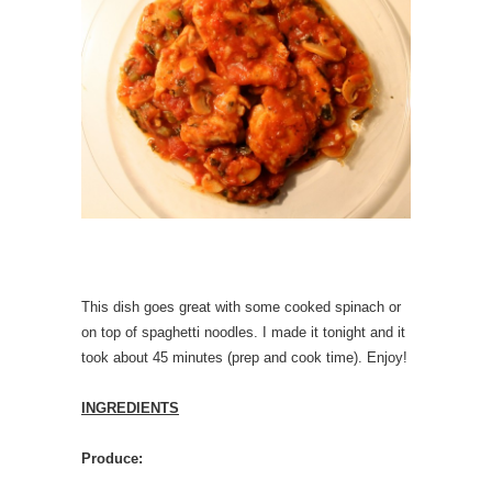
This dish goes great with some cooked spinach or
on top of spaghetti noodles. I made it tonight and it
took about 45 minutes (prep and cook time). Enjoy!
INGREDIENTS
Produce: