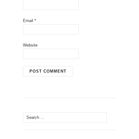
Email
*
Website
Search
for: