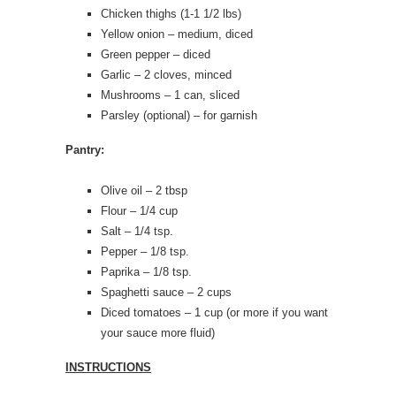
Chicken thighs (1-1 1/2 lbs)
Yellow onion – medium, diced
Green pepper – diced
Garlic – 2 cloves, minced
Mushrooms – 1 can, sliced
Parsley (optional) – for garnish
Pantry:
Olive oil – 2 tbsp
Flour – 1/4 cup
Salt – 1/4 tsp.
Pepper – 1/8 tsp.
Paprika – 1/8 tsp.
Spaghetti sauce – 2 cups
Diced tomatoes – 1 cup (or more if you want
your sauce more fluid)
INSTRUCTIONS