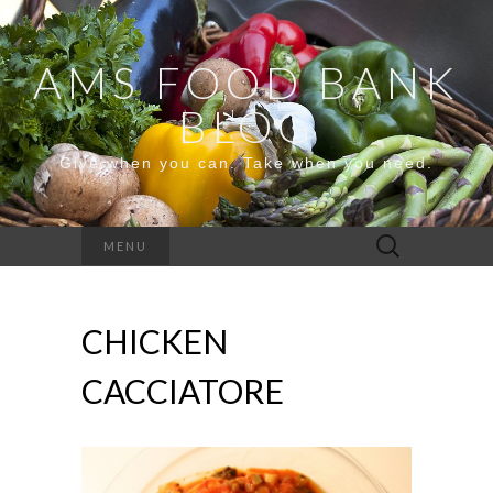
AMS FOOD BANK
BLOG
Give when you can. Take when you need.
Search
MENU
for:
CHICKEN
CACCIATORE