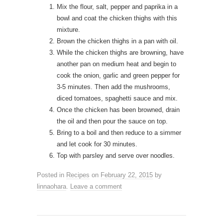
Mix the flour, salt, pepper and paprika in a
bowl and coat the chicken thighs with this
mixture.
Brown the chicken thighs in a pan with oil.
While the chicken thighs are browning, have
another pan on medium heat and begin to
cook the onion, garlic and green pepper for
3-5 minutes. Then add the mushrooms,
diced tomatoes, spaghetti sauce and mix.
Once the chicken has been browned, drain
the oil and then pour the sauce on top.
Bring to a boil and then reduce to a simmer
and let cook for 30 minutes.
Top with parsley and serve over noodles.
Posted in
Recipes
on
February 22, 2015
by
linnaohara
.
Leave a comment