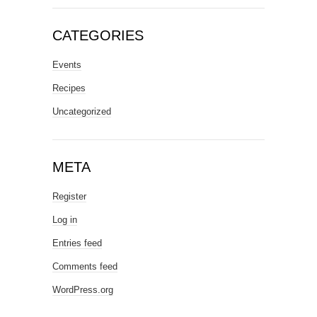
CATEGORIES
Events
Recipes
Uncategorized
META
Register
Log in
Entries feed
Comments feed
WordPress.org