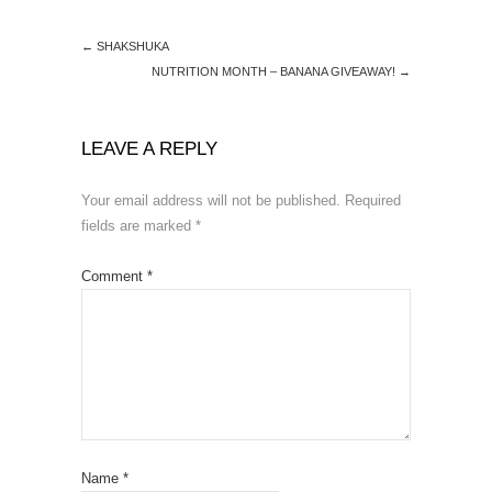
←
SHAKSHUKA
NUTRITION MONTH – BANANA GIVEAWAY!
→
LEAVE A REPLY
Your email address will not be published.
Required
fields are marked
*
Comment
*
Name
*