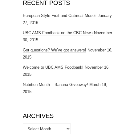
RECENT POSTS
European-Style Fruit and Oatmeal Museli
January
27, 2016
UBC AMS Foodbank on the CBC News
November
30, 2015
Got questions? We’ve got answers!
November 16,
2015
Welcome to UBC AMS Foodbank!
November 16,
2015
Nutrition Month – Banana Giveaway!
March 19,
2015
ARCHIVES
Archives