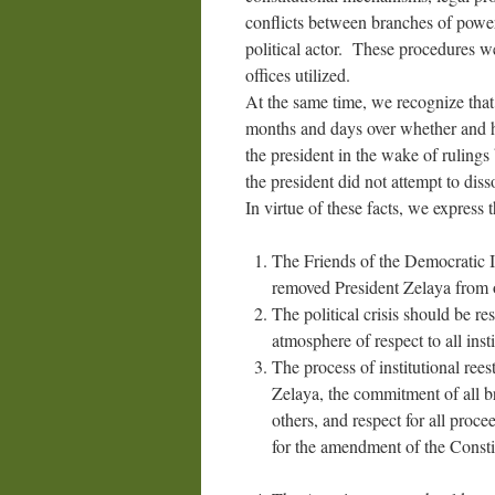
conflicts between branches of power 
political actor. These procedures 
offices utilized.
At the same time, we recognize that
months and days over whether and h
the president in the wake of ruling
the president did not attempt to dis
In virtue of these facts, we express 
The Friends of the Democratic In
removed President Zelaya from o
The political crisis should be re
atmosphere of respect to all insti
The process of institutional ree
Zelaya, the commitment of all br
others, and respect for all proc
for the amendment of the Constit