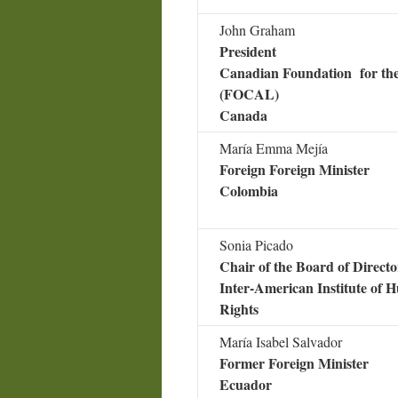
John Graham
President
Canadian Foundation for th
(FOCAL)
Canada
María Emma Mejía
Foreign Foreign Minister
Colombia
Sonia Picado
Chair of the Board of Directo
Inter-American Institute of
Rights
María Isabel Salvador
Former Foreign Minister
Ecuador