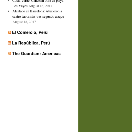
Costa Verde: Cancelan obra en playa
Los Yuyos
August 18, 2017
Atentado en Barcelona: Abatieron a
cuatro terroristas tras segundo ataque
August 18, 2017
El Comercio, Perú
La República, Perú
The Guardian: Americas