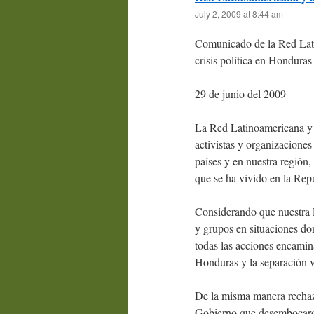
July 2, 2009 at 8:44 am
Comunicado de la Red Lati
crisis política en Honduras
29 de junio del 2009
La Red Latinoamericana y 
activistas y organizacione
países y en nuestra región,
que se ha vivido en la Rep
Considerando que nuestra R
y grupos en situaciones do
todas las acciones encamin
Honduras y la separación v
De la misma manera rechaz
Gobierno que desembocaron e