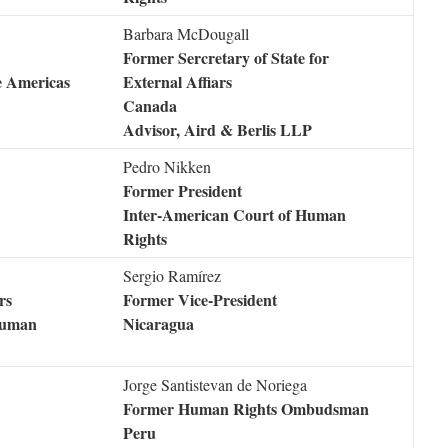
Barbara McDougall
Former Sercretary of State for
e Americas
External Affiars
Canada
Advisor, Aird & Berlis LLP
Pedro Nikken
Former President
Inter-American Court of Human
Rights
Sergio Ramírez
rs
Former Vice-President
 Human
Nicaragua
Jorge Santistevan de Noriega
Former Human Rights Ombudsman
Peru