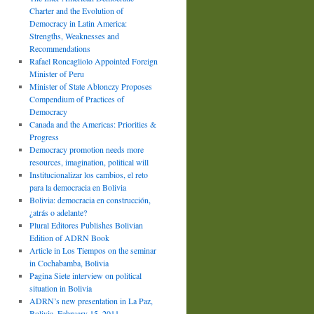
Charter and the Evolution of
Democracy in Latin America:
Strengths, Weaknesses and
Recommendations
Rafael Roncagliolo Appointed Foreign
Minister of Peru
Minister of State Ablonczy Proposes
Compendium of Practices of
Democracy
Canada and the Americas: Priorities &
Progress
Democracy promotion needs more
resources, imagination, political will
Institucionalizar los cambios, el reto
para la democracia en Bolivia
Bolivia: democracia en construcción,
¿atrás o adelante?
Plural Editores Publishes Bolivian
Edition of ADRN Book
Article in Los Tiempos on the seminar
in Cochabamba, Bolivia
Pagina Siete interview on political
situation in Bolivia
ADRN’s new presentation in La Paz,
Bolivia, February 15, 2011