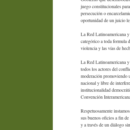
juego constitucionales para
persecución o encarcelamien
oportunidad de un juicio le
La Red Latinoamericana y 
categórico a toda formula d
violencia y las vías de hec
La Red Latinoamericana y 
todos los actores del confl
moderación promoviendo una
nacional y libre de interfe
institucionalidad democráti
Convención Interamericana
Respetuosamente instamos 
sus buenos oficios a fin de
y a través de un diálogo si