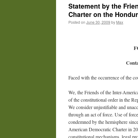
Statement by the Frie
Charter on the Hondu
Posted on
June 30, 2009
by
Max
F
Conta
Faced with the occurrence of the co
We, the Friends of the Inter-Americ
of the constitutional order in the R
We consider unjustifiable and unaccep
through an act of force. Use of force
condemned by the hemisphere since t
American Democratic Charter in 200
constitutional mechanisms, legal pr