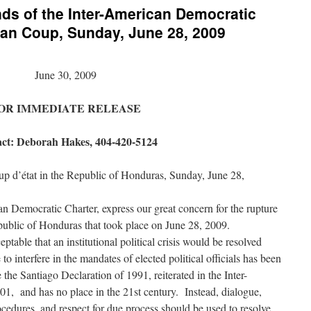
nds of the Inter-American Democratic
ran Coup, Sunday, June 28, 2009
June 30, 2009
OR IMMEDIATE RELEASE
ct: Deborah Hakes, 404-420-5124
up d’état in the Republic of Honduras, Sunday, June 28,
an Democratic Charter, express our great concern for the rupture
epublic of Honduras that took place on June 28, 2009.
table that an institutional political crisis would be resolved
 to interfere in the mandates of elected political officials has been
he Santiago Declaration of 1991, reiterated in the Inter-
1, and has no place in the 21st century. Instead, dialogue,
ocedures, and respect for due process should be used to resolve