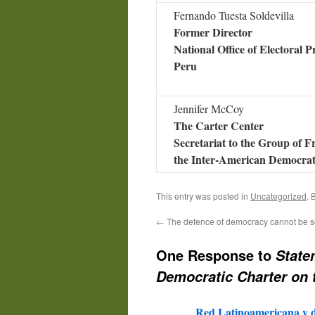
Fernando Tuesta Soldevilla
Former Director
National Office of Electoral P
Peru
Jennifer McCoy
The Carter Center
Secretariat to the Group of F
the Inter-American Democrat
This entry was posted in
Uncategorized
. 
←
The defence of democracy cannot be s
One Response to
State
Democratic Charter on 
Red Latinoamericana y d