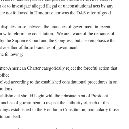
or to investigate alleged illegal or unconstitutional acts by any
were not followed in Honduras; nor was the OAS offer of good
 disputes arose between the branches of government in recent
ow to reform the constitution. We are aware of the defiance of
s by the Supreme Court and the Congress, but also emphasize that
solve either of those branches of government.
the following:
ter-American Charter categorically reject the forceful action that
ffice.
solved according to the established constitutional procedures in an
tutions.
stablishment should begin with the reinstatement of President
anches of government to respect the authority of each of the
eedings established in the Honduran Constitution, particularly those
ution itself.