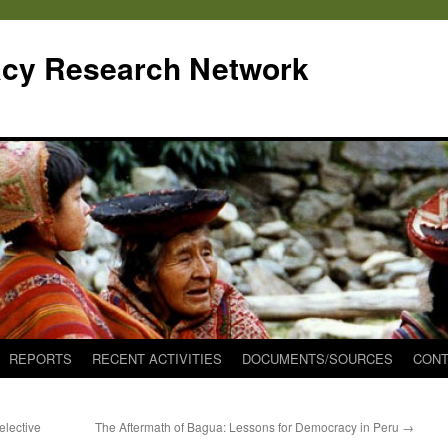
cy Research Network
REPORTS
RECENT ACTIVITIES
DOCUMENTS/SOURCES
CONT
elective
The Aftermath of Bagua: Lessons for Democracy in Peru
→