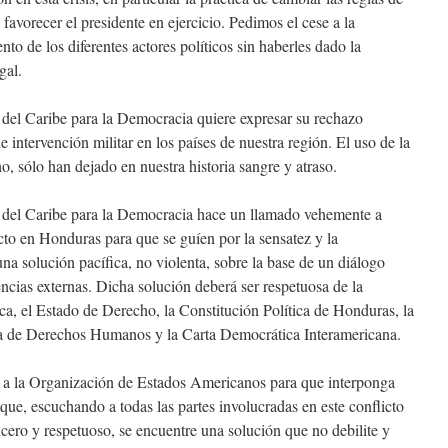
 favorecer el presidente en ejercicio. Pedimos el cese a la
to de los diferentes actores políticos sin haberles dado la
gal.
del Caribe para la Democracia quiere expresar su rechazo
e intervención militar en los países de nuestra región. El uso de la
ho, sólo han dejado en nuestra historia sangre y atraso.
del Caribe para la Democracia hace un llamado vehemente a
icto en Honduras para que se guíen por la sensatez y la
 solución pacífica, no violenta, sobre la base de un diálogo
rencias externas. Dicha solución deberá ser respetuosa de la
ca, el Estado de Derecho, la Constitución Política de Honduras, la
 de Derechos Humanos y la Carta Democrática Interamericana.
a la Organización de Estados Americanos para que interponga
 que, escuchando a todas las partes involucradas en este conflicto
ncero y respetuoso, se encuentre una solución que no debilite y