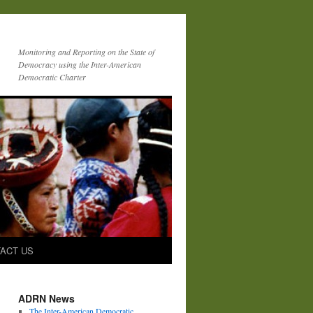
Monitoring and Reporting on the State of
Democracy using the Inter-American
Democratic Charter
ACT US
ADRN News
The Inter-American Democratic