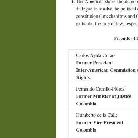
The American states should coope
dialogue to resolve the political
constitutional mechanisms and t
particular the rule of law, respe
Friends of
Carlos Ayala Corao
Former President
Inter-American Commission
Rights
Fernando Carrillo-Flórez
Former Minister of Justice
Colombia
Humberto de la Calle
Former Vice President
Colombia