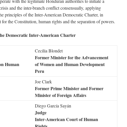
rate with the legitimate Honduran authorities to initiate a
 crisis and the inter-branch conflict consensually, applying
he principles of the Inter-American Democratic Charter, in
ct for the Constitution, human rights and the separation of powers.
 the Democratic Inter-American Charter
Cecilia Blondet
Former Minister for the Advancement
 on Human
of Women and Human Development
Peru
Joe Clark
Former Prime Minister and Former
Minister of Foreign Affairs
Diego García Sayán
Judge
Inter-American Court of Human
Rights