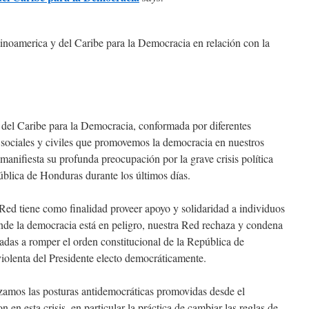
noamerica y del Caribe para la Democracia en relación con la
del Caribe para la Democracia, conformada por diferentes
s sociales y civiles que promovemos la democracia en nuestros
 manifiesta su profunda preocupación por la grave crisis política
ública de Honduras durante los últimos días.
ed tiene como finalidad proveer apoyo y solidaridad a individuos
nde la democracia está en peligro, nuestra Red rechaza y condena
adas a romper el orden constitucional de la República de
iolenta del Presidente electo democráticamente.
amos las posturas antidemocráticas promovidas desde el
n esta crisis, en particular la práctica de cambiar las reglas de