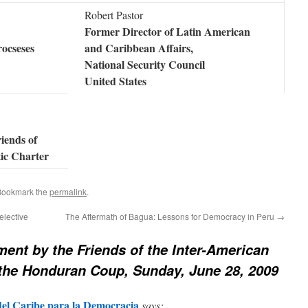
Robert Pastor
Former Director of Latin American
rocseses
and Caribbean Affairs,
National Security Council
United States
riends of
ic Charter
Bookmark the
permalink
.
elective
The Aftermath of Bagua: Lessons for Democracy in Peru
→
ment by the Friends of the Inter-American
the Honduran Coup, Sunday, June 28, 2009
el Caribe para la Democracia
says: