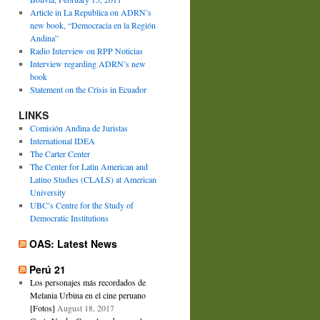
Article in La Republica on ADRN’s
new book, “Democracia en la Región
Andina”
Radio Interview on RPP Noticias
Interview regarding ADRN’s new
book
Statement on the Crisis in Ecuador
LINKS
Comisión Andina de Juristas
International IDEA
The Carter Center
The Center for Latin American and
Latino Studies (CLALS) at American
University
UBC’s Centre for the Study of
Democratic Institutions
OAS: Latest News
Perú 21
Los personajes más recordados de
Melania Urbina en el cine peruano
[Fotos]
August 18, 2017