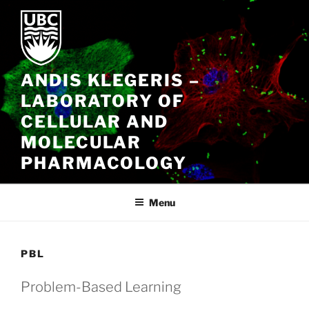
Skip
to
content
ANDIS KLEGERIS –
LABORATORY OF
CELLULAR AND
MOLECULAR
PHARMACOLOGY
Menu
PBL
Problem-Based Learning