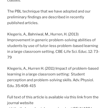
classes.
The PBL technique that we have adopted and our
preliminary findings are described in recently
published articles.
Klegeris, A., Bahniwal, M., Hurren, H. (2013)
Improvement in generic problem-solving abilities of
students by use of tutor-less problem-based learning
in a large classroom setting. CBE-Life Sci. Educ. 12: 73-
79
Klegeris, A., Hurren H. (2011) Impact of problem-based
learning in a large classroom setting: Student
perception and problem-solving skills. Adv. Physiol.
Edu. 35:408-415
Full text of this article is available via this link from the
journal website