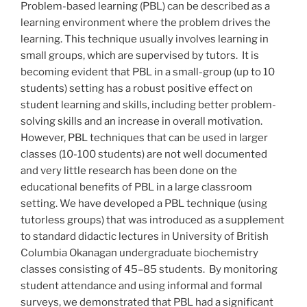
Problem-based learning (PBL) can be described as a
learning environment where the problem drives the
learning. This technique usually involves learning in
small groups, which are supervised by tutors. It is
becoming evident that PBL in a small-group (up to 10
students) setting has a robust positive effect on
student learning and skills, including better problem-
solving skills and an increase in overall motivation.
However, PBL techniques that can be used in larger
classes (10-100 students) are not well documented
and very little research has been done on the
educational benefits of PBL in a large classroom
setting. We have developed a PBL technique (using
tutorless groups) that was introduced as a supplement
to standard didactic lectures in University of British
Columbia Okanagan undergraduate biochemistry
classes consisting of 45–85 students. By monitoring
student attendance and using informal and formal
surveys, we demonstrated that PBL had a significant