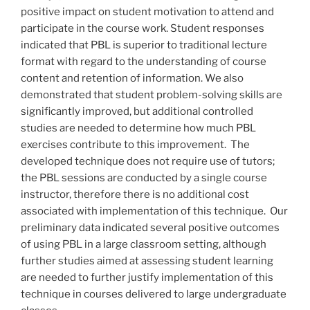
positive impact on student motivation to attend and
participate in the course work. Student responses
indicated that PBL is superior to traditional lecture
format with regard to the understanding of course
content and retention of information. We also
demonstrated that student problem-solving skills are
significantly improved, but additional controlled
studies are needed to determine how much PBL
exercises contribute to this improvement. The
developed technique does not require use of tutors;
the PBL sessions are conducted by a single course
instructor, therefore there is no additional cost
associated with implementation of this technique. Our
preliminary data indicated several positive outcomes
of using PBL in a large classroom setting, although
further studies aimed at assessing student learning
are needed to further justify implementation of this
technique in courses delivered to large undergraduate