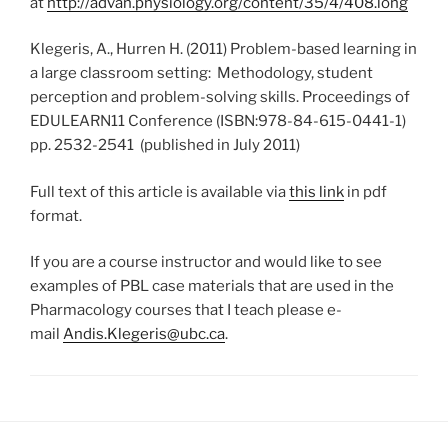
at
http://advan.physiology.org/content/35/4/408.long
Klegeris, A., Hurren H. (2011) Problem-based learning in
a large classroom setting: Methodology, student
perception and problem-solving skills. Proceedings of
EDULEARN11 Conference (ISBN:978-84-615-0441-1)
pp. 2532-2541 (published in July 2011)
Full text of this article is available via
this link
in pdf
format.
If you are a course instructor and would like to see
examples of PBL case materials that are used in the
Pharmacology courses that I teach please e-
mail
Andis.Klegeris@ubc.ca
.