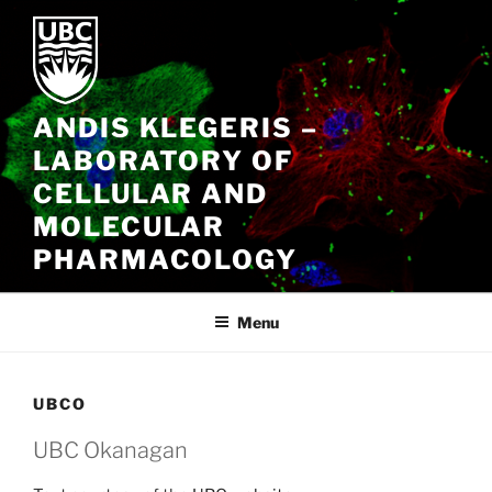
Skip
to
content
ANDIS KLEGERIS –
LABORATORY OF
CELLULAR AND
MOLECULAR
PHARMACOLOGY
Menu
UBCO
UBC Okanagan