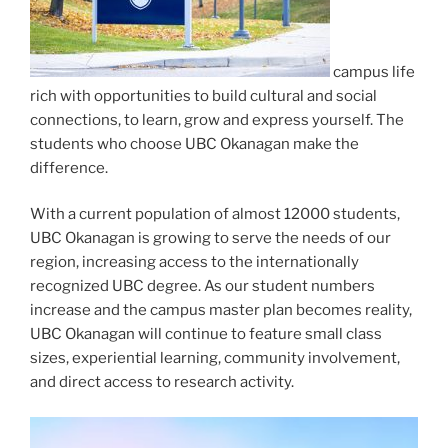
campus life
rich with opportunities to build cultural and social
connections, to learn, grow and express yourself. The
students who choose UBC Okanagan make the
difference.
With a current population of almost 12000 students,
UBC Okanagan is growing to serve the needs of our
region, increasing access to the internationally
recognized UBC degree. As our student numbers
increase and the campus master plan becomes reality,
UBC Okanagan will continue to feature small class
sizes, experiential learning, community involvement,
and direct access to research activity.