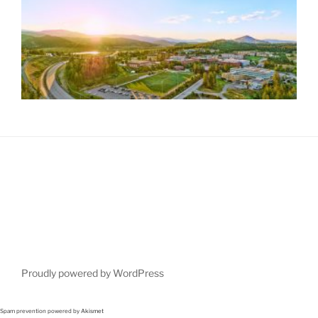
Proudly powered by WordPress
Spam prevention powered by
Akismet