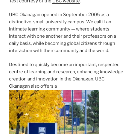
Text courtesy of the
UBC website
.
UBC Okanagan opened in September 2005 as a
distinctive, small university campus. We call it an
intimate learning community — where students
interact with one another and their professors on a
daily basis, while becoming global citizens through
interaction with their community and the world.
Destined to quickly become an important, respected
centre of learning and research, enhancing knowledge
creation and innovation in the Okanagan, UBC
Okanagan also offers a