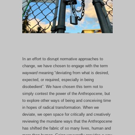
In an effort to disrupt normative approaches to
change, we have chosen to engage with the term
wayward
meaning “deviating from what is desired,
expected, or required, especially in being
disobedient”. We have chosen this term not to
simply contest the power of the Anthropocene, but
to explore other ways of being and conceiving time
in hopes of radical transformation. When we
deviate, we open space for critically and creatively
reviewing the mundane ways that the Anthropocene
has shifted the fabric of so many lives, human and