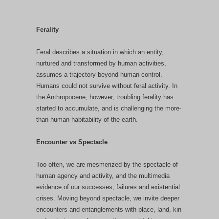
Ferality
Feral describes a situation in which an entity,
nurtured and transformed by human activities,
assumes a trajectory beyond human control.
Humans could not survive without feral activity. In
the Anthropocene, however, troubling ferality has
started to accumulate, and is challenging the more-
than-human habitability of the earth.
Encounter vs Spectacle
Too often, we are mesmerized by the spectacle of
human agency and activity, and the multimedia
evidence of our successes, failures and existential
crises. Moving beyond spectacle, we invite deeper
encounters and entanglements with place, land, kin