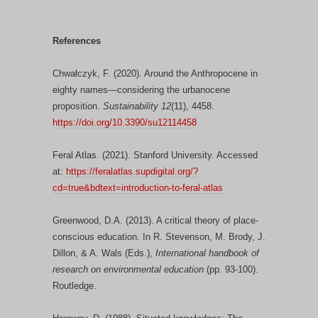
References
Chwałczyk, F. (2020). Around the Anthropocene in
eighty names—considering the urbanocene
proposition.
Sustainability 12
(11), 4458.
https://doi.org/10.3390/su12114458
Feral Atlas. (2021). Stanford University. Accessed
at:
https://feralatlas.supdigital.org/?
cd=true&bdtext=introduction-to-feral-atlas
Greenwood, D.A. (2013). A critical theory of place-
conscious education. In R. Stevenson, M. Brody, J.
Dillon, & A. Wals (Eds.),
International handbook of
research on environmental education
(pp. 93-100).
Routledge.