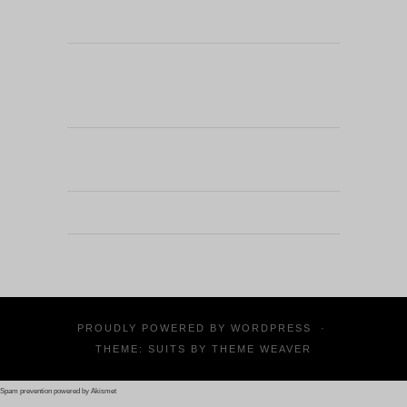
PROUDLY POWERED BY
WORDPRESS
·
THEME: SUITS BY
THEME WEAVER
Spam prevention powered by
Akismet