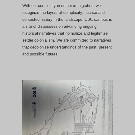
With our complicity in settler immigration, we
recognize the layers of complexity, nuance and
contested history in the landscape. UBC campus is
a site of dispossession advancing ongoing
historical narratives that normalize and legitimize
settler colonialism. We are committed to narratives
that decolonize understandings of the past, present
and possible futures.