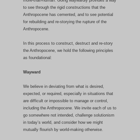
more-than-human. Going waywardly provides a way
to see through the rigid constructions that the
Anthropocene has cemented, and to see potential
for rebuilding and re-storying the rupture of the
Anthropocene.
In this process to construct, destruct and re-story
the Anthropocene, we hold the following principles
as foundational:
Wayward
We believe in deviating from what is desired,
expected, or required, especially in situations that
are difficult or impossible to manage or control,
including the Anthropocene. We invite each of us to
go somewhere not intended, challenge solutionism
in today’s world, and consider how we might
mutually flourish by world-making otherwise.