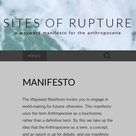
SITES OF RUPTURE
a wayward manifesto for the anthropocene
Search
MENU
for:
MANIFESTO
The
Wayward Mani
festo
invites you to engage in
world-making for futures otherwise. This manifesto
uses the term Anthropocene as a touchstone,
rather than a definitive term. By this we take up the
idea that the Anthropocene as a term, a concept,
and an epoch is up for debate, and our manifesto