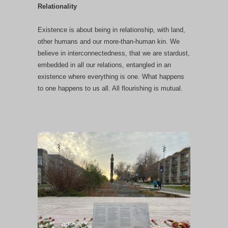
Relationality
Existence is about being in relationship, with land,
other humans and our more-than-human kin. We
believe in interconnectedness, that we are stardust,
embedded in all our relations, entangled in an
existence where everything is one. What happens
to one happens to us all. All flourishing is mutual.