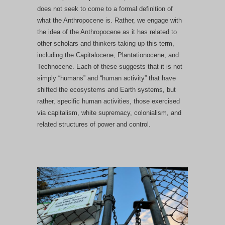
does not seek to come to a formal definition of
what the Anthropocene is. Rather, we engage with
the idea of the Anthropocene as it has related to
other scholars and thinkers taking up this term,
including the Capitalocene, Plantationocene, and
Technocene. Each of these suggests that it is not
simply “humans” and “human activity” that have
shifted the ecosystems and Earth systems, but
rather, specific human activities, those exercised
via capitalism, white supremacy, colonialism, and
related structures of power and control.