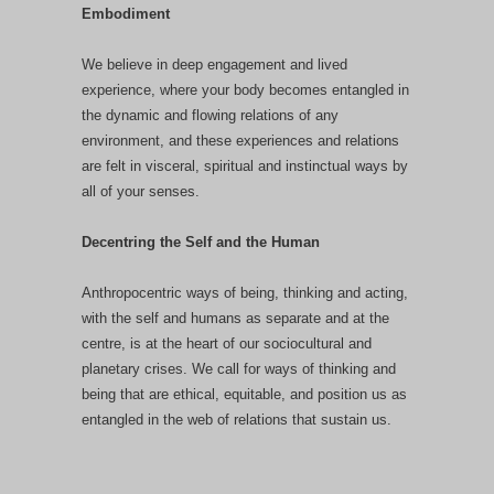
Embodiment
We believe in deep engagement and lived
experience, where your body becomes entangled in
the dynamic and flowing relations of any
environment, and these experiences and relations
are felt in visceral, spiritual and instinctual ways by
all of your senses.
Decentring the Self and the Human
Anthropocentric ways of being, thinking and acting,
with the self and humans as separate and at the
centre, is at the heart of our sociocultural and
planetary crises. We call for ways of thinking and
being that are ethical, equitable, and position us as
entangled in the web of relations that sustain us.