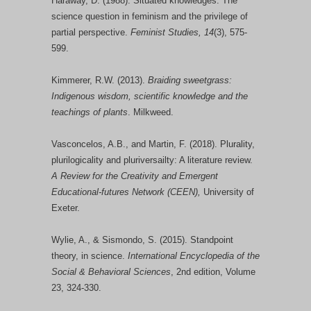
Haraway, D. (1988). Situated knowledges: The
science question in feminism and the privilege of
partial perspective.
Feminist Studies, 14
(3), 575-
599.
Kimmerer, R.W. (2013).
Braiding sweetgrass:
Indigenous wisdom, scientific knowledge and the
teachings of plants
. Milkweed.
Vasconcelos, A.B., and Martin, F. (2018). Plurality,
plurilogicality and pluriversailty: A literature review.
A Review for the Creativity and Emergent
Educational-futures Network (CEEN),
University of
Exeter.
Wylie, A., & Sismondo, S. (2015). Standpoint
theory, in science.
International Encyclopedia of the
Social & Behavioral Sciences
, 2nd edition, Volume
23, 324-330.