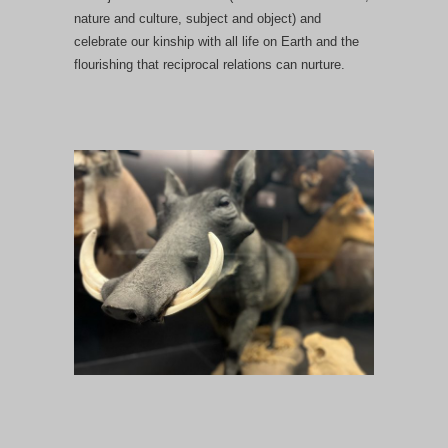
nature and culture, subject and object) and
celebrate our kinship with all life on Earth and the
flourishing that reciprocal relations can nurture.