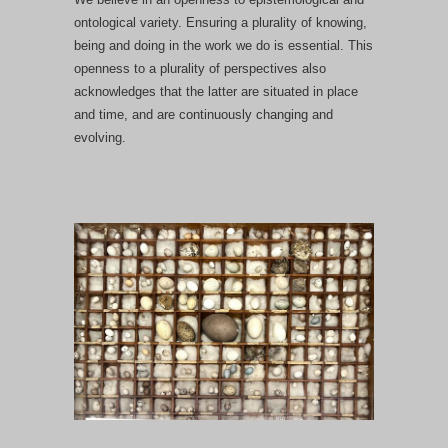
ontological variety. Ensuring a plurality of knowing,
being and doing in the work we do is essential. This
openness to a plurality of perspectives also
acknowledges that the latter are situated in place
and time, and are continuously changing and
evolving.