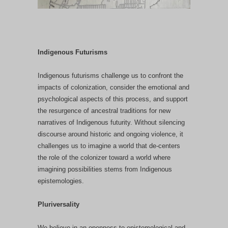
Indigenous Futurisms
Indigenous futurisms challenge us to confront the
impacts of colonization, consider the emotional and
psychological aspects of this process, and support
the resurgence of ancestral traditions for new
narratives of Indigenous futurity.
Without silencing
discourse around historic and ongoing violence, it
challenges us to imagine a world that de-centers
the role of the colonizer toward a world where
imagining possibilities stems from Indigenous
epistemologies.
Pluriversality
We believe in an openness to epistemological and