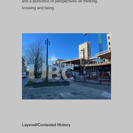
and a pluriverse of perspectives on thinking,
knowing and being.
Layered/Contested History