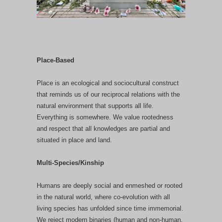
Place-Based
Place is an ecological and sociocultural construct
that reminds us of our reciprocal relations with the
natural environment that supports all life.
Everything is somewhere. We value rootedness
and respect that all knowledges are partial and
situated in place and land.
Multi-Species/Kinship
Humans are deeply social and enmeshed or rooted
in the natural world, where co-evolution with all
living species has unfolded since time immemorial.
We reject modern binaries (human and non-human,