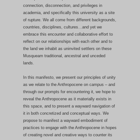
connection, disconnection, and privileges in
academia, and specifically this university as a site
of rupture. We all come from different backgrounds,
countries, disciplines, cultures…and yet we
embrace this encounter and collaborative effort to
reflect on our relationships with each other and to
the land we inhabit as uninvited settlers on these
Musqueam traditional, ancestral and unceded
lands.
In this manifesto, we present our principles of unity
as we relate to the Anthropocene on campus – and
through our prompts for encountering it, we hope to
reveal the Anthropocene as it materially exists in
this space, and to present a wayward navigation of
it in both concretized and conceptual ways. We
propose to manifest a wayward embodiment of
practices to engage with the Anthropocene in hopes
of creating novel and creative ways to counter its