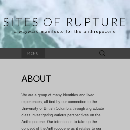
SITES OF RUPTURE
a wayward manifesto for the anthropocene
Search
MENU
for:
ABOUT
We are a group of many identities and lived
experiences, all tied by our connection to the
University of British Columbia through a graduate
class investigating various perspectives on the
Anthropocene. Our intention is to take up the
concept of the Anthropocene as it relates to our