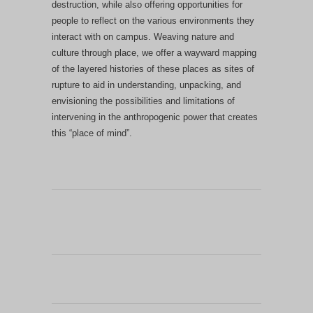
destruction, while also offering opportunities for
people to reflect on the various environments they
interact with on campus.
Weaving nature and
culture through place, we offer a wayward mapping
of the layered histories of these places as sites of
rupture to aid in understanding, unpacking, and
envisioning the possibilities and limitations of
intervening in the anthropogenic power that creates
this “place of mind”.