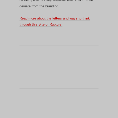
be disciplined for any wayward use of UBC if we
deviate from the branding.
Read more about the letters and ways to think
through this Site of Rupture.