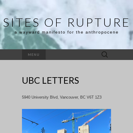
SITES OF RUPTURE
a wayward manifesto for the anthropocene
Search
MENU
for:
UBC LETTERS
5940 University Blvd, Vancouver, BC V6T 1Z3