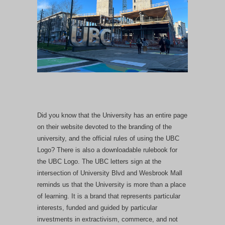
Did you know that the University has an entire page
on their website devoted to the branding of the
university, and the official rules of using the UBC
Logo? There is also a downloadable rulebook for
the UBC Logo. The UBC letters sign at the
intersection of University Blvd and Wesbrook Mall
reminds us that the University is more than a place
of learning. It is a brand that represents particular
interests, funded and guided by particular
investments in extractivism, commerce, and not