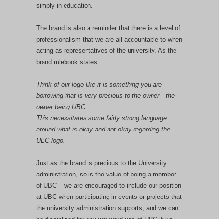
simply in education.
The brand is also a reminder that there is a level of
professionalism that we are all accountable to when
acting as representatives of the university. As the
brand rulebook states:
Think of our logo like it is something you are
borrowing that is very precious to the owner—the
owner being UBC.
This necessitates some fairly strong language
around what is okay and not okay regarding the
UBC logo.
Just as the brand is precious to the University
administration, so is the value of being a member
of UBC – we are encouraged to include our position
at UBC when participating in events or projects that
the university administration supports, and we can