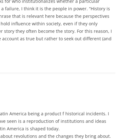
As for who institutionalizes whether a particular
a failure, I think it is the people in power. “History is
 phrase that is relevant here because the perspectives
 hold influence within society, even if they only
r story they often become the story. For this reason, I
e account as true but rather to seek out different (and
atin America being a product f historical incidents. I
ve seen is a reproduction of institutions and ideas
tin America is shaped today.
 about revolutions and the changes they bring about.