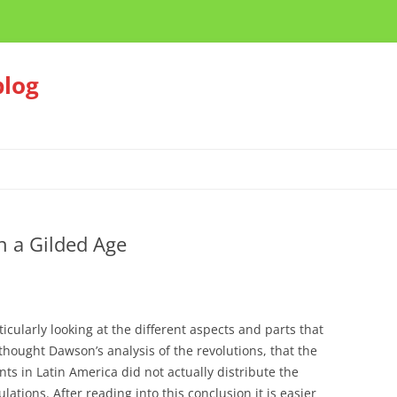
blog
in a Gilded Age
ticularly looking at the different aspects and parts that
hought Dawson’s analysis of the revolutions, that the
ts in Latin America did not actually distribute the
lations. After reading into this conclusion it is easier