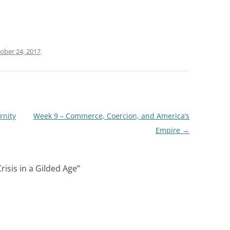
ober 24, 2017
.
rnity
Week 9 – Commerce, Coercion, and America’s
Empire
→
risis in a Gilded Age
”