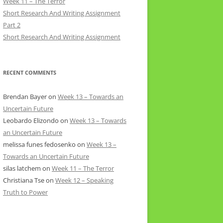
Week 11 – The Terror
Short Research And Writing Assignment
Part 2
Short Research And Writing Assignment
RECENT COMMENTS
Brendan Bayer
on
Week 13 – Towards an
Uncertain Future
Leobardo Elizondo
on
Week 13 – Towards
an Uncertain Future
melissa funes fedosenko
on
Week 13 –
Towards an Uncertain Future
silas latchem
on
Week 11 – The Terror
Christiana Tse
on
Week 12 – Speaking
Truth to Power