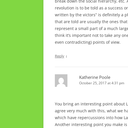
break down the social hierarchy, etc. 
revolution is to be told as a success or 
written by the victors” is definitely a
that are told are usually the ones that
represent a small part of a much large
think it’s important not to take any on
even contradicting) points of view.
↓
Reply
Katherine Poole
October 25, 2017 at 4:31 pm
You bring an interesting point about L
agree very much with this, what we ha
which have repercussions into how La
Another interesting point you make is