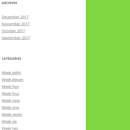
ARCHIVES
December 2017
November 2017
October 2017
September 2017
CATEGORIES
Week eight
Week eleven
Week five
Week four
Week nine
Week one
Week seven
Week six
Week ten