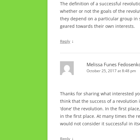
The definition of a successful revolu
whether or not the goals of the revolu
they depend on a particular group in so
geared towards their own interests.
↓
Reply
Melissa Funes Fedosenk
October 25, 2017 at 8:48 pm
Thanks for sharing what interested you
think that the success of a revolution
‘done’ the revolution. In the first plac
in the first place. At many times the r
would not consider it successful in it
↓
Reply