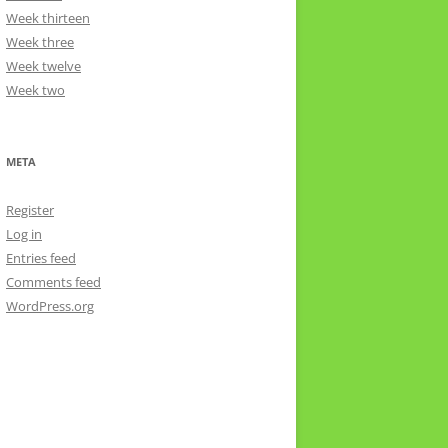
Week thirteen
Week three
Week twelve
Week two
META
Register
Log in
Entries feed
Comments feed
WordPress.org