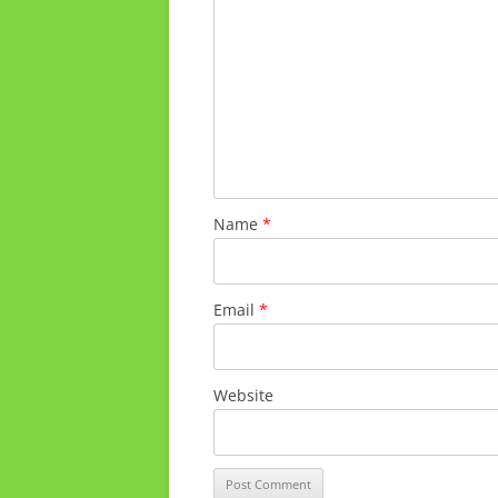
Name
*
Email
*
Website