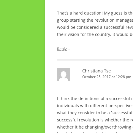
That’s a hard question! My guess is tha
group starting the revolution manages
would be considered a successful revo
their vision for the country, it would 
↓
Reply
Christiana Tse
October 25, 2017 at 12:28 pm
I think the definitions of a successful
individuals with different perspective
what they consider to be a ‘successful
successful revolution is whether the re
whether it be changing/overthrowing a