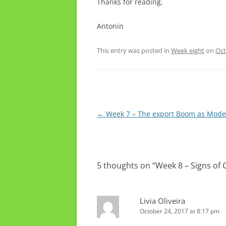
Thanks for reading,
Antonin
This entry was posted in
Week eight
on
Oct
Post
←
Week 7 – The export Boom as Mode
navigation
5 thoughts on “
Week 8 – Signs of C
Livia Oliveira
October 24, 2017 at 8:17 pm