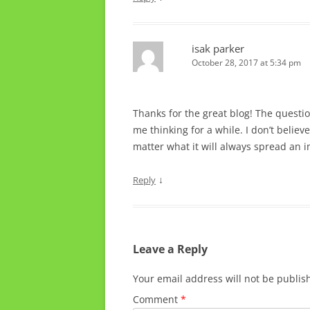
isak parker
October 28, 2017 at 5:34 pm
Thanks for the great blog! The questi
me thinking for a while. I don’t believ
matter what it will always spread an im
↓
Reply
Leave a Reply
Your email address will not be publis
Comment
*