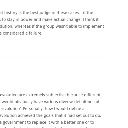
t history is the best judge in these cases – if the
 to stay in power and make actual change, I think it
lution, whereas if the group wasn’t able to implement
be considered a failure.
 revolution are extremely subjective because different
s would obviously have various diverse definitions of
 revolution’. Personally, how I would define a
volution achieved the goals that it had set out to do,
 government to replace it with a better one or to