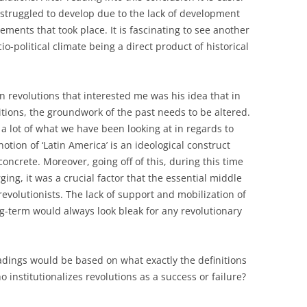
struggled to develop due to the lack of development
ents that took place. It is fascinating to see another
o-political climate being a direct product of historical
n revolutions that interested me was his idea that in
tions, the groundwork of the past needs to be altered.
o a lot of what we have been looking at in regards to
notion of ‘Latin America’ is an ideological construct
oncrete. Moreover, going off of this, during this time
ng, it was a crucial factor that the essential middle
revolutionists. The lack of support and mobilization of
g-term would always look bleak for any revolutionary
adings would be based on what exactly the definitions
 institutionalizes revolutions as a success or failure?