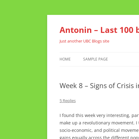
Skip
to
content
Antonin – Last 100 
Just another UBC Blogs site
HOME
SAMPLE PAGE
Week 8 – Signs of Crisis 
5 Replies
I found this week very interesting, par
make up a revolutionary movement. I t
socio-economic, and political movemen
gains equally across the different popu