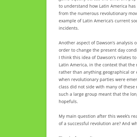
to understand how Latin America has 
from the numerous revolutionary movem
example of Latin America’s current soci
incidents.
Another aspect of Dawson’s analysis o
order to change the present day condi
I think this idea of Dawson’s relates t
Latin America, in the context that the 
rather than anything geographical or c
when revolutionary parties were emergi
class did not side with many of these 
such a large group meant that the lon
hopefuls.
My main question after this week’s re
of a successful revolution are? And who