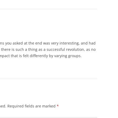
ons you asked at the end was very interesting, and had
e there is such a thing as a successful revolution, as no
pact that is felt differently by varying groups.
hed.
Required fields are marked
*