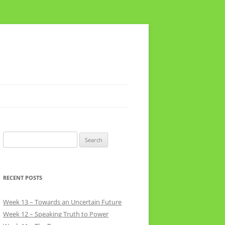
Search
for:
RECENT POSTS
Week 13 – Towards an Uncertain Future
Week 12 – Speaking Truth to Power