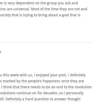
tion is very dependent on the group you ask and
tion are universal. Most of the time they are not and
ciety that is trying to bring about a goal that is
o
 this week with us, I enjoyed your post. I definitely
 is marked by the people’s happiness once they are
e, I think that there needs to be an end to the revolution
evolutions continue on for decades..so I personally
self. Definitely a hard question to answer though!