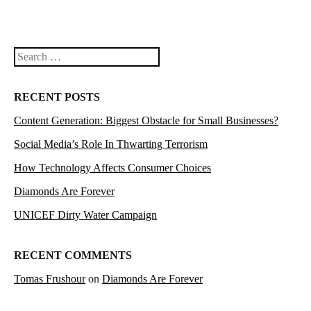
Search
RECENT POSTS
Content Generation: Biggest Obstacle for Small Businesses?
Social Media’s Role In Thwarting Terrorism
How Technology Affects Consumer Choices
Diamonds Are Forever
UNICEF Dirty Water Campaign
RECENT COMMENTS
Tomas Frushour
on
Diamonds Are Forever