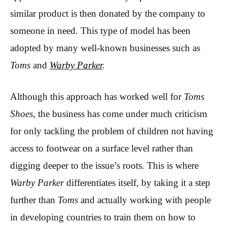
similar product is then donated by the company to
someone in need. This type of model has been
adopted by many well-known businesses such as
Toms
and
Warby Parker
.
Although this approach has worked well for
Toms
Shoes
, the business has come under much criticism
for only tackling the problem of children not having
access to footwear on a surface level rather than
digging deeper to the issue’s roots. This is where
Warby Parker
differentiates itself, by taking it a step
further than
Toms
and actually working with people
in developing countries to train them on how to