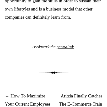
opportunity to gain the skills in order to sustain their
own lifestyles and is a business model that other
companies can definitely learn from.
Bookmark the
permalink
.
Post navigation
←
How To Maximize
Aritzia Finally Catches
Your Current Employees
The E-Commerce Train