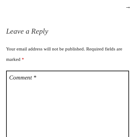
→
Leave a Reply
Your email address will not be published.
Required fields are
marked
*
Comment
*