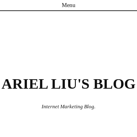
Menu
Skip to content
ARIEL LIU'S BLOG
Internet Marketing Blog.