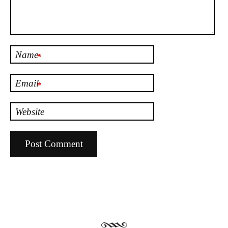
Name
*
Email
*
Website