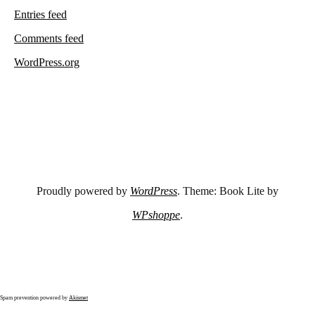
Entries feed
Comments feed
WordPress.org
Proudly powered by
WordPress
. Theme: Book Lite by
WPshoppe
.
Spam prevention powered by
Akismet