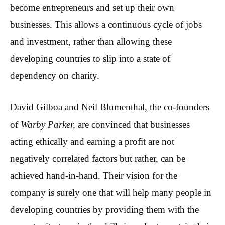
become entrepreneurs and set up their own
businesses. This allows a continuous cycle of jobs
and investment, rather than allowing these
developing countries to slip into a state of
dependency on charity.
David Gilboa and Neil Blumenthal, the co-founders
of
Warby Parker,
are convinced that businesses
acting ethically and earning a profit are not
negatively correlated factors but rather, can be
achieved hand-in-hand. Their vision for the
company is surely one that will help many people in
developing countries by providing them with the