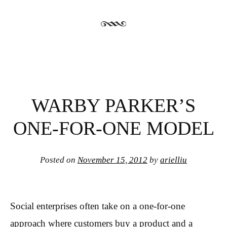
WARBY PARKER’S
ONE-FOR-ONE MODEL
Posted on
November 15, 2012
by
arielliu
Social enterprises often take on a one-for-one
approach where customers buy a product and a