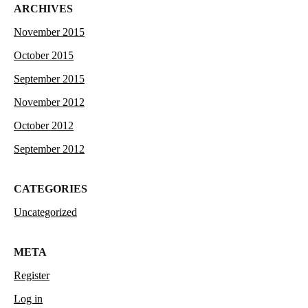
ARCHIVES
November 2015
October 2015
September 2015
November 2012
October 2012
September 2012
CATEGORIES
Uncategorized
META
Register
Log in