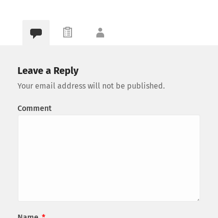
Leave a Reply
Your email address will not be published.
Comment
Name
*