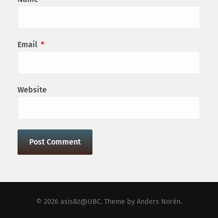
Email
*
Website
© 2026
asis&t@UBC
. Theme by
Anders Norén
.