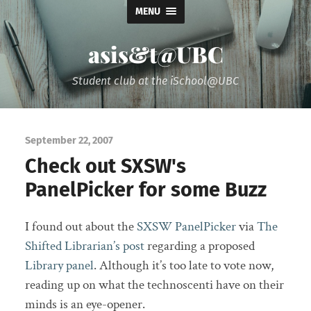
MENU
asis&t@UBC
Student club at the iSchool@UBC
September 22, 2007
Check out SXSW's
PanelPicker for some Buzz
I found out about the
SXSW PanelPicker
via
The
Shifted Librarian’s post
regarding a proposed
Library panel
. Although it’s too late to vote now,
reading up on what the technoscenti have on their
minds is an eye-opener.