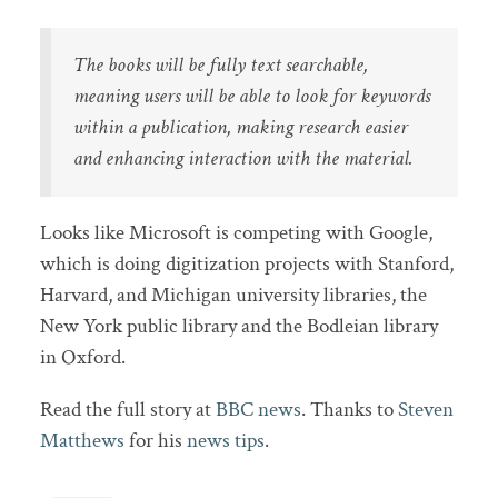
The books will be fully text searchable,
meaning users will be able to look for keywords
within a publication, making research easier
and enhancing interaction with the material.
Looks like Microsoft is competing with Google,
which is doing digitization projects with Stanford,
Harvard, and Michigan university libraries, the
New York public library and the Bodleian library
in Oxford.
Read the full story at
BBC news
. Thanks to
Steven
Matthews
for his
news tips
.