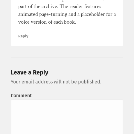
part of the archive. The reader features
animated page-turning and a placeholder for a
voice version of each book.
Reply
Leave a Reply
Your email address will not be published.
Comment