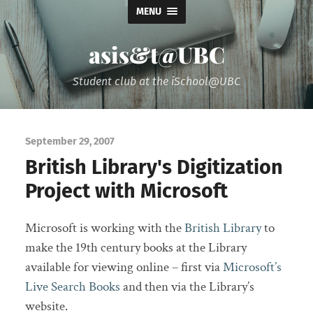
MENU
asis&t@UBC
Student club at the iSchool@UBC
September 29, 2007
British Library's Digitization
Project with Microsoft
Microsoft is working with the
British Library
to
make the 19th century books at the Library
available for viewing online – first via
Microsoft’s
Live Search Books
and then via the Library’s
website.