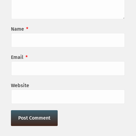
Name
*
Email
*
Website