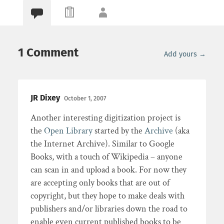
1 Comment
Add yours →
JR Dixey
October 1, 2007
Another interesting digitization project is
the
Open Library
started by the
Archive
(aka
the Internet Archive). Similar to Google
Books, with a touch of Wikipedia – anyone
can scan in and upload a book. For now they
are accepting only books that are out of
copyright, but they hope to make deals with
publishers and/or libraries down the road to
enable even current published books to be