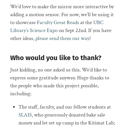
We’d love to make the mirror more interactive by
adding a motion sensor. For now, we’ll be using it
to showcase
Faculty Great Reads
at the
UBC
Library’s Science Expo
on Sept 22nd. If you have
other ideas,
please send them our way
!
Who would you like to thank?
Just kidding, no one asked us this. We’d like to
express some gratitude anyway. Huge thanks to
the people who made this project possible,
including:
The staff, faculty, and our fellow students at
SLAIS
, who generously donated bake sale
money and let set up camp in the Kitimat Lab;