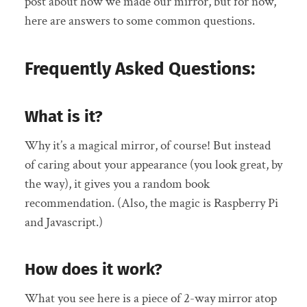
post about how we made our mirror, but for now,
here are answers to some common questions.
Frequently Asked Questions:
What is it?
Why it’s a magical mirror, of course! But instead
of caring about your appearance (you look great, by
the way), it gives you a random book
recommendation. (Also, the magic is Raspberry Pi
and Javascript.)
How does it work?
What you see here is a piece of 2-way mirror atop