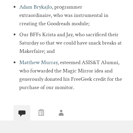
Adam Brykajlo
, programmer
extraordinaire, who was instrumental in
creating the Goodreads module;
Our BFFs Krista and Jay, who sacrificed their
Saturday so that we could have snack breaks at
Makerfaire; and
Matthew Murray
, esteemed ASIS&T Alumni,
who forwarded the Magic Mirror idea and
generously donated his FreeGeek credit for the
purchase of our monitor.