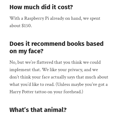
How much did it cost?
With a Raspberry Pi already on hand, we spent
about $150.
Does it recommend books based
on my face?
No, but we’re flattered that you think we could
implement that. We like your privacy, and we
don’t think your face actually says that much about
what you’d like to read. (Unless maybe you’ve got a
Harry Potter tattoo on your forehead.)
What’s that animal?