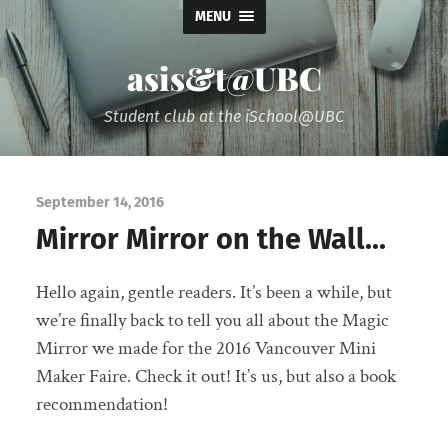
MENU
asis&t@UBC
Student club at the iSchool@UBC
September 14, 2016
Mirror Mirror on the Wall…
Hello again, gentle readers. It’s been a while, but
we’re finally back to tell you all about the Magic
Mirror we made for the 2016 Vancouver Mini
Maker Faire. Check it out! It’s us, but also a book
recommendation!