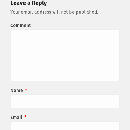
Leave a Reply
Your email address will not be published.
Comment
Name
*
Email
*