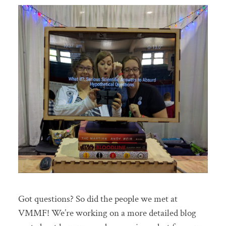
Got questions? So did the people we met at
VMMF! We’re working on a more detailed blog