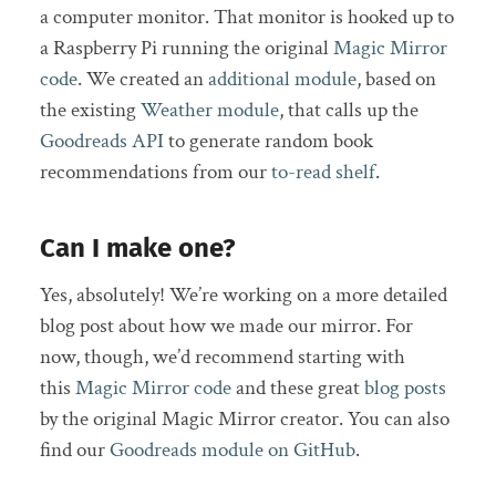
a computer monitor. That monitor is hooked up to
a Raspberry Pi running the original
Magic Mirror
code
. We created an
additional module
, based on
the existing
Weather module
, that calls up the
Goodreads API
to generate random book
recommendations from our
to-read shelf
.
Can I make one?
Yes, absolutely! We’re working on a more detailed
blog post about how we made our mirror. For
now, though, we’d recommend starting with
this
Magic Mirror code
and these great
blog posts
by the original Magic Mirror creator. You can also
find our
Goodreads module on GitHub
.