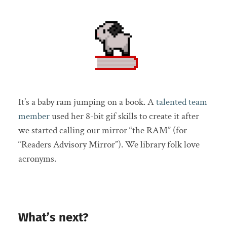
It’s a baby ram jumping on a book. A
talented team
member
used her 8-bit gif skills to create it after
we started calling our mirror “the RAM” (for
“Readers Advisory Mirror”). We library folk love
acronyms.
What’s next?