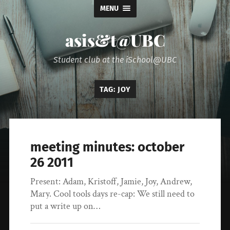
MENU
asis&t@UBC
Student club at the iSchool@UBC
TAG:
JOY
meeting minutes: october
26 2011
Present: Adam, Kristoff, Jamie, Joy, Andrew,
Mary. Cool tools days re-cap: We still need to
put a write up on…