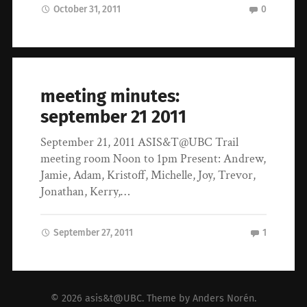
October 31, 2011
0
meeting minutes:
september 21 2011
September 21, 2011 ASIS&T@UBC Trail
meeting room Noon to 1pm Present: Andrew,
Jamie, Adam, Kristoff, Michelle, Joy, Trevor,
Jonathan, Kerry,…
September 27, 2011
1
© 2026
asis&t@UBC
. Theme by
Anders Norén
.