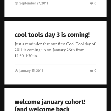
September 27, 2011
0
cool tools day 3 is coming!
Just a reminder that our first Cool Tool day of
2011 is coming up on January 25th from
12:30-1:30 in…
January 15, 2011
0
welcome january cohort!
(and welcome back