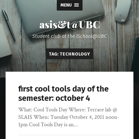
MENU
asis&t@UBC
Student club at the iSchool@UBC
TAG:
TECHNOLOGY
first cool tools day of the
semester: october 4
What: Cool Tools Day Where: Terrace lab @
SLAIS When: Tuesday October 4, 2011 noon-
1pm Cool Tools Day is an…