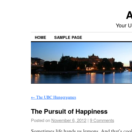
A
Your U
HOME
SAMPLE PAGE
←
The UBC Hungergames
The Pursuit of Happiness
Posted on
November 6, 2012
|
9 Comments
Sometimes life hands us lemons. And that’s coo