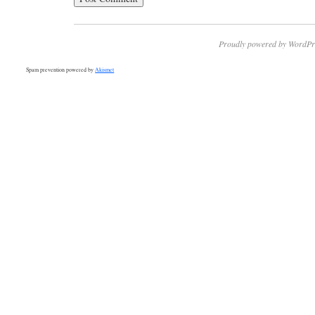
Proudly powered by WordPr
Spam prevention powered by
Akismet