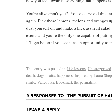
how you feel towards everything that happens is
You’re alive aren’t you? You’ve survived this far
again. Pick those lemons, melons and oranges u
dust yourself off and make a kick ass fruit salad.
events and you’re the only one capable of putti
It’ll get better if you see it as an opportunity to 
This entry was posted in
Life lessons
,
Uncategorized
death
,
dogs
,
fruits
,
happiness
,
Inspired by Laura She
smile
,
Vancouver
. Bookmark the
permalink
.
9 RESPONSES TO “
THE PURSUIT OF HA
LEAVE A REPLY