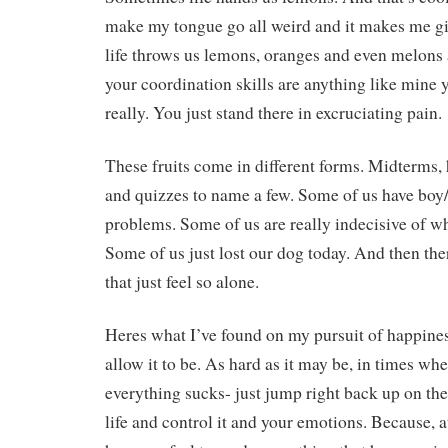
make my tongue go all weird and it makes me g
life throws us lemons, oranges and even melons a
your coordination skills are anything like mine 
really. You just stand there in excruciating pain.
These fruits come in different forms. Midterms,
and quizzes to name a few. Some of us have boy
problems. Some of us are really indecisive of wha
Some of us just lost our dog today. And then ther
that just feel so alone.
Heres what I’ve found on my pursuit of happines
allow it to be. As hard as it may be, in times whe
everything sucks- just jump right back up on the
life and control it and your emotions. Because, at