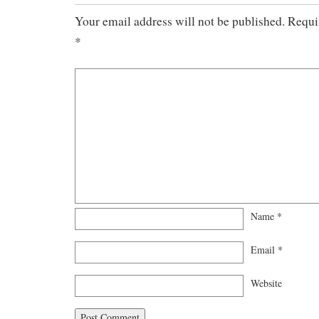
Your email address will not be published.
Requi
*
Name
*
Email
*
Website