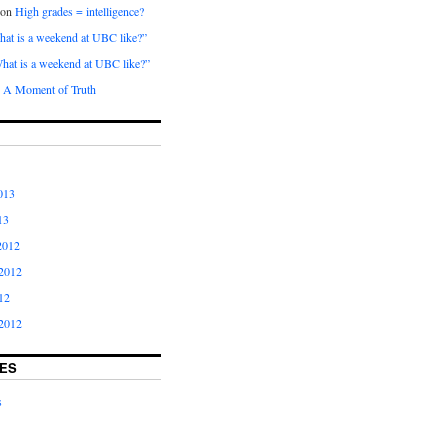
on
High grades = intelligence?
at is a weekend at UBC like?”
hat is a weekend at UBC like?”
n
A Moment of Truth
013
13
2012
2012
12
2012
ES
s