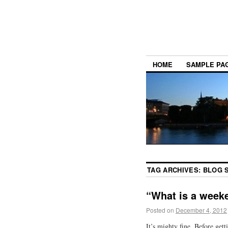
HOME
SAMPLE PA
TAG ARCHIVES:
BLOG 
“What is a week
Posted on
December 4, 2012
It’s mighty fine. Before gett