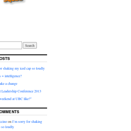
OSTS
or shaking my iced cap so loudly
 = intelligence?
ake a change
t Leadership Conference 2013
 weekend at UBC like?”
COMMENTS
ccino
on
I’m sorry for shaking
 so loudly