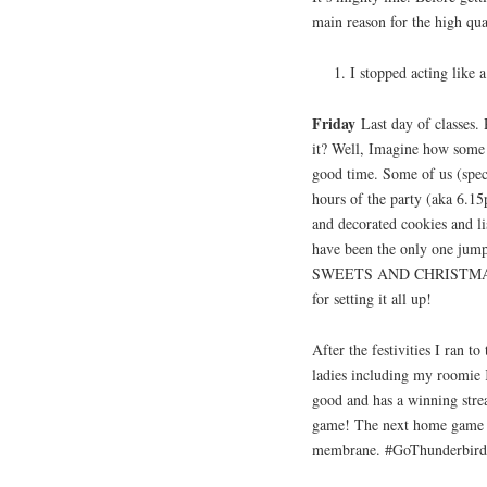
main reason for the high qu
I stopped acting like 
Friday
Last day of classes
it? Well, Imagine how some p
good time. Some of us (spec
hours of the party (aka 6.15
and decorated cookies and l
have been the only one
SWEETS AND CHRISTMAS E
for setting it all up!
After the festivities I ra
ladies including my roomie 
good and has a winning strea
game! The next home game is
membrane. #GoThunderbir