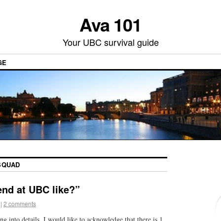
Ava 101
Your UBC survival guide
GE
SQUAD
end at UBC like?”
|
2 comments
ing into details, I would like to acknowledge that there is 1