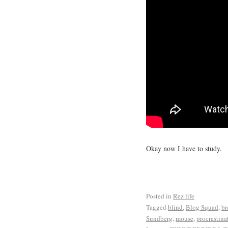
Okay now I have to study.
Posted in
Rez life
Tagged
blind
,
Blog Squad
,
br
Sundberg
,
mouse
,
procrastina