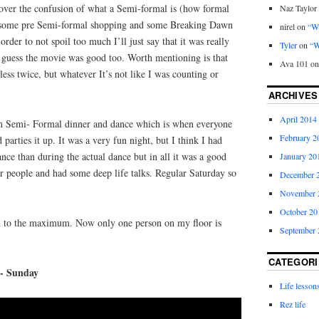
g over the confusion of what a Semi-formal is (how formal
Naz Taylor
id some pre Semi-formal shopping and some Breaking Dawn
nirel
on
“Wh
rder to not spoil too much I’ll just say that it was really
Tyler
on
“W
guess the movie was good too. Worth mentioning is that
Ava 101
o
ess twice, but whatever It’s not like I was counting or
ARCHIVES
April 2014
 Semi- Formal dinner and dance which is when everyone
February 2
parties it up. It was a very fun night, but I think I had
nce than during the actual dance but in all it was a good
January 20
r people and had some deep life talks. Regular Saturday so
December 
November 
October 20
d to the maximum. Now only one person on my floor is
September 
CATEGORI
y- Sunday
Life lesson
Rez life