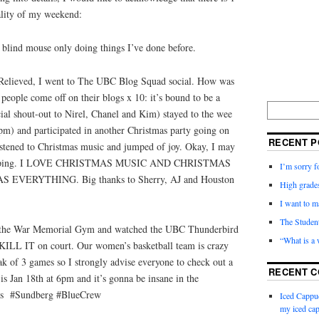
ality of my weekend:
a blind mouse only doing things I’ve done before.
. Relieved, I went to The UBC Blog Squad social. How was
eople come off on their blogs x 10: it’s bound to be a
ial shout-out to Nirel, Chanel and Kim) stayed to the wee
pm) and participated in another Christmas party going on
RECENT P
istened to Christmas music and jumped of joy. Okay, I may
 jumping. I LOVE CHRISTMAS MUSIC AND CHRISTMAS
I’m sorry f
VERYTHING. Big thanks to Sherry, AJ and Houston
High grades
I want to m
The Studen
n to the War Memorial Gym and watched the UBC Thunderbird
“What is a
KILL IT on court. Our women’s basketball team is crazy
k of 3 games so I strongly advise everyone to check out a
RECENT 
 Jan 18th at 6pm and it’s gonna be insane in the
ds #Sundberg #BlueCrew
Iced Cappu
my iced cap