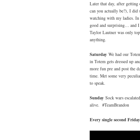
Later that day, after gettin
can you actually be?), I d
watching with my ladies. In o
good and surprising… and I 
Taylor Lautner was only topl
anything.
Saturday
We had our Totem
in Totem gets dressed up and 
more fun pre and post the da
time. Met some very peculia
to speak.
Sunday
Sock wars escalate
alive. #TeamBrandon
Every single second Frida