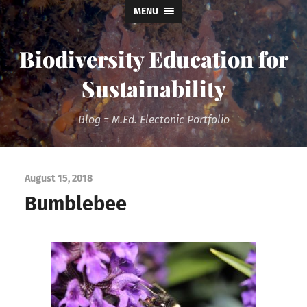
MENU
Biodiversity Education for
Sustainability
Blog = M.Ed. Electonic Portfolio
August 15, 2018
Bumblebee