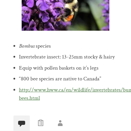
Bombus
species
Invertebrate insect: 13-25mm stocky & hairy
Equip with pollen baskets on it’s legs
“800 bee species are native to Canada”
http://www.hww.ca/en/wildlife/invertebrates/bu
bees.html