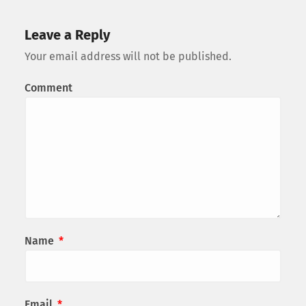
Leave a Reply
Your email address will not be published.
Comment
Name
*
Email
*