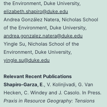
the Environment, Duke University,
elizabeth.shapiro@duke.edu
Andrea González Natera, Nicholas School
of the Environment, Duke University,
andrea.gonzalez.natera@duke.edu
Yingle Su, Nicholas School of the
Environment, Duke University,
yingle.su@duke.edu
Relevant Rec
ent Publications
Shapiro-G
arza, E
., V. Kolinjivadi, G. Van
Hecken, C. Windey and J. Casolo. In Press.
Praxis in Resource Geography: Tensions