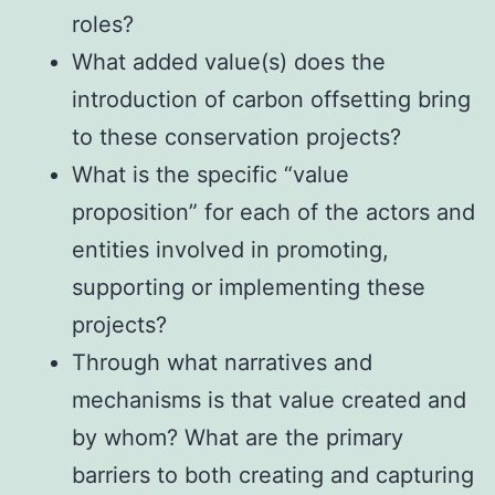
roles?
What added value(s) does the
introduction of carbon offsetting bring
to these conservation projects?
What is the specific “value
proposition” for each of the actors and
entities involved in promoting,
supporting or implementing these
projects?
Through what narratives and
mechanisms is that value created and
by whom? What are the primary
barriers to both creating and capturing