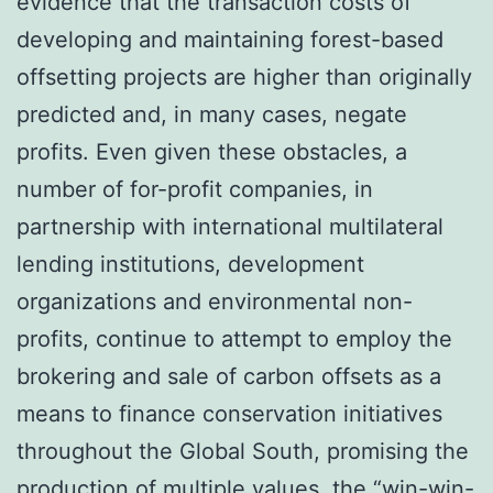
evidence that the transaction costs of
developing and maintaining forest-based
offsetting projects are higher than originally
predicted and, in many cases, negate
profits. Even given these obstacles, a
number of for-profit companies, in
partnership with international multilateral
lending institutions, development
organizations and environmental non-
profits, continue to attempt to employ the
brokering and sale of carbon offsets as a
means to finance conservation initiatives
throughout the Global South, promising the
production of multiple values, the “win-win-