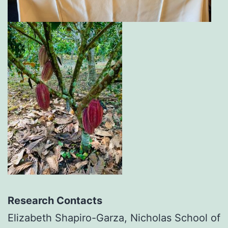
R
esearch Contacts
Elizabeth Shapiro-Garza, Nicholas School of