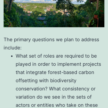
The primary questions we plan to address
include:
What set of roles are required to be
played in order to implement projects
that integrate forest-based carbon
offsetting with biodiversity
conservation? What consistency or
variation do we see in the sets of
actors or entities who take on these