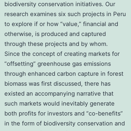
biodiversity conservation initiatives. Our
research examines six such projects in Peru
to explore if or how “value,” financial and
otherwise, is produced and captured
through these projects and by whom.
Since the concept of creating markets for
“offsetting” greenhouse gas emissions
through enhanced carbon capture in forest
biomass was first discussed, there has
existed an accompanying narrative that
such markets would inevitably generate
both profits for investors and “co-benefits”
in the form of biodiversity conservation and