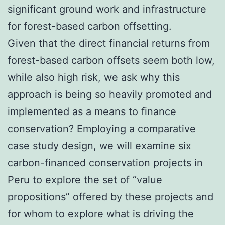
significant ground work and infrastructure
for forest-based carbon offsetting.
Given that the direct financial returns from
forest-based carbon offsets seem both low,
while also high risk, we ask why this
approach is being so heavily promoted and
implemented as a means to finance
conservation? Employing a comparative
case study design, we will examine six
carbon-financed conservation projects in
Peru to explore the set of “value
propositions” offered by these projects and
for whom to explore what is driving the