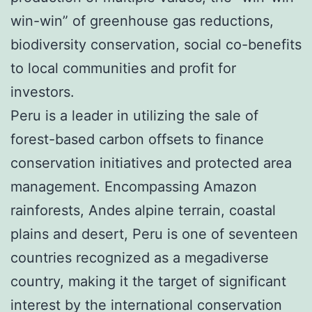
win-win” of greenhouse gas reductions,
biodiversity conservation, social co-benefits
to local communities and profit for
investors.
Peru is a leader in utilizing the sale of
forest-based carbon offsets to finance
conservation initiatives and protected area
management. Encompassing Amazon
rainforests, Andes alpine terrain, coastal
plains and desert, Peru is one of seventeen
countries recognized as a megadiverse
country, making it the target of significant
interest by the international conservation