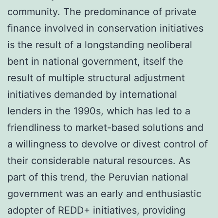
community. The predominance of private
finance involved in conservation initiatives
is the result of a longstanding neoliberal
bent in national government, itself the
result of multiple structural adjustment
initiatives demanded by international
lenders in the 1990s, which has led to a
friendliness to market-based solutions and
a willingness to devolve or divest control of
their considerable natural resources. As
part of this trend, the Peruvian national
government was an early and enthusiastic
adopter of REDD+ initiatives, providing