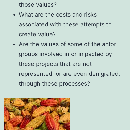
those values?
What are the costs and risks
associated with these attempts to
create value?
Are the values of some of the actor
groups involved in or impacted by
these projects that are not
represented, or are even denigrated,
through these processes?