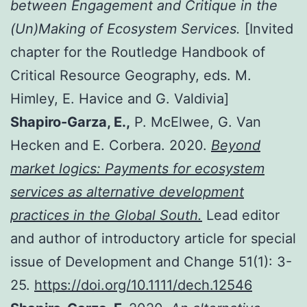
between Engagement and Critique in the
(Un)Making of Ecosystem Services.
[Invited
chapter for the Routledge Handbook of
Critical Resource Geography, eds. M.
Himley, E. Havice and G. Valdivia]
Shapiro-Garza, E.,
P. McElwee, G. Van
Hecken and E. Corbera. 2020.
Beyond
market logics: Payments for ecosystem
services as alternative development
practices in the Global South.
Lead editor
and author of introductory article for special
issue of Development and Change 51(1): 3-
25.
https://doi.org/10.1111/dech.12546