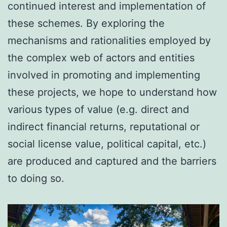
continued interest and implementation of
these schemes. By exploring the
mechanisms and rationalities employed by
the complex web of actors and entities
involved in promoting and implementing
these projects, we hope to understand how
various types of value (e.g. direct and
indirect financial returns, reputational or
social license value, political capital, etc.)
are produced and captured and the barriers
to doing so.