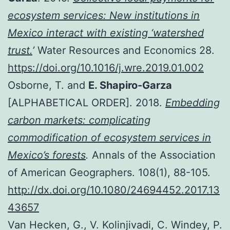
ecosystem services: New institutions in
Mexico interact with existing ‘watershed
trust.
’
Water Resources and Economics 28.
https://doi.org/10.1016/j.wre.2019.01.002
Osborne, T. and
E. Shapiro-Garza
[ALPHABETICAL ORDER]. 2018.
Embedding
carbon markets: complicating
commodification of ecosystem services in
Mexico’s forests
.
Annals of the Association
of American Geographers. 108(1), 88-105.
http://dx.doi.org/10.1080/24694452.2017.13
43657
Van Hecken, G., V. Kolinjivadi, C. Windey, P.