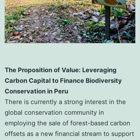
The Proposition of Value:
Leveraging
Carbon Capital to Finance
Biodiversity
Conservation in Peru
There is currently a strong interest in the
global conservation community in
employing the sale of forest-based carbon
offsets as a new financial stream to support