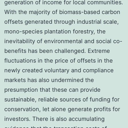
generation of income for local communities.
With the majority of biomass-based carbon
offsets generated through industrial scale,
mono-species plantation forestry, the
inevitability of environmental and social co-
benefits has been challenged. Extreme
fluctuations in the price of offsets in the
newly created voluntary and compliance
markets has also undermined the
presumption that these can provide
sustainable, reliable sources of funding for
conservation, let alone generate profits for
investors. There is also accumulating