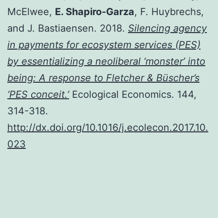
McElwee,
E. Shapiro-Garza
, F. Huybrechs,
and J. Bastiaensen. 2018.
Silencing agency
in payments for ecosystem services (PES)
by essentializing a neoliberal ‘monster’ into
being: A response to Fletcher & Büscher’s
‘PES conceit.’
Ecological Economics. 144,
314-318.
http://dx.doi.org/10.1016/j.ecolecon.2017.10.
023