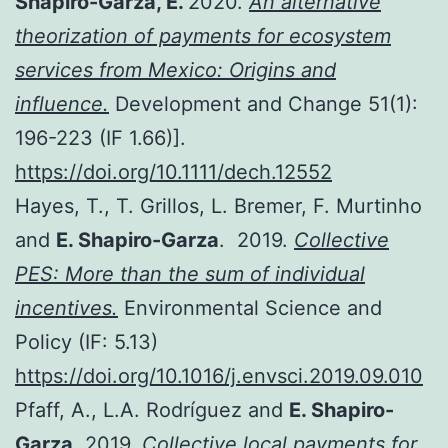
Shapiro-Garza, E.
2020.
An alternative
theorization of payments for ecosystem
services from Mexico: Origins and
influence.
Development and Change 51(1):
196-223 (IF 1.66)].
https://doi.org/10.1111/dech.12552
Hayes, T., T. Grillos, L. Bremer, F. Murtinho
and
E. Shapiro-Garza
. 2019.
Collective
PES: More than the sum of individual
incentives.
Environmental Science and
Policy (IF: 5.13)
https://doi.org/10.1016/j.envsci.2019.09.010
Pfaff, A., L.A. Rodríguez and
E. Shapiro-
Garza
. 2019.
Collective local payments for