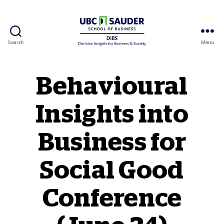
Search
Menu
Behavioural Insights Wiki
Behavioural
Insights into
Business for
Social Good
Conference