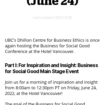
(June 24)
2022-03-28
UBC’s Dhillon Centre for Business Ethics is once
again hosting the Business for Social Good
Conference at the Hotel Vancouver.
Part I: For Inspiration and Insight: Business
for Social Good Main Stage Event
Join us for a morning of inspiration and insight
from 8:00am to 12:30pm PT on Friday, June 24,
2022, at the Hotel Vancouver!
The goal of the Business for Social Good