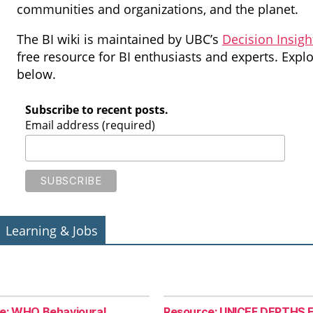
communities and organizations, and the planet.
The BI wiki is maintained by UBC’s
Decision Insigh
free resource for BI enthusiasts and experts. Exp
below.
Subscribe to recent posts.
Email address (required)
Learning & Jobs
e: WHO Behavioural
Resource: UNICEF DEPTHS F