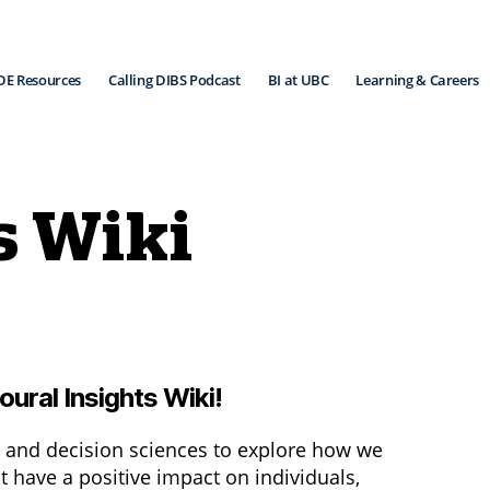
DE Resources
Calling DIBS Podcast
BI at UBC
Learning & Careers
s Wiki
ural Insights Wiki!
 and decision sciences to explore how we
 have a positive impact on individuals,