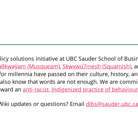
icy solutions initiative at UBC Sauder School of Busin
θkwəy̓əm (Musqueam)
,
Skwxwú7mesh (Squamish)
, 
or millennia have passed on their culture, history, an
we also know that words are not enough. We are commit
oward an
anti-racist, Indigenized practice of behaviou
Wiki updates or questions? Email
dibs@sauder.ubc.c