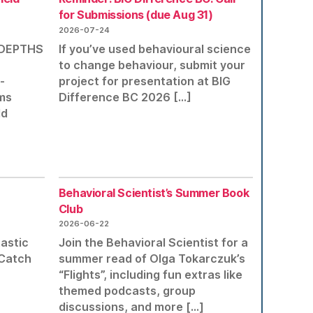
for Submissions (due Aug 31)
2026-07-24
r DEPTHS
If you’ve used behavioural science
to change behaviour, submit your
-
project for presentation at BIG
ms
Difference BC 2026 […]
ld
Behavioral Scientist’s Summer Book
Club
2026-06-22
tastic
Join the Behavioral Scientist for a
 Catch
summer read of Olga Tokarczuk’s
“Flights”, including fun extras like
themed podcasts, group
discussions, and more […]