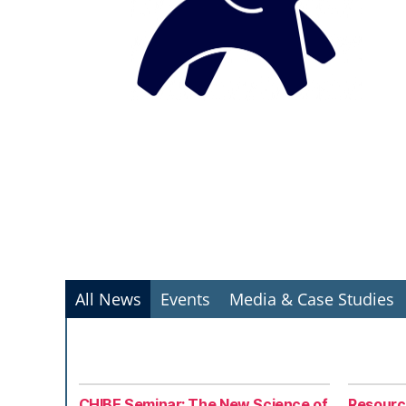
All News
Events
Media & Case Studies
CHIBE Seminar: The New Science of
Resourc