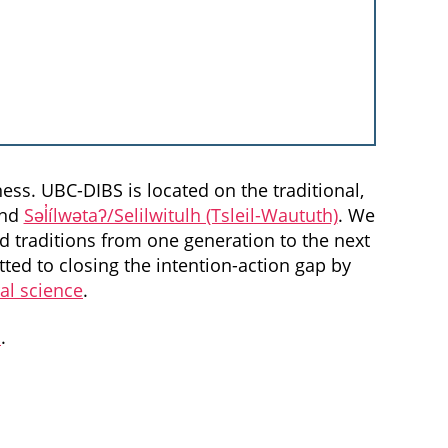
ess. UBC-DIBS is located on the traditional,
and
Səl̓ílwətaʔ/Selilwitulh (Tsleil-Waututh)
. We
d traditions from one generation to the next
ted to closing the intention-action gap by
ral science
.
a
.