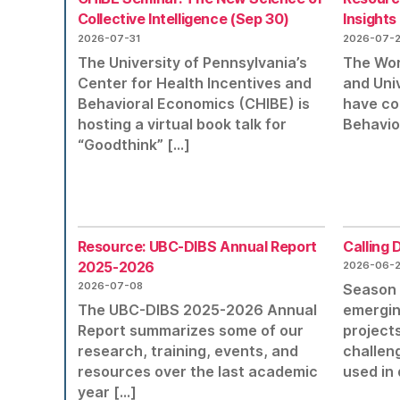
Collective Intelligence (Sep 30)
Insights
2026-07-31
2026-07-
The University of Pennsylvania’s
The Wor
Center for Health Incentives and
and Uni
Behavioral Economics (CHIBE) is
have co
hosting a virtual book talk for
Behavio
“Goodthink” […]
Resource: UBC-DIBS Annual Report
Calling
2025-2026
2026-06-
2026-07-08
Season 
The UBC-DIBS 2025-2026 Annual
emerging
Report summarizes some of our
projects
research, training, events, and
challeng
resources over the last academic
used in 
year […]