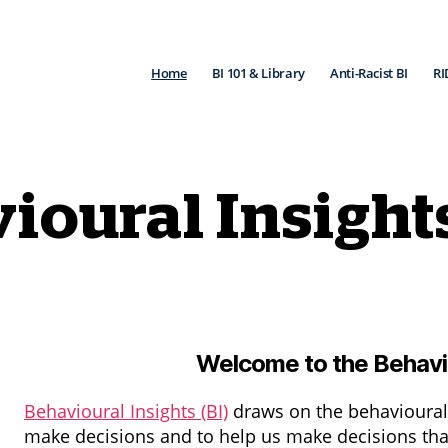
Home
BI 101 & Library
Anti-Racist BI
RI
ioural Insight
Welcome to the Behavio
Behavioural Insights (BI)
draws on the behavioural
make decisions and to help us make decisions that