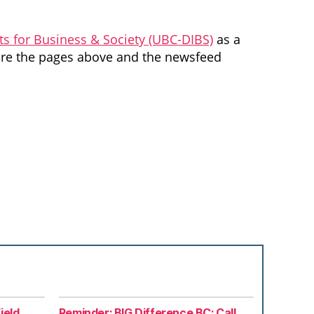
ts for Business & Society (UBC-DIBS)
as a
lore the pages above and the newsfeed
ield
Reminder: BIG Difference BC: Call