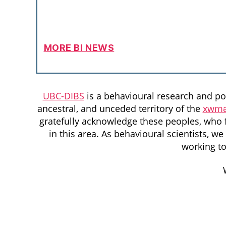
MORE BI NEWS
UBC-DIBS
is a behavioural research and pol
ancestral, and unceded territory of the
xwmə
gratefully acknowledge these peoples, who f
in this area. As behavioural scientists, 
working t