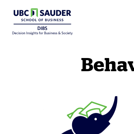
Behavioural Insights Wiki
Behav