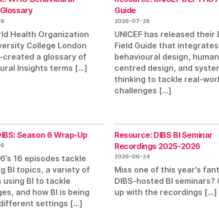
 Glossary
Guide
29
2026-07-28
ld Health Organization
UNICEF has released thei
versity College London
Field Guide that integrates
-created a glossary of
behavioural design, human
ural Insights terms […]
centred design, and syste
thinking to tackle real-wor
challenges […]
 DIBS: Season 6 Wrap-Up
Resource: DIBS BI Seminar
Recordings 2025-2026
26
2026-06-24
6’s 16 episodes tackle
 BI topics, a variety of
Miss one of this year’s fan
 using BI to tackle
DIBS-hosted BI seminars?
es, and how BI is being
up with the recordings […]
different settings […]