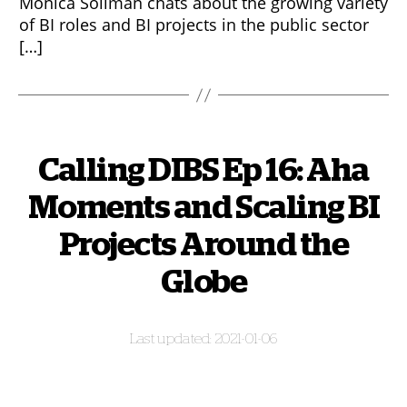
Monica Soliman chats about the growing variety
of BI roles and BI projects in the public sector
[…]
Calling DIBS Ep 16: Aha
Moments and Scaling BI
Projects Around the
Globe
2021-01-06