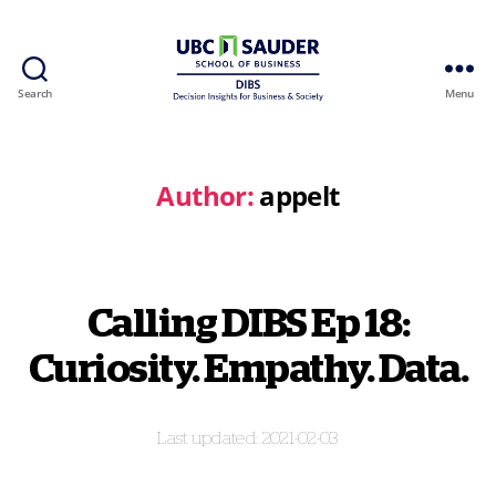
Search
Menu
Behavioural
Insights
Wiki
Author:
appelt
Calling DIBS Ep 18:
Curiosity. Empathy. Data.
2021-02-03