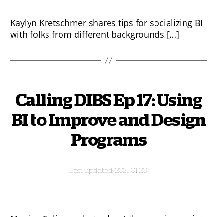
Kaylyn Kretschmer shares tips for socializing BI
with folks from different backgrounds […]
Calling DIBS Ep 17: Using
BI to Improve and Design
Programs
2021-01-20