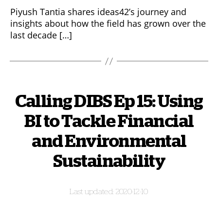
Piyush Tantia shares ideas42’s journey and
insights about how the field has grown over the
last decade […]
Calling DIBS Ep 15: Using
BI to Tackle Financial
and Environmental
Sustainability
2020-12-10