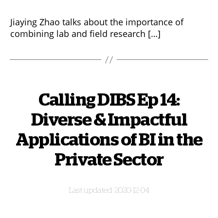
Jiaying Zhao talks about the importance of
combining lab and field research […]
Calling DIBS Ep 14:
Diverse & Impactful
Applications of BI in the
Private Sector
2020-12-04