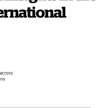
ernational
 across
ons