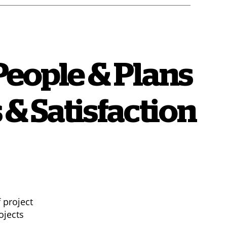
People & Plans
 & Satisfaction
 project
ojects