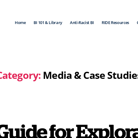
Home
BI 101 & Library
Anti-Racist BI
RIDE Resources
Category:
Media & Case Studie
Guide for Explo