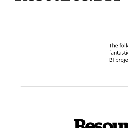
The fol
fantast
BI proje
Resour