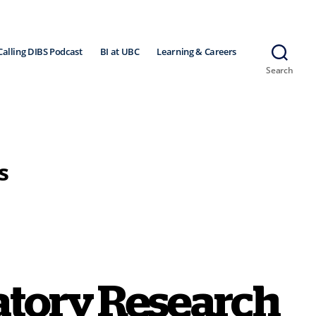
Calling DIBS Podcast
BI at UBC
Learning & Careers
Search
s
ratory Research