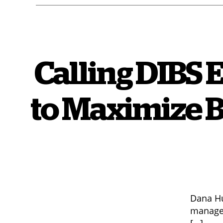
Calling DIBS 
to Maximize BI
Dana Hu
managem