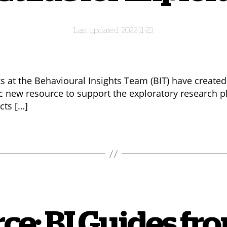
2022-11-23
ks at the Behavioural Insights Team (BIT) have created
ic new resource to support the exploratory research p
cts […]
ce: BI Guides f