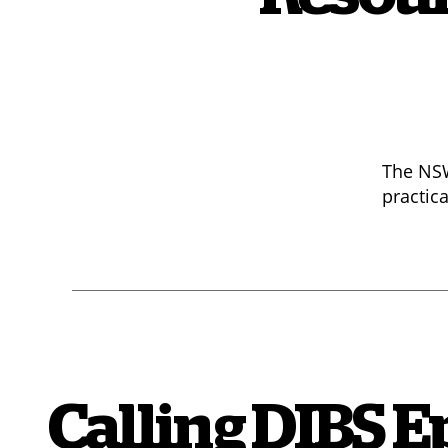
The NSW
practic
Calling DIBS Ep