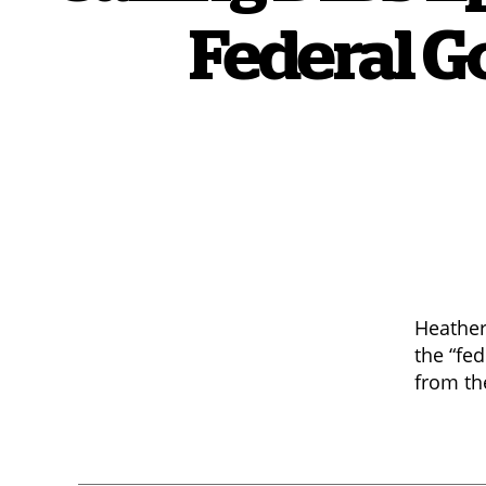
Federal G
Heather
the “fe
from th