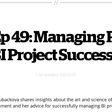
Ep 49: Managing 
 Project Success
2022-11-02
backova shares insights about the art and science of
ent and her advice for successfully managing BI pr