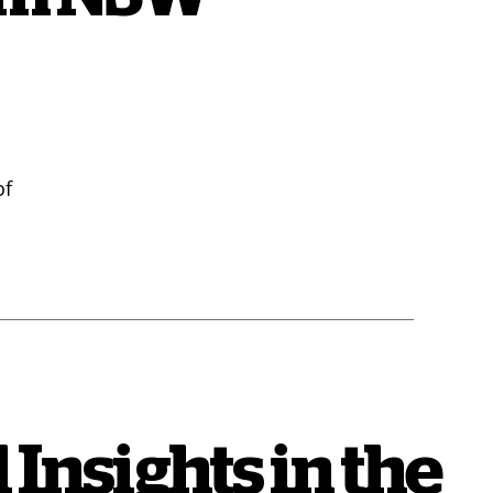
of
 Insights in the