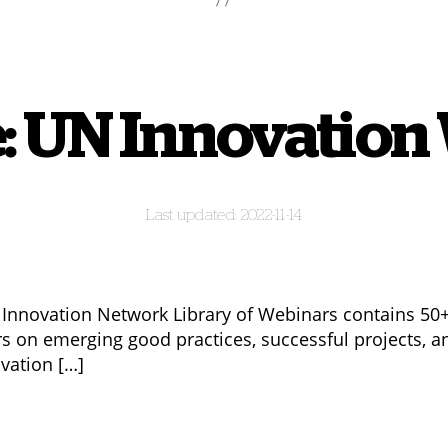
: UN Innovation
2022-11-14
Innovation Network Library of Webinars contains 50
s on emerging good practices, successful projects, a
ovation […]