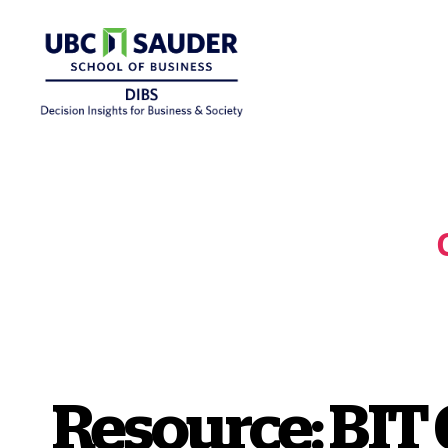
Behavioural
Insights
Wiki
Resource: BIT 