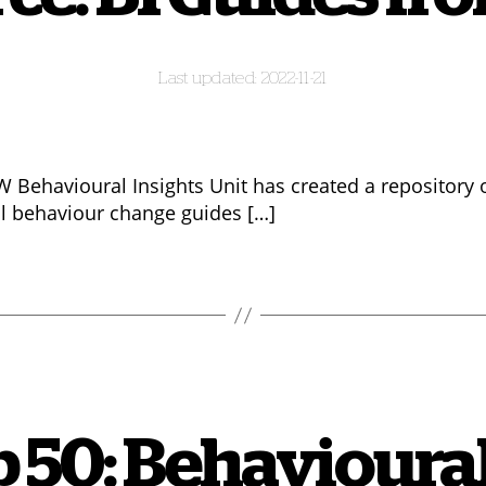
2022-11-21
 Behavioural Insights Unit has created a repository 
al behaviour change guides […]
 50: Behavioural