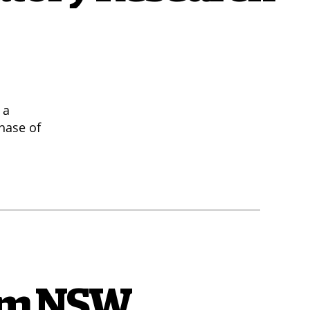
 a
hase of
rom NSW