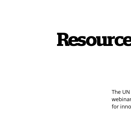
Resource
The UN 
webinar
for inn