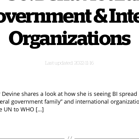
overnment & Int
Organizations
2022-11-16
 Devine shares a look at how she is seeing BI spread
deral government family” and international organizati
e UN to WHO […]