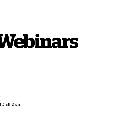
 Webinars
+
nd areas