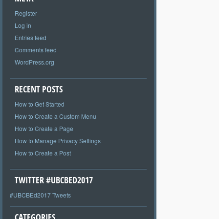
Register
Log in
Entries feed
Comments feed
WordPress.org
RECENT POSTS
How to Get Started
How to Create a Custom Menu
How to Create a Page
How to Manage Privacy Settings
How to Create a Post
TWITTER #UBCBED2017
#UBCBEd2017 Tweets
CATEGORIES