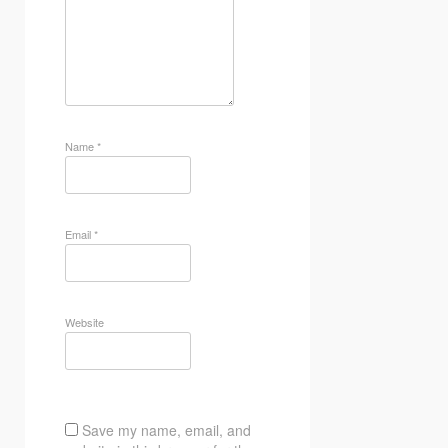
Name
*
Email
*
Website
Save my name, email, and