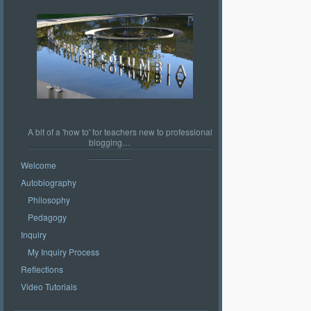
A bit of a 'how to' for teachers new to professional
blogging…
Welcome
Autobiography
Philosophy
Pedagogy
Inquiry
My Inquiry Process
Reflections
Video Tutorials