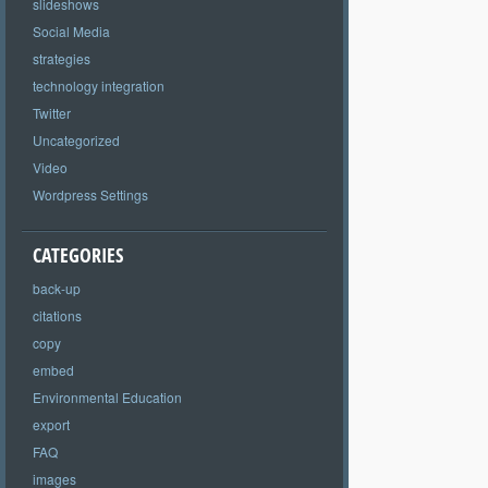
slideshows
Social Media
strategies
technology integration
Twitter
Uncategorized
Video
Wordpress Settings
CATEGORIES
back-up
citations
copy
embed
Environmental Education
export
FAQ
images