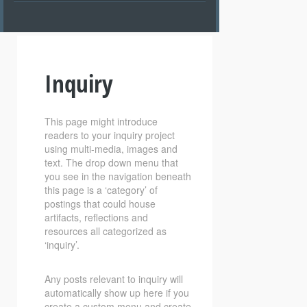
Inquiry
This page might introduce
readers to your inquiry project
using multi-media, images and
text. The drop down menu that
you see in the navigation beneath
this page is a ‘category’ of
postings that could house
artifacts, reflections and
resources all categorized as
‘inquiry’.
Any posts relevant to inquiry will
automatically show up here if you
create a custom menu and create