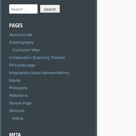
Search
PAGES
About this site
Autobiography
Curriculum Vitae
Collaboration (Exploring Themes)
FAQ posts page
Infographics (visual representations)
Inquiry
Philosophy
Reflections
Sample Page
Welcome
testing
META