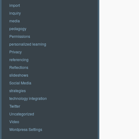
import
inquiry
media
pedagogy
Permissions
personalized learning
Privacy
referencing
Reflections
slideshows
Social Media
strategies
technology integration
Twitter
Uncategorized
Video
Wordpress Settings