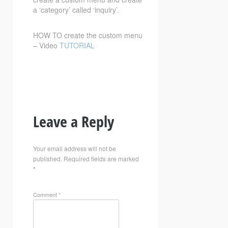
a ‘category’ called ‘inquiry’.
HOW TO create the custom menu
– Video
TUTORIAL
Leave a Reply
Your email address will not be
published.
Required fields are marked
*
Comment
*