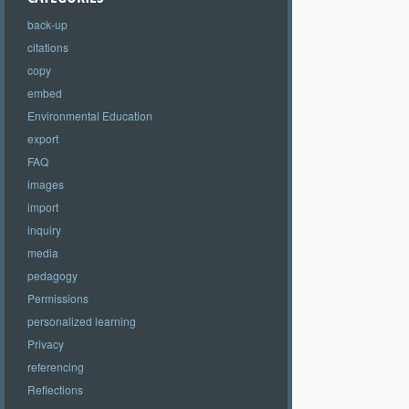
back-up
citations
copy
embed
Environmental Education
export
FAQ
images
import
inquiry
media
pedagogy
Permissions
personalized learning
Privacy
referencing
Reflections