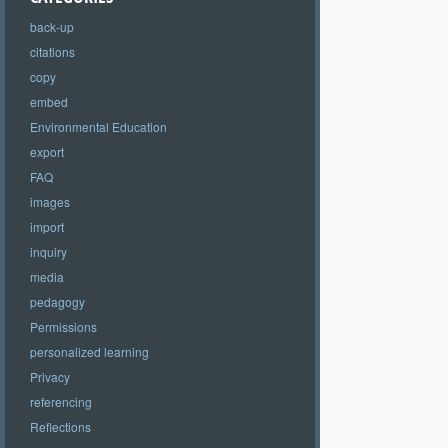
back-up
citations
copy
embed
Environmental Education
export
FAQ
images
import
inquiry
media
pedagogy
Permissions
personalized learning
Privacy
referencing
Reflections