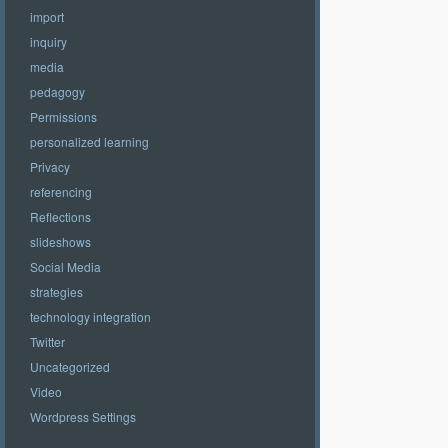
import
inquiry
media
pedagogy
Permissions
personalized learning
Privacy
referencing
Reflections
slideshows
Social Media
strategies
technology integration
Twitter
Uncategorized
Video
Wordpress Settings