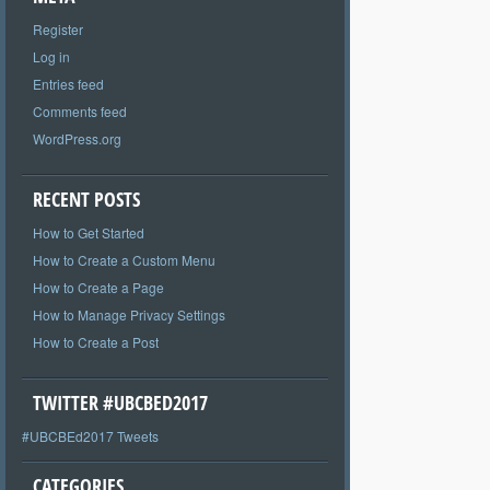
Register
Log in
Entries feed
Comments feed
WordPress.org
RECENT POSTS
How to Get Started
How to Create a Custom Menu
How to Create a Page
How to Manage Privacy Settings
How to Create a Post
TWITTER #UBCBED2017
#UBCBEd2017 Tweets
CATEGORIES