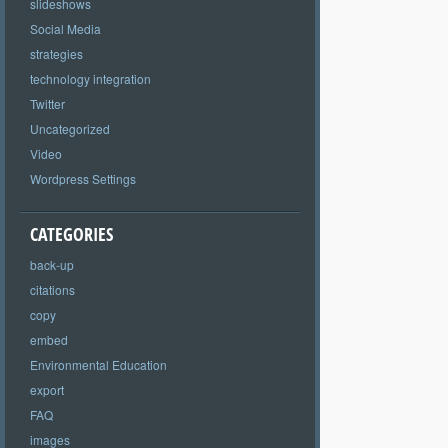
slideshows
Social Media
strategies
technology integration
Twitter
Uncategorized
Video
Wordpress Settings
CATEGORIES
back-up
citations
copy
embed
Environmental Education
export
FAQ
images