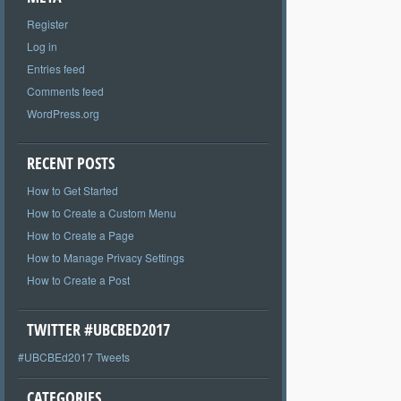
Register
Log in
Entries feed
Comments feed
WordPress.org
RECENT POSTS
How to Get Started
How to Create a Custom Menu
How to Create a Page
How to Manage Privacy Settings
How to Create a Post
TWITTER #UBCBED2017
#UBCBEd2017 Tweets
CATEGORIES