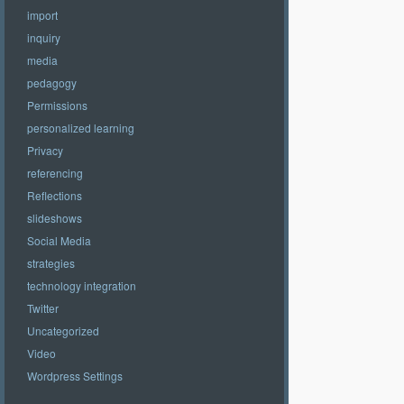
import
inquiry
media
pedagogy
Permissions
personalized learning
Privacy
referencing
Reflections
slideshows
Social Media
strategies
technology integration
Twitter
Uncategorized
Video
Wordpress Settings