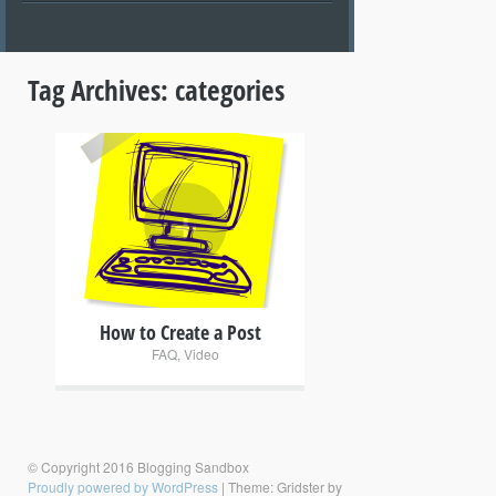
Tag Archives:
categories
+
How to Create a Post
FAQ
,
Video
© Copyright 2016 Blogging Sandbox
Proudly powered by WordPress
|
Theme: Gridster by