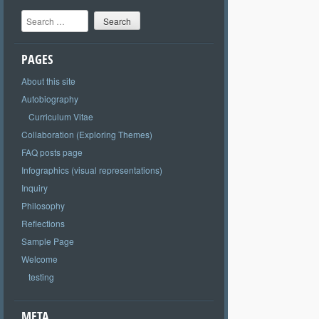
Search
PAGES
About this site
Autobiography
Curriculum Vitae
Collaboration (Exploring Themes)
FAQ posts page
Infographics (visual representations)
Inquiry
Philosophy
Reflections
Sample Page
Welcome
testing
META