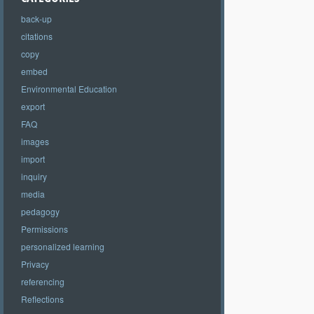
back-up
citations
copy
embed
Environmental Education
export
FAQ
images
import
inquiry
media
pedagogy
Permissions
personalized learning
Privacy
referencing
Reflections