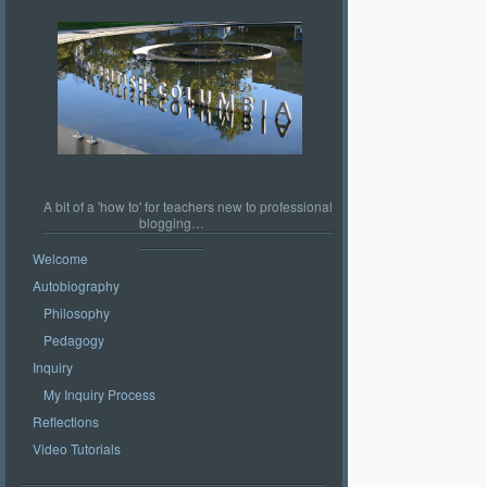
A bit of a 'how to' for teachers new to professional
blogging…
Welcome
Autobiography
Philosophy
Pedagogy
Inquiry
My Inquiry Process
Reflections
Video Tutorials