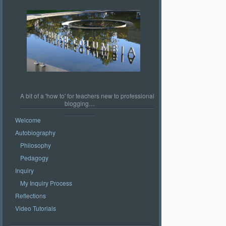
A bit of a 'how to' for teachers new to professional
blogging…
Welcome
Autobiography
Philosophy
Pedagogy
Inquiry
My Inquiry Process
Reflections
Video Tutorials