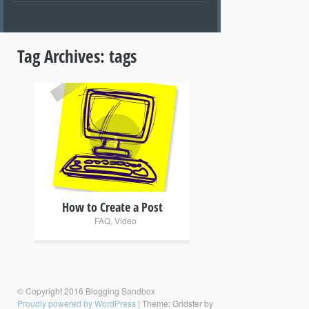
Tag Archives:
tags
+
How to Create a Post
FAQ
,
Video
© Copyright 2016 Blogging Sandbox
Proudly powered by WordPress
|
Theme: Gridster by