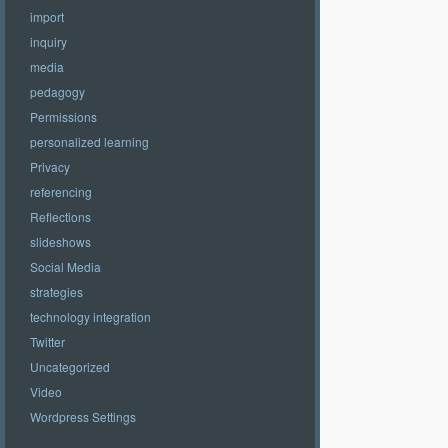
import
inquiry
media
pedagogy
Permissions
personalized learning
Privacy
referencing
Reflections
slideshows
Social Media
strategies
technology integration
Twitter
Uncategorized
Video
Wordpress Settings