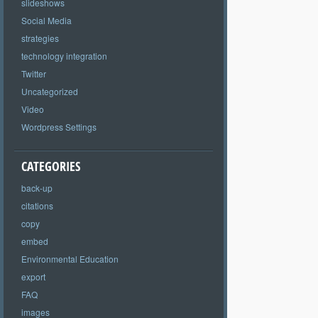
slideshows
Social Media
strategies
technology integration
Twitter
Uncategorized
Video
Wordpress Settings
CATEGORIES
back-up
citations
copy
embed
Environmental Education
export
FAQ
images