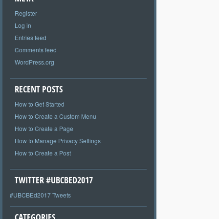
Register
Log in
Entries feed
Comments feed
WordPress.org
RECENT POSTS
How to Get Started
How to Create a Custom Menu
How to Create a Page
How to Manage Privacy Settings
How to Create a Post
TWITTER #UBCBED2017
#UBCBEd2017 Tweets
CATEGORIES