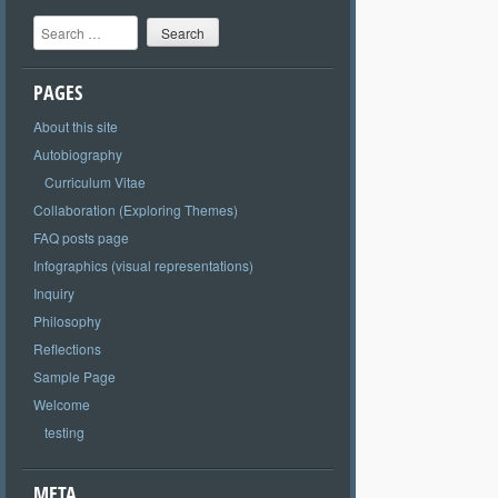
Search
PAGES
About this site
Autobiography
Curriculum Vitae
Collaboration (Exploring Themes)
FAQ posts page
Infographics (visual representations)
Inquiry
Philosophy
Reflections
Sample Page
Welcome
testing
META