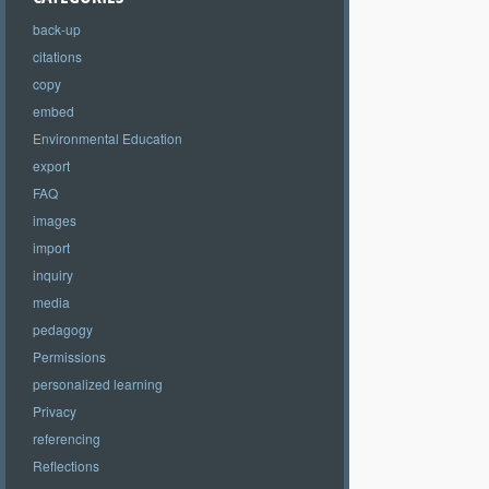
back-up
citations
copy
embed
Environmental Education
export
FAQ
images
import
inquiry
media
pedagogy
Permissions
personalized learning
Privacy
referencing
Reflections