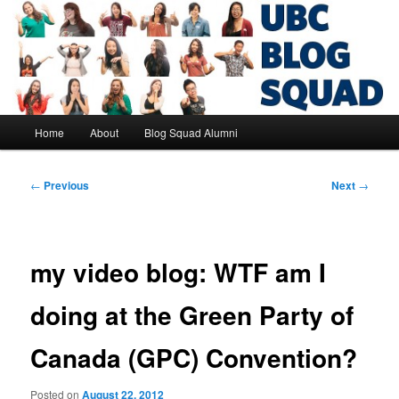
Skip
to
primary
content
UBC Blog Squad Alumni
Main
Home
About
Blog Squad Alumni
menu
Post
←
Previous
Next
→
navigation
my video blog: WTF am I
doing at the Green Party of
Canada (GPC) Convention?
Posted on
August 22, 2012