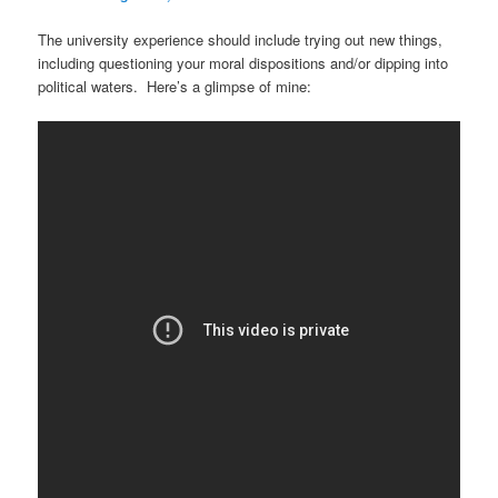
The university experience should include trying out new things,
including questioning your moral dispositions and/or dipping into
political waters. Here’s a glimpse of mine: