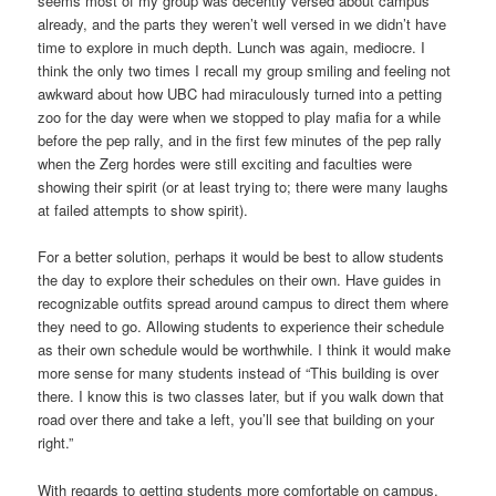
seems most of my group was decently versed about campus
already, and the parts they weren’t well versed in we didn’t have
time to explore in much depth. Lunch was again, mediocre. I
think the only two times I recall my group smiling and feeling not
awkward about how UBC had miraculously turned into a petting
zoo for the day were when we stopped to play mafia for a while
before the pep rally, and in the first few minutes of the pep rally
when the Zerg hordes were still exciting and faculties were
showing their spirit (or at least trying to; there were many laughs
at failed attempts to show spirit).
For a better solution, perhaps it would be best to allow students
the day to explore their schedules on their own. Have guides in
recognizable outfits spread around campus to direct them where
they need to go. Allowing students to experience their schedule
as their own schedule would be worthwhile. I think it would make
more sense for many students instead of “This building is over
there. I know this is two classes later, but if you walk down that
road over there and take a left, you’ll see that building on your
right.”
With regards to getting students more comfortable on campus,