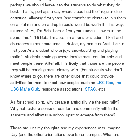
perhaps we should leave it to the students to do what they do
best. That is, perhaps a day where clubs had their regular club
activities, allowing first years (and transfer students) to join them
on a trial run and on a drop in basis would be worth it. This way,
instead of “Hi, I’m Bob. I am a first year student. I swim in my
spare time.”, “Hi Bob, I’m Joe. I’m a transfer student. I knit and
do archery in my spare time.”, “Hi Joe, my name is Avril. I am a
first year Arts student who enjoys snowboarding and playing
mafia.”, students could go where they’re most comfortable and
meet people there. After all, it is likely that those are the people
they will be bonding most closely with. (For students who don’t
know where to go, there are other clubs that could provide
activities for them to meet new people, such as
UBC Rec
,
the
UBC Mafia Club
, residence associations,
SPAC
, etc)
As for school spirit, why create it artificially via the pep rally?
Why not foster a sense of comfort and community within the
students and allow true school spirit to emerge from there?
These are just my thoughts and my experiences with Imagine
Day (and the other orientations events) on campus. What are