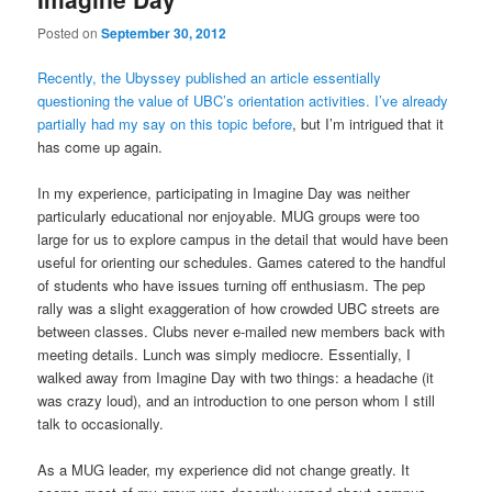
Posted on
September 30, 2012
Recently, the Ubyssey published an article essentially
questioning the value of UBC’s orientation activities.
I’ve already
partially had my say on this topic before
, but I’m intrigued that it
has come up again.
In my experience, participating in Imagine Day was neither
particularly educational nor enjoyable. MUG groups were too
large for us to explore campus in the detail that would have been
useful for orienting our schedules. Games catered to the handful
of students who have issues turning off enthusiasm. The pep
rally was a slight exaggeration of how crowded UBC streets are
between classes. Clubs never e-mailed new members back with
meeting details. Lunch was simply mediocre. Essentially, I
walked away from Imagine Day with two things: a headache (it
was crazy loud), and an introduction to one person whom I still
talk to occasionally.
As a MUG leader, my experience did not change greatly. It