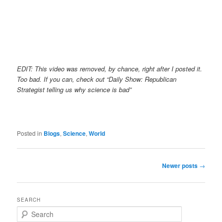
EDIT: This video was removed, by chance, right after I posted it.
Too bad. If you can, check out “Daily Show: Republican
Strategist telling us why science is bad”
Posted in
Blogs
,
Science
,
World
Post
Newer posts
→
navigation
SEARCH
S
e