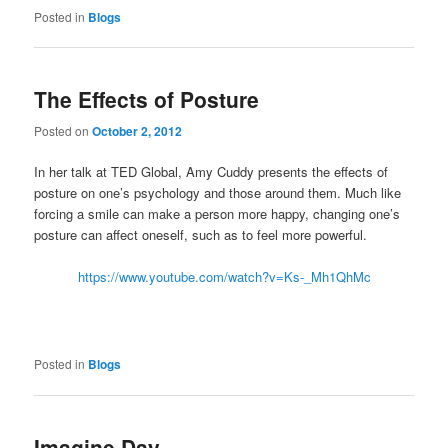
Posted in
Blogs
The Effects of Posture
Posted on
October 2, 2012
In her talk at TED Global, Amy Cuddy presents the effects of
posture on one’s psychology and those around them. Much like
forcing a smile can make a person more happy, changing one’s
posture can affect oneself, such as to feel more powerful.
https://www.youtube.com/watch?v=Ks-_Mh1QhMc
Posted in
Blogs
Imagine Day