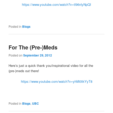
https://www.youtube.com/watch?v=tl96nlyNpQI
Posted in
Blogs
For The (Pre-)Meds
Posted on
September 29, 2012
Here’s just a quick thank you/inspirational video for all the
(pre-)meds out there!
https://www.youtube.com/watch?v=yhMi0tkYyT8
Posted in
Blogs
,
UBC