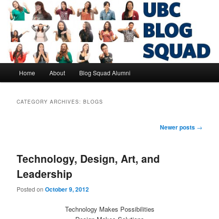
Skip
Skip
to
to
primary
secondary
content
content
UBC Blog Squad Alumni
Main
Home
About
Blog Squad Alumni
menu
CATEGORY ARCHIVES:
BLOGS
Post
Newer posts
→
navigation
Technology, Design, Art, and
Leadership
Posted on
October 9, 2012
Technology Makes Possibilities