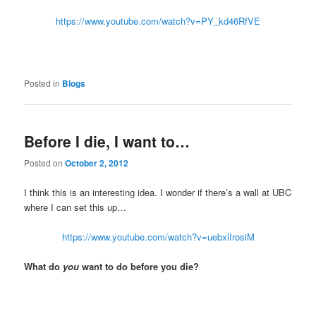
https://www.youtube.com/watch?v=PY_kd46RfVE
Posted in
Blogs
Before I die, I want to…
Posted on
October 2, 2012
I think this is an interesting idea. I wonder if there’s a wall at UBC
where I can set this up…
https://www.youtube.com/watch?v=uebxlIrosiM
What do
you
want to do before you die?