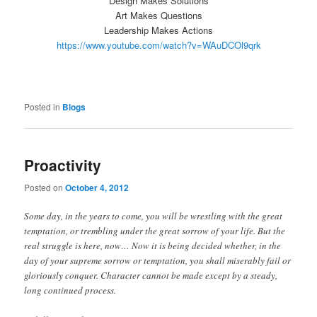
Design Makes Solutions
Art Makes Questions
Leadership Makes Actions
https://www.youtube.com/watch?v=WAuDCOl9qrk
Posted in
Blogs
Proactivity
Posted on
October 4, 2012
Some day, in the years to come, you will be wrestling with the great
temptation, or trembling under the great sorrow of your life. But the
real struggle is here, now… Now it is being decided whether, in the
day of your supreme sorrow or temptation, you shall miserably fail or
gloriously conquer. Character cannot be made except by a steady,
long continued process.