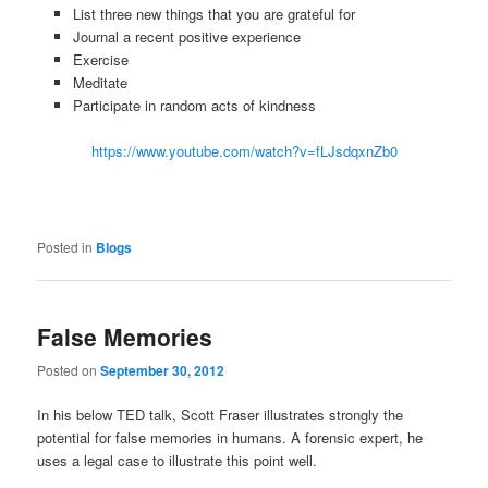
List three new things that you are grateful for
Journal a recent positive experience
Exercise
Meditate
Participate in random acts of kindness
https://www.youtube.com/watch?v=fLJsdqxnZb0
Posted in
Blogs
False Memories
Posted on
September 30, 2012
In his below TED talk, Scott Fraser illustrates strongly the
potential for false memories in humans. A forensic expert, he
uses a legal case to illustrate this point well.