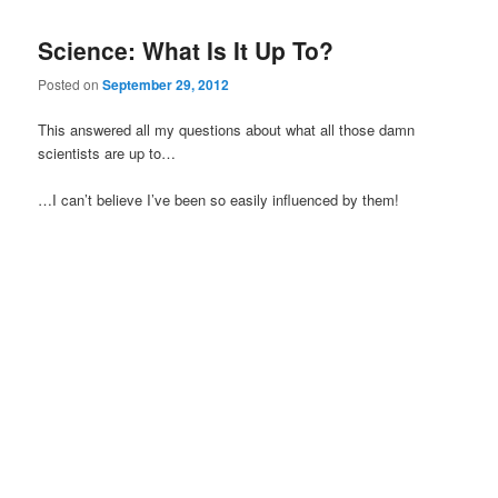
Science: What Is It Up To?
Posted on
September 29, 2012
This answered all my questions about what all those damn
scientists are up to…
…I can’t believe I’ve been so easily influenced by them!