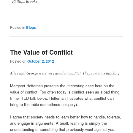
–Phillips Brooks
Posted in
Blogs
The Value of Conflict
Posted on
October 2, 2012
Alice and George were very good at conflict. They saw it as thinking.
Margaret Heffernan presents the interesting case here on the
value of conflict. Too often today is conflict seen as a bad thing.
In her TED talk below, Heffernan illustrates what conflict can
bring to the table (sometimes uniquely).
I agree that society needs to learn better how to handle, tolerate,
and engage in arguments. Afterall, learning is simply the
understanding of something that previously went against you.