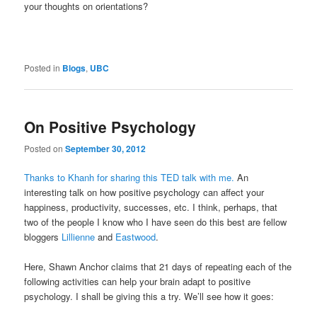
your thoughts on orientations?
Posted in
Blogs
,
UBC
On Positive Psychology
Posted on
September 30, 2012
Thanks to Khanh for sharing this TED talk with me.
An
interesting talk on how positive psychology can affect your
happiness, productivity, successes, etc. I think, perhaps, that
two of the people I know who I have seen do this best are fellow
bloggers
Lillienne
and
Eastwood
.
Here, Shawn Anchor claims that 21 days of repeating each of the
following activities can help your brain adapt to positive
psychology. I shall be giving this a try. We’ll see how it goes: