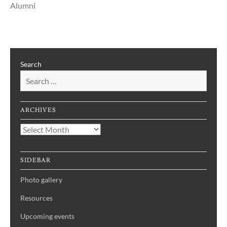
Alumni
Search
ARCHIVES
Archives
SIDEBAR
Photo gallery
Resources
Upcoming events