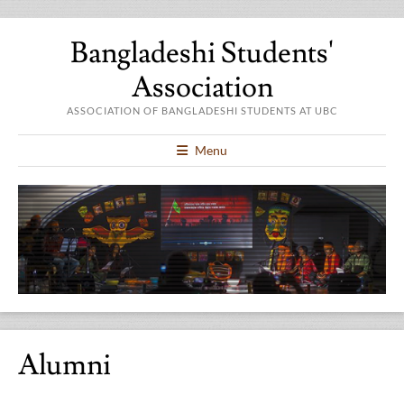
Bangladeshi Students'
Association
ASSOCIATION OF BANGLADESHI STUDENTS AT UBC
Menu
Alumni